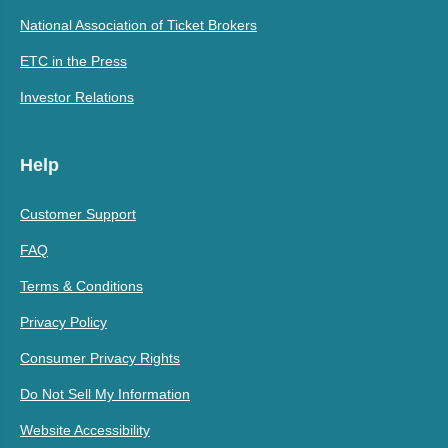
National Association of Ticket Brokers
ETC in the Press
Investor Relations
Help
Customer Support
FAQ
Terms & Conditions
Privacy Policy
Consumer Privacy Rights
Do Not Sell My Information
Website Accessibility