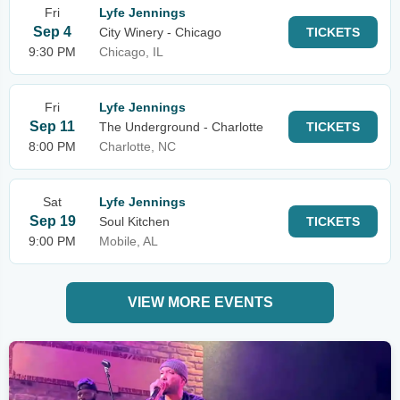
Fri
Lyfe Jennings
Sep 4
City Winery - Chicago
TICKETS
9:30 PM
Chicago, IL
Fri
Lyfe Jennings
Sep 11
The Underground - Charlotte
TICKETS
8:00 PM
Charlotte, NC
Sat
Lyfe Jennings
Sep 19
Soul Kitchen
TICKETS
9:00 PM
Mobile, AL
VIEW MORE EVENTS