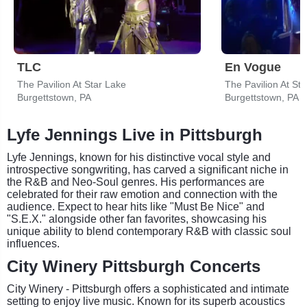
TLC
En Vogue
The Pavilion At Star Lake
The Pavilion At St
Burgettstown, PA
Burgettstown, PA
Lyfe Jennings Live in Pittsburgh
Lyfe Jennings, known for his distinctive vocal style and
introspective songwriting, has carved a significant niche in
the R&B and Neo-Soul genres. His performances are
celebrated for their raw emotion and connection with the
audience. Expect to hear hits like "Must Be Nice" and
"S.E.X." alongside other fan favorites, showcasing his
unique ability to blend contemporary R&B with classic soul
influences.
City Winery Pittsburgh Concerts
City Winery - Pittsburgh offers a sophisticated and intimate
setting to enjoy live music. Known for its superb acoustics