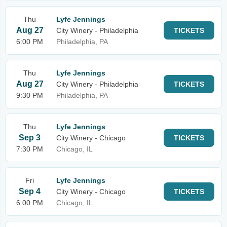
Thu
Lyfe Jennings
Aug 27
City Winery - Philadelphia
TICKETS
6:00 PM
Philadelphia, PA
Thu
Lyfe Jennings
Aug 27
City Winery - Philadelphia
TICKETS
9:30 PM
Philadelphia, PA
Thu
Lyfe Jennings
Sep 3
City Winery - Chicago
TICKETS
7:30 PM
Chicago, IL
Fri
Lyfe Jennings
Sep 4
City Winery - Chicago
TICKETS
6:00 PM
Chicago, IL