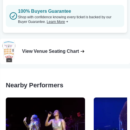
100% Buyers Guarantee
Shop with confidence knowing every ticket is backed by our
Buyer Guarantee.
Learn More
View Venue Seating Chart
Nearby Performers