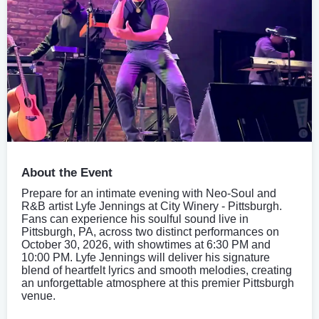
About the Event
Prepare for an intimate evening with Neo-Soul and
R&B artist Lyfe Jennings at City Winery - Pittsburgh.
Fans can experience his soulful sound live in
Pittsburgh, PA, across two distinct performances on
October 30, 2026, with showtimes at 6:30 PM and
10:00 PM. Lyfe Jennings will deliver his signature
blend of heartfelt lyrics and smooth melodies, creating
an unforgettable atmosphere at this premier Pittsburgh
venue.