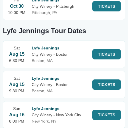
Fri
Lyfe Jennings
Oct 30
City Winery - Pittsburgh
TICKETS
10:00 PM
Pittsburgh, PA
Lyfe Jennings Tour Dates
Sat
Lyfe Jennings
Aug 15
City Winery - Boston
TICKETS
6:30 PM
Boston, MA
Sat
Lyfe Jennings
Aug 15
City Winery - Boston
TICKETS
9:30 PM
Boston, MA
Sun
Lyfe Jennings
Aug 16
City Winery - New York City
TICKETS
8:00 PM
New York, NY