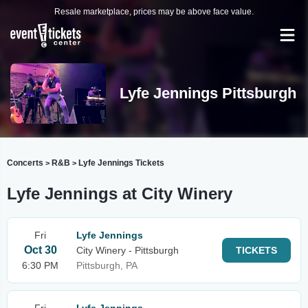
Resale marketplace, prices may be above face value.
Lyfe Jennings Pittsburgh
Concerts
R&B
Lyfe Jennings Tickets
>
>
Lyfe Jennings at City Winery
Fri
Lyfe Jennings
Oct 30
City Winery - Pittsburgh
TICKETS
6:30 PM
Pittsburgh, PA