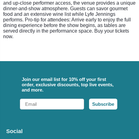
and up-close performer access, the venue provides a unique
dinner-and-show atmosphere. Guests can savor gourmet
food and an extensive wine list while Lyfe Jennings
performs. Pro-tip for attendees: Arrive early to enjoy the full
dining experience before the show begins, as tables are
served directly in the performance space. Buy your tickets
now.
Join our email list for 10% off your first
order, exclusive discounts, top live events,
and more.
Email
Subscribe
Social