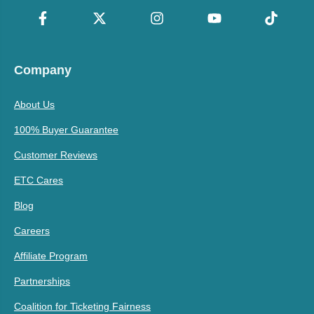
Company
About Us
100% Buyer Guarantee
Customer Reviews
ETC Cares
Blog
Careers
Affiliate Program
Partnerships
Coalition for Ticketing Fairness