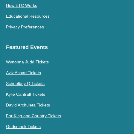
How ETC Works
Educational Resources
Privacy Preferences
Featured Events
Wynonna Judd Tickets
Aziz Ansari Tickets
Schoolboy Q Tickets
Kylie Cantrall Tickets
David Archuleta Tickets
For King and Country Tickets
Godsmack Tickets