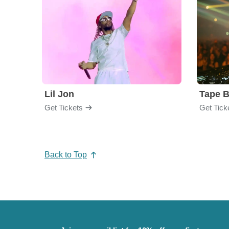
Lil Jon
Tape 
Get Tickets
Get Tick
Back to Top