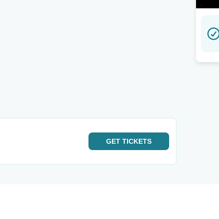
GET
TICKETS