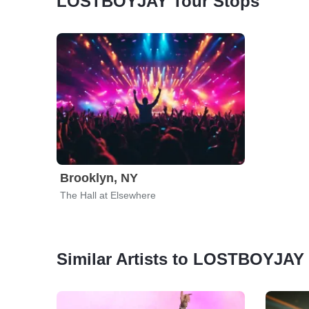
LOSTBOYJAY Tour Stops
Brooklyn, NY
The Hall at Elsewhere
Similar Artists to LOSTBOYJAY