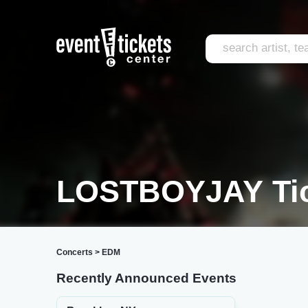
LOSTBOYJAY Tic
Concerts
>
EDM
Recently Announced Events