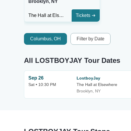
Brooklyn, NY
The Hall at Elsewhere
Tickets
Columbus, OH
Filter by Date
All LOSTBOYJAY Tour Dates
Sep 26
LostboyJay
Sat • 10:30 PM
The Hall at Elsewhere
Brooklyn, NY