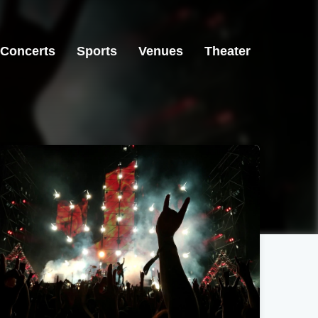
Concerts
Sports
Venues
Theater