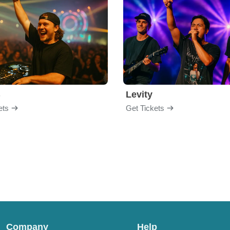
B
Levity
ets
Get Tickets
Company
Help