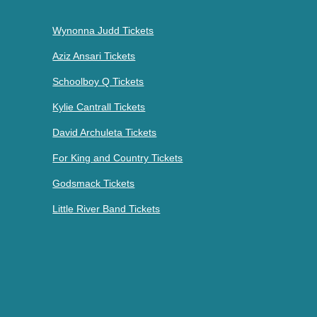
Wynonna Judd Tickets
Aziz Ansari Tickets
Schoolboy Q Tickets
Kylie Cantrall Tickets
David Archuleta Tickets
For King and Country Tickets
Godsmack Tickets
Little River Band Tickets