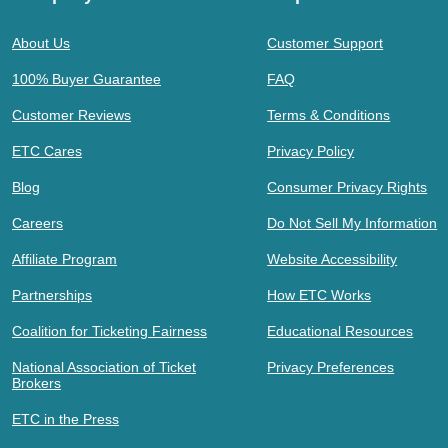
About Us
Customer Support
100% Buyer Guarantee
FAQ
Customer Reviews
Terms & Conditions
ETC Cares
Privacy Policy
Blog
Consumer Privacy Rights
Careers
Do Not Sell My Information
Affiliate Program
Website Accessibility
Partnerships
How ETC Works
Coalition for Ticketing Fairness
Educational Resources
National Association of Ticket
Privacy Preferences
Brokers
ETC in the Press