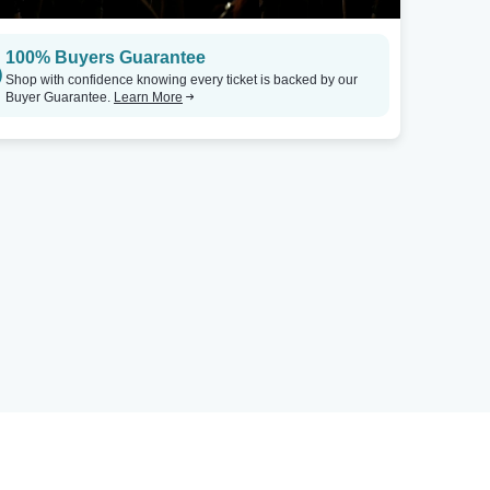
100% Buyers Guarantee
Shop with confidence knowing every ticket is backed by our
Buyer Guarantee.
Learn More