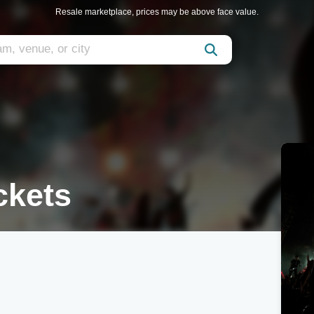
Resale marketplace, prices may be above face value.
kets