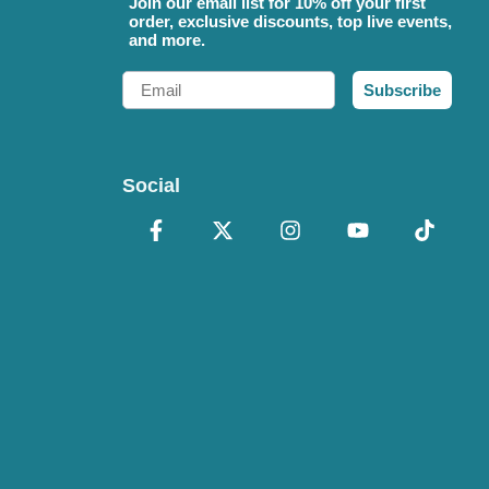
Join our email list for 10% off your first
order, exclusive discounts, top live events,
and more.
Email
Subscribe
Social