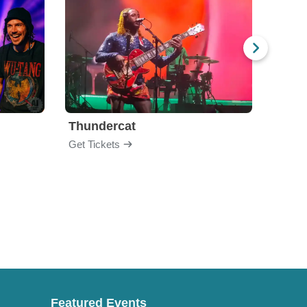
Thundercat
Rufu
Get Tickets
Get Ti
Featured Events