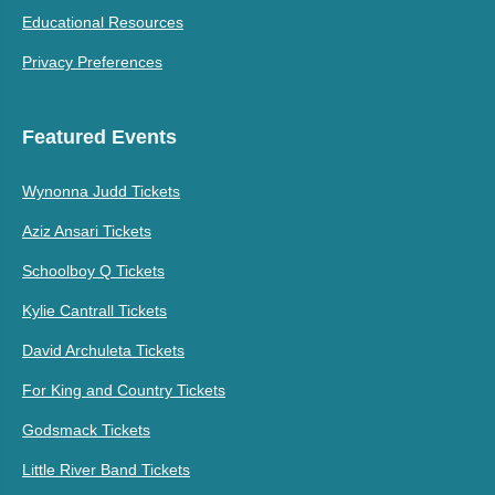
Educational Resources
Privacy Preferences
Featured Events
Wynonna Judd Tickets
Aziz Ansari Tickets
Schoolboy Q Tickets
Kylie Cantrall Tickets
David Archuleta Tickets
For King and Country Tickets
Godsmack Tickets
Little River Band Tickets