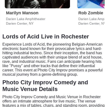
Marilyn Manson
Rob Zombie
Darien Lake Amphitheater
Darien Lake Amphi
Darien Center, NY
Darien Center, NY
Lords of Acid Live in Rochester
Experience Lords of Acid, the pioneering Belgian-American
electronic band known for their provocative lyrics and hard-
hitting industrial techno. Since their inception, the band has
captivated audiences with their unique blend of acid house,
rave, and industrial music. Fans can anticipate hearing hits
like "Pussy" and other tracks that define their influential
career. This event at Photo City Improv promises a powerful
musical journey from a genre-defining group.
Photo City Improv Comedy and
Music Venue Details
Photo City Improv Comedy and Music Venue in Rochester
offers an intimate atmosphere for live music. The venue
features a mix of tables, chairs, and standing room, providing