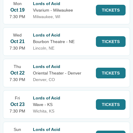
Mon
Lords of Acid
Oct 19
Vivarium - Milwaukee
TICKETS
7:30 PM
Milwaukee, WI
Wed
Lords of Acid
Oct 21
Bourbon Theatre - NE
TICKETS
7:30 PM
Lincoln, NE
Thu
Lords of Acid
Oct 22
Oriental Theater - Denver
TICKETS
7:30 PM
Denver, CO
Fri
Lords of Acid
Oct 23
Wave - KS
TICKETS
7:30 PM
Wichita, KS
Sun
Lords of Acid