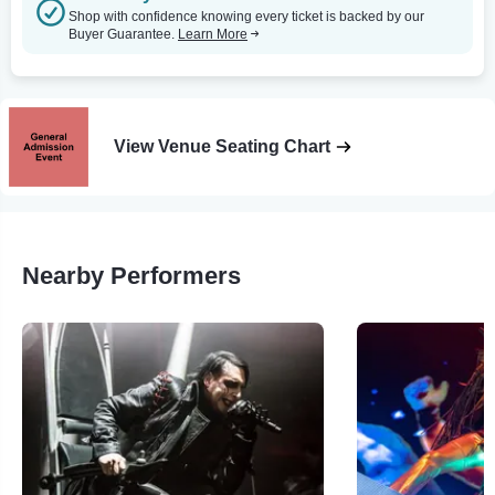
Shop with confidence knowing every ticket is backed by our
Buyer Guarantee.
Learn More
View Venue Seating Chart
Nearby Performers