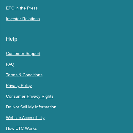
ETC in the Press
Investor Relations
Help
Customer Support
FAQ
Terms & Conditions
Privacy Policy
Consumer Privacy Rights
Do Not Sell My Information
Website Accessibility
How ETC Works