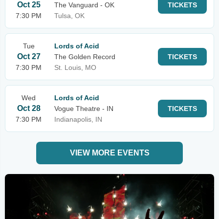
Oct 25
The Vanguard - OK
TICKETS
7:30 PM
Tulsa, OK
Tue
Lords of Acid
Oct 27
The Golden Record
TICKETS
7:30 PM
St. Louis, MO
Wed
Lords of Acid
Oct 28
Vogue Theatre - IN
TICKETS
7:30 PM
Indianapolis, IN
VIEW MORE EVENTS