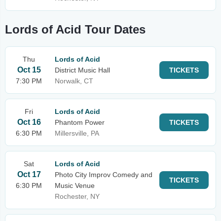
Lords of Acid Tour Dates
Thu
Lords of Acid
Oct 15
District Music Hall
TICKETS
7:30 PM
Norwalk, CT
Fri
Lords of Acid
Oct 16
Phantom Power
TICKETS
6:30 PM
Millersville, PA
Sat
Lords of Acid
Oct 17
Photo City Improv Comedy and
TICKETS
6:30 PM
Music Venue
Rochester, NY