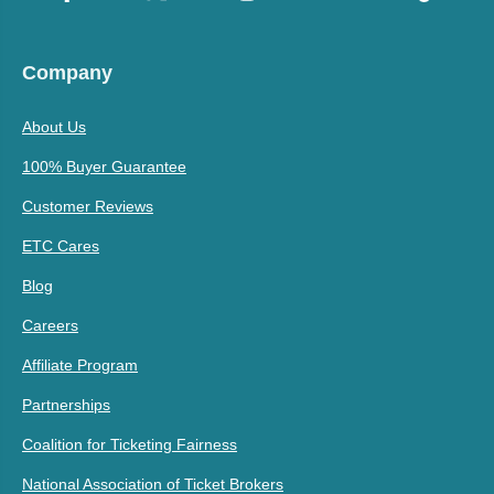
Company
About Us
100% Buyer Guarantee
Customer Reviews
ETC Cares
Blog
Careers
Affiliate Program
Partnerships
Coalition for Ticketing Fairness
National Association of Ticket Brokers