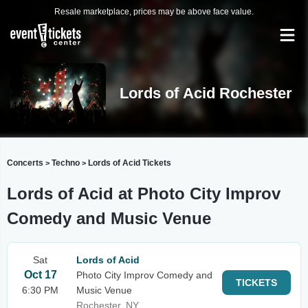
Resale marketplace, prices may be above face value.
Lords of Acid Rochester
Concerts
Techno
Lords of Acid Tickets
>
>
Lords of Acid at Photo City Improv
Comedy and Music Venue
Sat
Lords of Acid
Oct 17
Photo City Improv Comedy and
TICKETS
6:30 PM
Music Venue
Rochester, NY