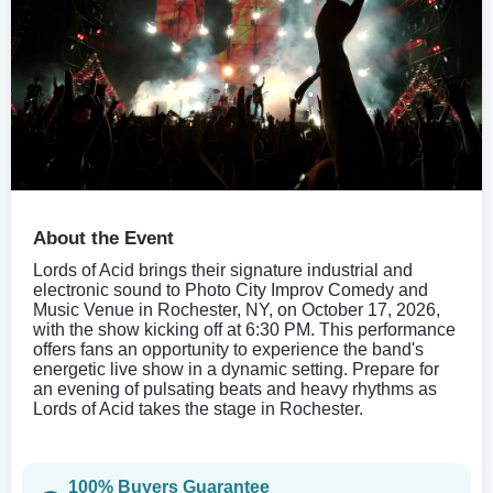
About the Event
Lords of Acid brings their signature industrial and
electronic sound to Photo City Improv Comedy and
Music Venue in Rochester, NY, on October 17, 2026,
with the show kicking off at 6:30 PM. This performance
offers fans an opportunity to experience the band's
energetic live show in a dynamic setting. Prepare for
an evening of pulsating beats and heavy rhythms as
Lords of Acid takes the stage in Rochester.
100% Buyers Guarantee