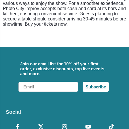
various ways to enjoy the show. For a smoother experience,
Photo City Improv accepts both cash and card at its bars and
kitchen, ensuring convenient service. Guests planning to
secure a table should consider arriving 30-45 minutes before
showtime. Buy your tickets now.
Join our email list for 10% off your first
order, exclusive discounts, top live events,
and more.
Email
Subscribe
Social