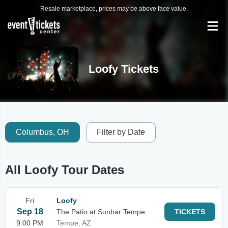
Resale marketplace, prices may be above face value.
Loofy Tickets
Columbus, OH
Filter by Date
All Loofy Tour Dates
Fri
Loofy
Sep 18
The Patio at Sunbar Tempe
TICKETS
9:00 PM
Tempe, AZ