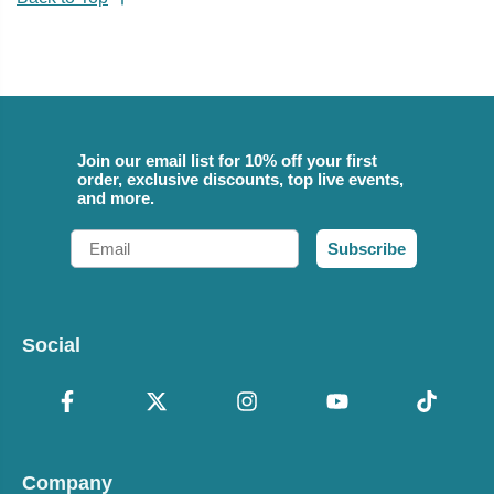
Join our email list for 10% off your first
order, exclusive discounts, top live events,
and more.
Email
Subscribe
Social
Company