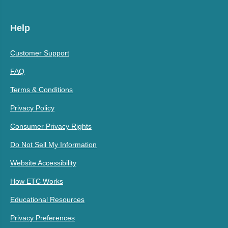
Help
Customer Support
FAQ
Terms & Conditions
Privacy Policy
Consumer Privacy Rights
Do Not Sell My Information
Website Accessibility
How ETC Works
Educational Resources
Privacy Preferences