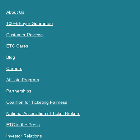
About Us
100% Buyer Guarantee
Customer Reviews
ETC Cares
Blog
Careers
Affiliate Program
Partnerships
Coalition for Ticketing Fairness
National Association of Ticket Brokers
ETC in the Press
Investor Relations