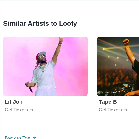
Similar Artists to Loofy
Lil Jon
Tape B
Get Tickets
Get Tickets
Back to Top