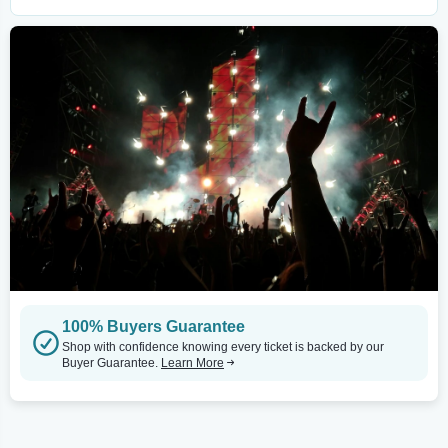
100% Buyers Guarantee
Shop with confidence knowing every ticket is backed by our
Buyer Guarantee.
Learn More