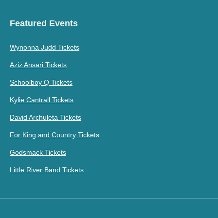
Featured Events
Wynonna Judd Tickets
Aziz Ansari Tickets
Schoolboy Q Tickets
Kylie Cantrall Tickets
David Archuleta Tickets
For King and Country Tickets
Godsmack Tickets
Little River Band Tickets