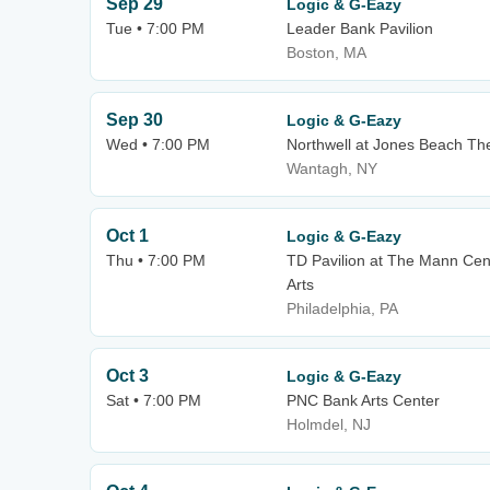
Sep 29
Logic & G-Eazy
Tue • 7:00 PM
Leader Bank Pavilion
Boston, MA
Sep 30
Logic & G-Eazy
Wed • 7:00 PM
Northwell at Jones Beach Th
Wantagh, NY
Oct 1
Logic & G-Eazy
Thu • 7:00 PM
TD Pavilion at The Mann Cen
Arts
Philadelphia, PA
Oct 3
Logic & G-Eazy
Sat • 7:00 PM
PNC Bank Arts Center
Holmdel, NJ