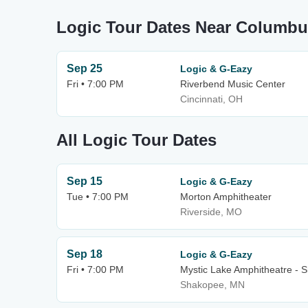
Logic Tour Dates Near Columb
Sep 25
Logic & G-Eazy
Fri • 7:00 PM
Riverbend Music Center
Cincinnati, OH
All Logic Tour Dates
Sep 15
Logic & G-Eazy
Tue • 7:00 PM
Morton Amphitheater
Riverside, MO
Sep 18
Logic & G-Eazy
Fri • 7:00 PM
Mystic Lake Amphitheatre - 
Shakopee, MN