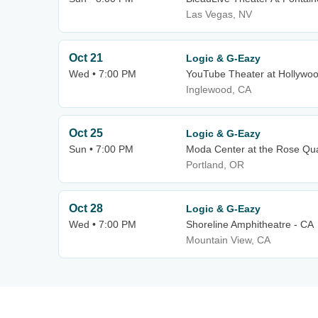
Las Vegas, NV
Oct 21
Logic & G-Eazy
Wed • 7:00 PM
YouTube Theater at Hollywo
Inglewood, CA
Oct 25
Logic & G-Eazy
Sun • 7:00 PM
Moda Center at the Rose Qua
Portland, OR
Oct 28
Logic & G-Eazy
Wed • 7:00 PM
Shoreline Amphitheatre - CA
Mountain View, CA