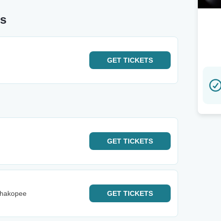
us
GET
TICKETS
GET
TICKETS
Shakopee
GET
TICKETS