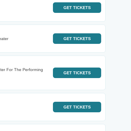
GET
TICKETS
eater
GET
TICKETS
ter For The Performing
GET
TICKETS
GET
TICKETS