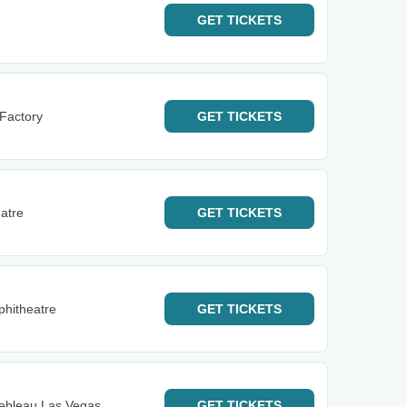
GET
TICKETS
 Factory
GET
TICKETS
eatre
GET
TICKETS
phitheatre
GET
TICKETS
nebleau Las Vegas
GET
TICKETS