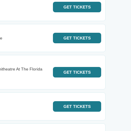
GET
TICKETS
re
GET
TICKETS
itheatre At The Florida
GET
TICKETS
GET
TICKETS