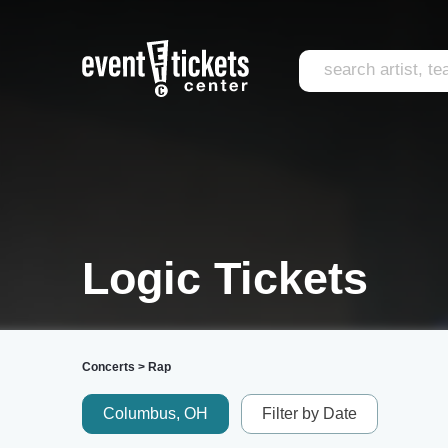
Logic Tickets
Concerts
>
Rap
Columbus, OH
Filter by Date