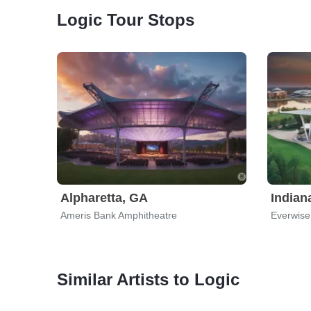
Logic Tour Stops
Alpharetta, GA
Indian
Ameris Bank Amphitheatre
Similar Artists to Logic