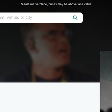
Resale marketplace, prices may be above face value.