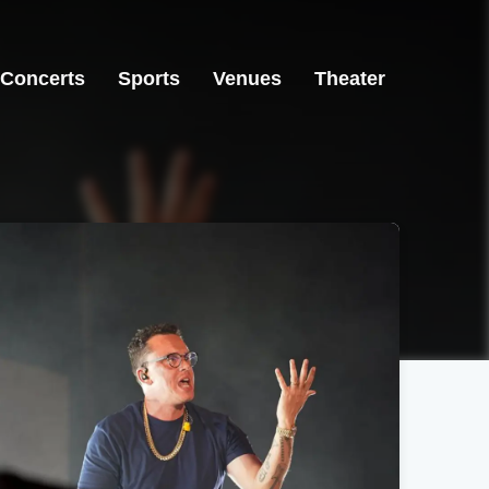
Concerts
Sports
Venues
Theater