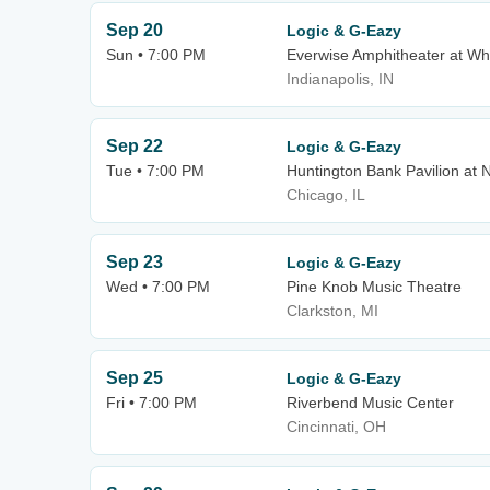
Sep 20
Logic & G-Eazy
Sun • 7:00 PM
Everwise Amphitheater at Whi
Indianapolis, IN
Sep 22
Logic & G-Eazy
Tue • 7:00 PM
Huntington Bank Pavilion at N
Chicago, IL
Sep 23
Logic & G-Eazy
Wed • 7:00 PM
Pine Knob Music Theatre
Clarkston, MI
Sep 25
Logic & G-Eazy
Fri • 7:00 PM
Riverbend Music Center
Cincinnati, OH