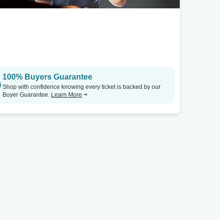
100% Buyers Guarantee
Shop with confidence knowing every ticket is backed by our
Buyer Guarantee.
Learn More