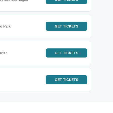
od Park
GET
TICKETS
rter
GET
TICKETS
GET
TICKETS