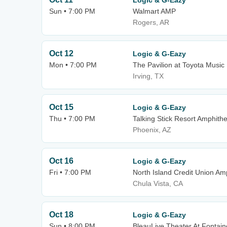
Logic & G-Eazy
Sun • 7:00 PM
Walmart AMP
Rogers, AR
Oct 12
Logic & G-Eazy
Mon • 7:00 PM
The Pavilion at Toyota Music
Irving, TX
Oct 15
Logic & G-Eazy
Thu • 7:00 PM
Talking Stick Resort Amphith
Phoenix, AZ
Oct 16
Logic & G-Eazy
Fri • 7:00 PM
North Island Credit Union Am
Chula Vista, CA
Oct 18
Logic & G-Eazy
Sun • 8:00 PM
BleauLive Theater At Fontai