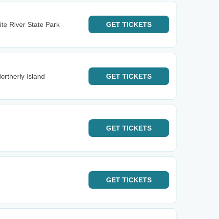
te River State Park
GET
TICKETS
ortherly Island
GET
TICKETS
GET
TICKETS
GET
TICKETS