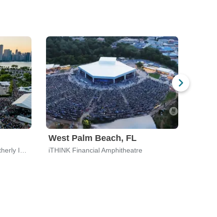
West Palm Beach, FL
Bost
Huntington Bank Pavilion at Northerly Island
iTHINK Financial Amphitheatre
Leader