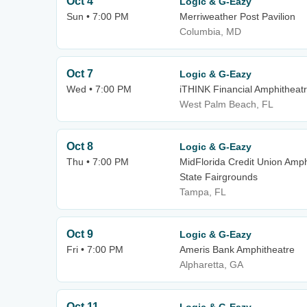
Oct 4
Logic & G-Eazy
Sun • 7:00 PM
Merriweather Post Pavilion
Columbia, MD
Oct 7
Logic & G-Eazy
Wed • 7:00 PM
iTHINK Financial Amphitheat
West Palm Beach, FL
Oct 8
Logic & G-Eazy
Thu • 7:00 PM
MidFlorida Credit Union Amph
State Fairgrounds
Tampa, FL
Oct 9
Logic & G-Eazy
Fri • 7:00 PM
Ameris Bank Amphitheatre
Alpharetta, GA
Oct 11