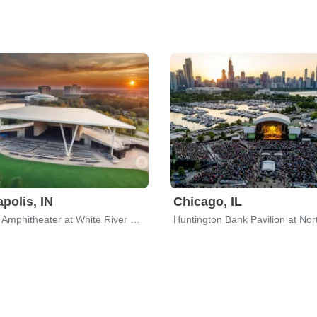
apolis, IN
Chicago, IL
Everwise Amphitheater at White River State Park