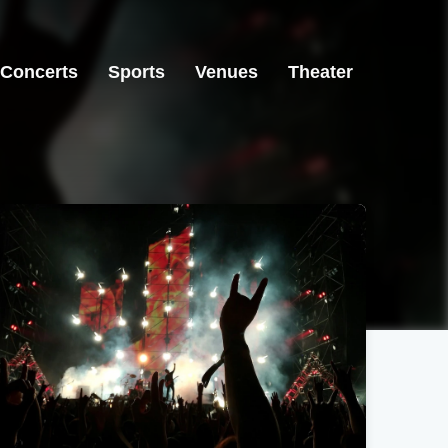
Concerts
Sports
Venues
Theater