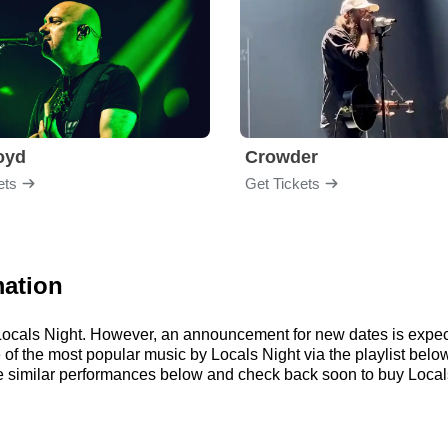
loyd
Crowder
ets
Get Tickets
mation
r Locals Night. However, an announcement for new dates is expec
me of the most popular music by Locals Night via the playlist be
 similar performances below and check back soon to buy Locals 