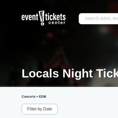
Locals Night Tic
Concerts
>
EDM
Filter by Date