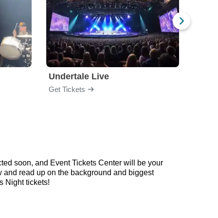
Undertale Live
Get Tickets
Get Ti
ted soon, and Event Tickets Center will be your
low and read up on the background and biggest
Night tickets!