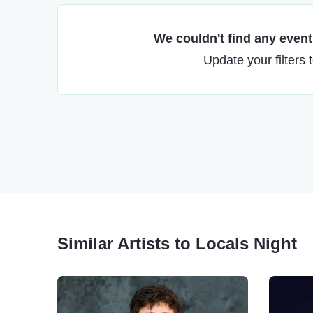
We couldn't find any events
Update your filters 
Similar Artists to Locals Night