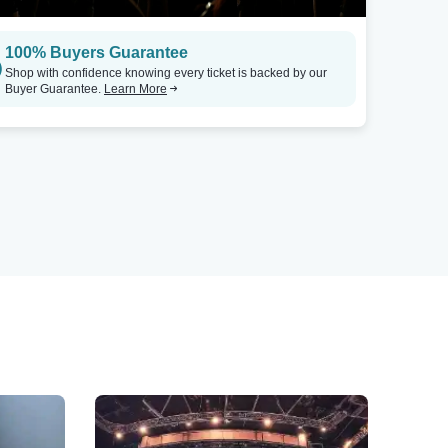
100% Buyers Guarantee
Shop with confidence knowing every ticket is backed by our
Buyer Guarantee.
Learn More