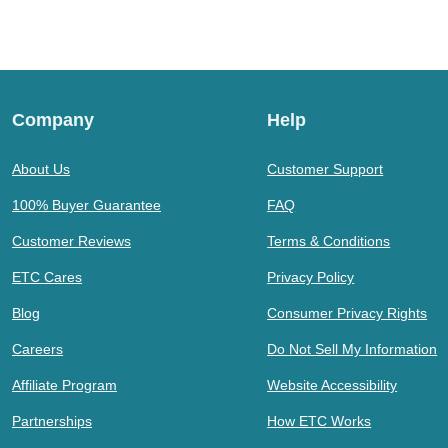
Company
Help
About Us
Customer Support
100% Buyer Guarantee
FAQ
Customer Reviews
Terms & Conditions
ETC Cares
Privacy Policy
Blog
Consumer Privacy Rights
Careers
Do Not Sell My Information
Affiliate Program
Website Accessibility
Partnerships
How ETC Works