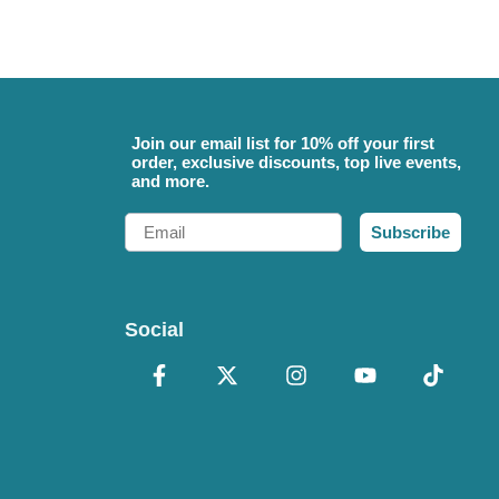
Join our email list for 10% off your first
order, exclusive discounts, top live events,
and more.
Email
Subscribe
Social