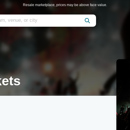
Resale marketplace, prices may be above face value.
kets