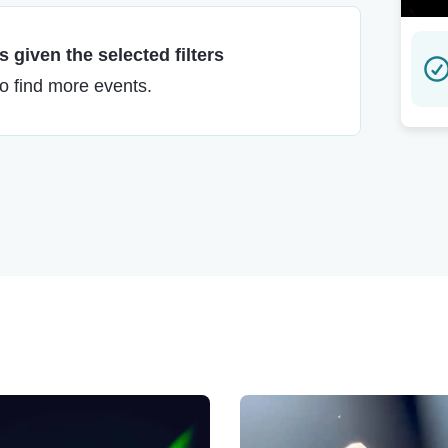
 given the selected filters
to find more events.