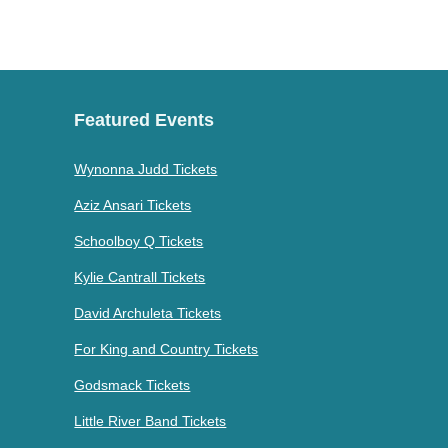
Featured Events
Wynonna Judd Tickets
Aziz Ansari Tickets
Schoolboy Q Tickets
Kylie Cantrall Tickets
David Archuleta Tickets
For King and Country Tickets
Godsmack Tickets
Little River Band Tickets