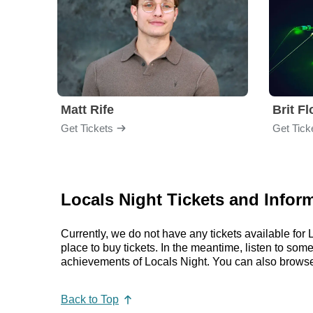
Matt Rife
Brit F
Get Tickets
Get Tick
Locals Night Tickets and Infor
Currently, we do not have any tickets available fo
place to buy tickets. In the meantime, listen to so
achievements of Locals Night. You can also browse
Back to Top