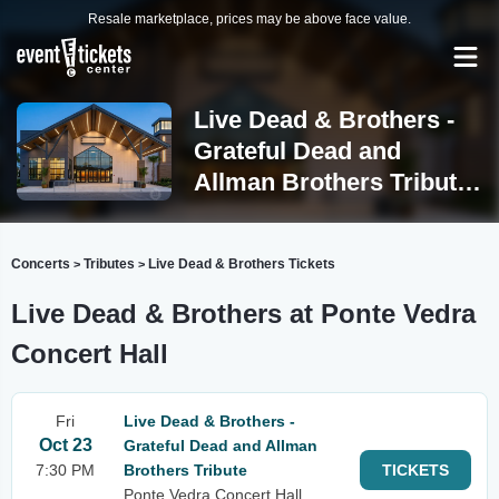
Resale marketplace, prices may be above face value.
Live Dead & Brothers -
Grateful Dead and
Allman Brothers Tribute
Ponte Vedra Beach
Concerts
Tributes
Live Dead & Brothers Tickets
>
>
Live Dead & Brothers at Ponte Vedra
Concert Hall
Fri
Live Dead & Brothers -
Oct 23
Grateful Dead and Allman
7:30 PM
Brothers Tribute
TICKETS
Ponte Vedra Concert Hall