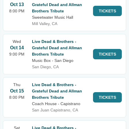
Oct 13
Grateful Dead and Allman
8:00 PM
Brothers Tribute
TICKETS
Sweetwater Music Hall
Mill Valley, CA
Wed
Live Dead & Brothers -
Oct 14
Grateful Dead and Allman
9:00 PM
Brothers Tribute
TICKETS
Music Box - San Diego
San Diego, CA
Thu
Live Dead & Brothers -
Oct 15
Grateful Dead and Allman
8:00 PM
Brothers Tribute
TICKETS
Coach House - Capistrano
San Juan Capistrano, CA
Sat
Live Dead & Brothers -