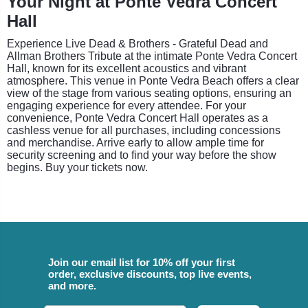
Your Night at Ponte Vedra Concert
Hall
Experience Live Dead & Brothers - Grateful Dead and
Allman Brothers Tribute at the intimate Ponte Vedra Concert
Hall, known for its excellent acoustics and vibrant
atmosphere. This venue in Ponte Vedra Beach offers a clear
view of the stage from various seating options, ensuring an
engaging experience for every attendee. For your
convenience, Ponte Vedra Concert Hall operates as a
cashless venue for all purchases, including concessions
and merchandise. Arrive early to allow ample time for
security screening and to find your way before the show
begins. Buy your tickets now.
Join our email list for 10% off your first
order, exclusive discounts, top live events,
and more.