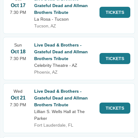
Oct 17
Grateful Dead and Allman
7:30 PM
Brothers Tribute
TICKETS
La Rosa - Tucson
Tucson, AZ
Sun
Live Dead & Brothers -
Oct 18
Grateful Dead and Allman
7:30 PM
Brothers Tribute
TICKETS
Celebrity Theatre - AZ
Phoenix, AZ
Wed
Live Dead & Brothers -
Oct 21
Grateful Dead and Allman
7:30 PM
Brothers Tribute
TICKETS
Lillian S. Wells Hall at The
Parker
Fort Lauderdale, FL