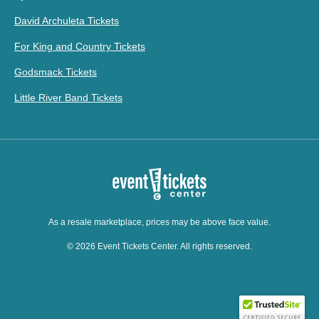
David Archuleta Tickets
For King and Country Tickets
Godsmack Tickets
Little River Band Tickets
As a resale marketplace, prices may be above face value.
© 2026 Event Tickets Center. All rights reserved.