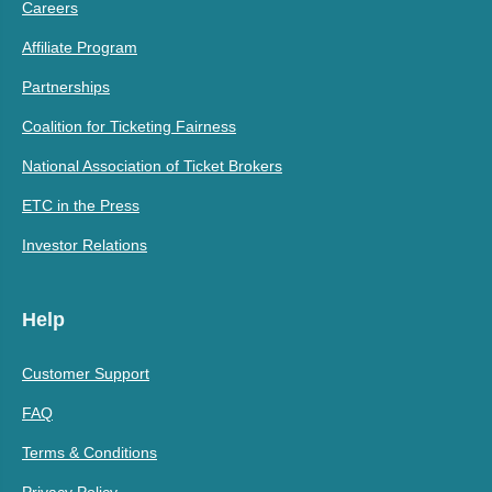
Careers
Affiliate Program
Partnerships
Coalition for Ticketing Fairness
National Association of Ticket Brokers
ETC in the Press
Investor Relations
Help
Customer Support
FAQ
Terms & Conditions
Privacy Policy