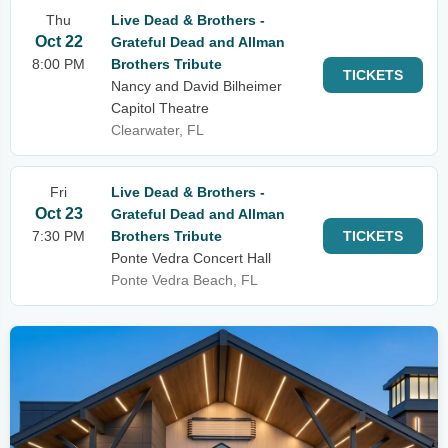
Thu
Live Dead & Brothers -
Oct 22
Grateful Dead and Allman
8:00 PM
Brothers Tribute
TICKETS
Nancy and David Bilheimer
Capitol Theatre
Clearwater, FL
Fri
Live Dead & Brothers -
Oct 23
Grateful Dead and Allman
7:30 PM
Brothers Tribute
TICKETS
Ponte Vedra Concert Hall
Ponte Vedra Beach, FL