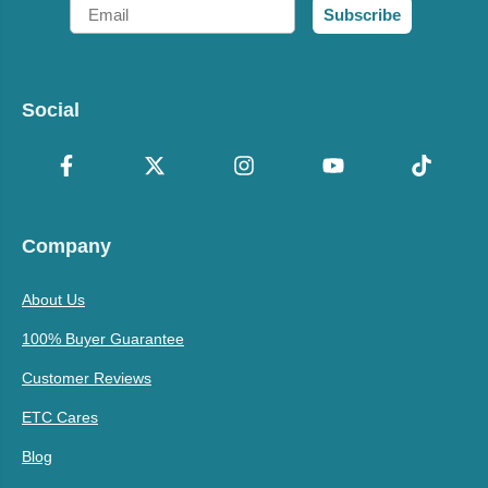
Email
Subscribe
Social
Company
About Us
100% Buyer Guarantee
Customer Reviews
ETC Cares
Blog