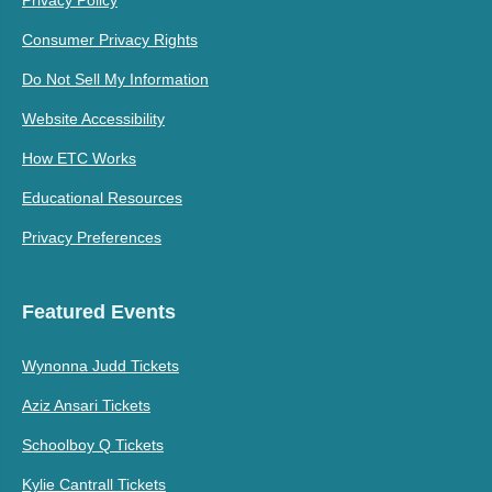
Consumer Privacy Rights
Do Not Sell My Information
Website Accessibility
How ETC Works
Educational Resources
Privacy Preferences
Featured Events
Wynonna Judd Tickets
Aziz Ansari Tickets
Schoolboy Q Tickets
Kylie Cantrall Tickets