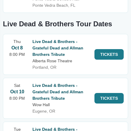
Ponte Vedra Beach, FL
Live Dead & Brothers Tour Dates
Thu
Live Dead & Brothers -
Oct 8
Grateful Dead and Allman
8:00 PM
Brothers Tribute
TICKETS
Alberta Rose Theatre
Portland, OR
Sat
Live Dead & Brothers -
Oct 10
Grateful Dead and Allman
8:00 PM
Brothers Tribute
TICKETS
Wow Hall
Eugene, OR
Tue
Live Dead & Brothers -