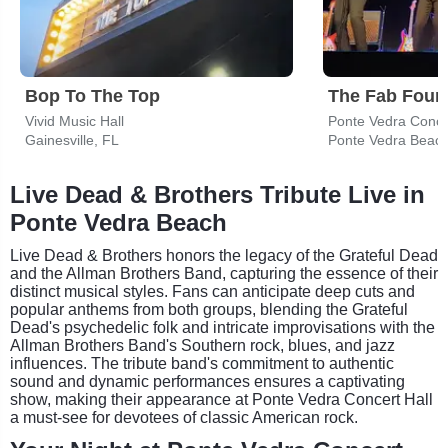
Bop To The Top
Vivid Music Hall
Ponte Vedra Concer
Gainesville, FL
Ponte Vedra Beach
Live Dead & Brothers Tribute Live in
Ponte Vedra Beach
Live Dead & Brothers honors the legacy of the Grateful Dead
and the Allman Brothers Band, capturing the essence of their
distinct musical styles. Fans can anticipate deep cuts and
popular anthems from both groups, blending the Grateful
Dead's psychedelic folk and intricate improvisations with the
Allman Brothers Band's Southern rock, blues, and jazz
influences. The tribute band's commitment to authentic
sound and dynamic performances ensures a captivating
show, making their appearance at Ponte Vedra Concert Hall
a must-see for devotees of classic American rock.