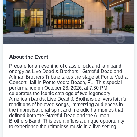
About the Event
Prepare for an evening of classic rock and jam band
energy as Live Dead & Brothers - Grateful Dead and
Allman Brothers Tribute takes the stage at Ponte Vedra
Concert Hall in Ponte Vedra Beach, FL. This special
performance on October 23, 2026, at 7:30 PM,
celebrates the iconic catalogs of two legendary
American bands. Live Dead & Brothers delivers faithful
renditions of beloved songs, immersing audiences in
the improvisational spirit and melodic harmonies that
defined both the Grateful Dead and the Allman
Brothers Band. This event offers a unique opportunity
to experience their timeless music in a live setting.