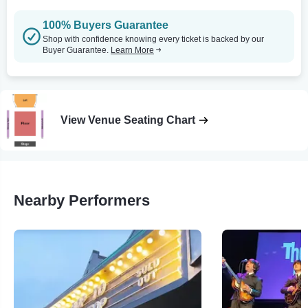
100% Buyers Guarantee
Shop with confidence knowing every ticket is backed by our
Buyer Guarantee.
Learn More
View Venue Seating Chart
Nearby Performers