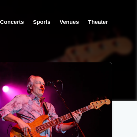
Concerts
Sports
Venues
Theater