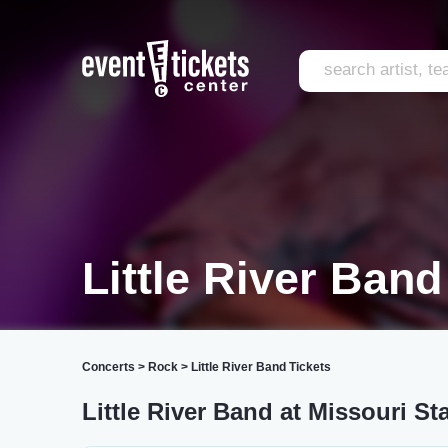
Little River Band
Concerts
>
Rock
>
Little River Band Tickets
Little River Band at Missouri St