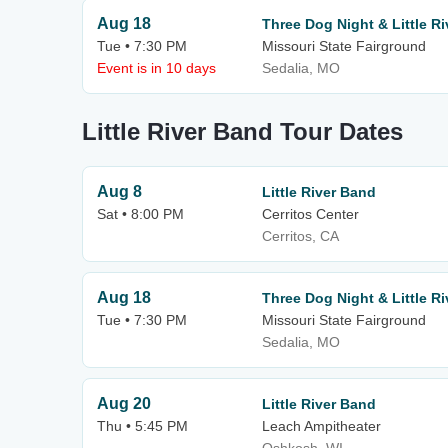
Aug 18
Three Dog Night & Little R
Tue • 7:30 PM
Missouri State Fairground
Event is in 10 days
Sedalia, MO
Little River Band Tour Dates
Aug 8
Little River Band
Sat • 8:00 PM
Cerritos Center
Cerritos, CA
Aug 18
Three Dog Night & Little R
Tue • 7:30 PM
Missouri State Fairground
Sedalia, MO
Aug 20
Little River Band
Thu • 5:45 PM
Leach Ampitheater