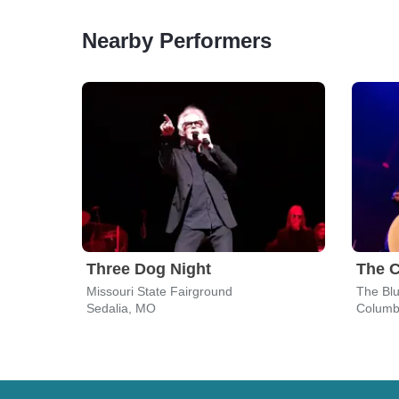
Nearby Performers
Three Dog Night
The 
Missouri State Fairground
The Bl
Sedalia, MO
Columb