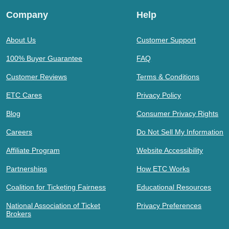
Company
Help
About Us
Customer Support
100% Buyer Guarantee
FAQ
Customer Reviews
Terms & Conditions
ETC Cares
Privacy Policy
Blog
Consumer Privacy Rights
Careers
Do Not Sell My Information
Affiliate Program
Website Accessibility
Partnerships
How ETC Works
Coalition for Ticketing Fairness
Educational Resources
National Association of Ticket
Privacy Preferences
Brokers