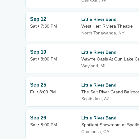
Oshkosh, WI
Sep 12
Little River Band
Sat • 7:30 PM
West Herr Riviera Theatre
North Tonawanda, NY
Sep 19
Little River Band
Sat • 8:00 PM
WawYe Oasis At Gun Lake C
Wayland, MI
Sep 25
Little River Band
Fri • 8:00 PM
The Salt River Grand Ballroom
Scottsdale, AZ
Sep 26
Little River Band
Sat • 8:00 PM
Spotlight Showroom at Spotli
Coachella, CA