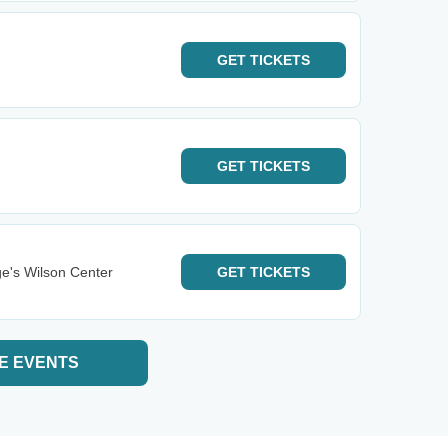
GET
TICKETS
GET
TICKETS
e's Wilson Center
GET
TICKETS
E EVENTS