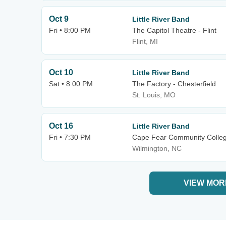
Oct 9
Little River Band
Fri • 8:00 PM
The Capitol Theatre - Flint
Flint, MI
Oct 10
Little River Band
Sat • 8:00 PM
The Factory - Chesterfield
St. Louis, MO
Oct 16
Little River Band
Fri • 7:30 PM
Cape Fear Community Colleg
Wilmington, NC
VIEW MOR