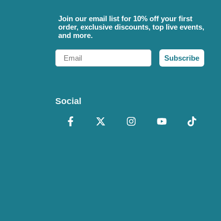
Join our email list for 10% off your first
order, exclusive discounts, top live events,
and more.
Email
Subscribe
Social