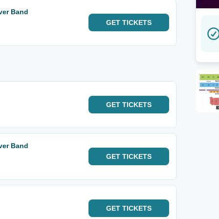
iver Band
GET
TICKETS
GET
TICKETS
iver Band
GET
TICKETS
GET
TICKETS