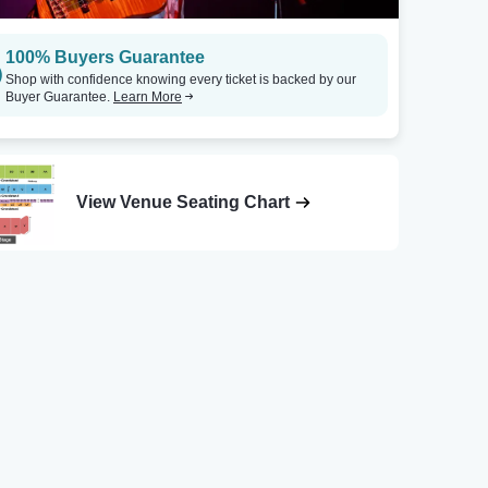
100% Buyers Guarantee
Shop with confidence knowing every ticket is backed by our
Buyer Guarantee.
Learn More
View Venue Seating Chart