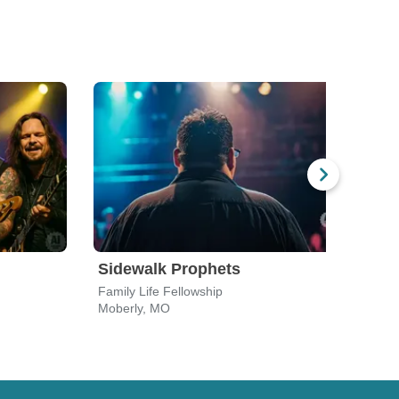
Sidewalk Prophets
Aly 
Family Life Fellowship
The 
Moberly, MO
Colu