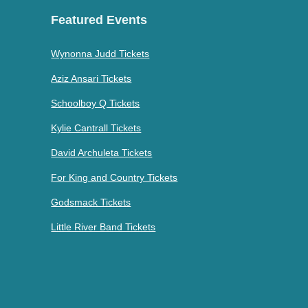
Featured Events
Wynonna Judd Tickets
Aziz Ansari Tickets
Schoolboy Q Tickets
Kylie Cantrall Tickets
David Archuleta Tickets
For King and Country Tickets
Godsmack Tickets
Little River Band Tickets