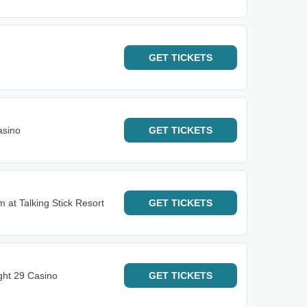
GET
TICKETS
asino
GET
TICKETS
 at Talking Stick Resort
GET
TICKETS
ght 29 Casino
GET
TICKETS