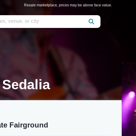
Resale marketplace, prices may be above face value.
 Sedalia
ate Fairground