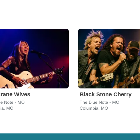
Crane Wives
Black Stone Cherry
ue Note - MO
The Blue Note - MO
ia, MO
Columbia, MO