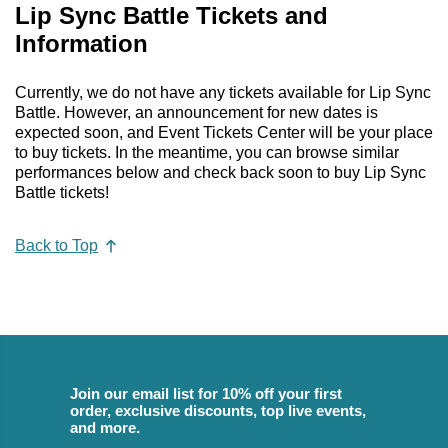
Lip Sync Battle Tickets and
Information
Currently, we do not have any tickets available for Lip Sync
Battle. However, an announcement for new dates is
expected soon, and Event Tickets Center will be your place
to buy tickets. In the meantime, you can browse similar
performances below and check back soon to buy Lip Sync
Battle tickets!
Back to Top
Join our email list for 10% off your first
order, exclusive discounts, top live events,
and more.