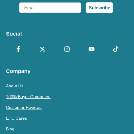
Email
Subscribe
Social
Company
About Us
100% Buyer Guarantee
Customer Reviews
ETC Cares
Blog