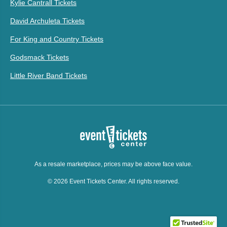
Kylie Cantrall Tickets
David Archuleta Tickets
For King and Country Tickets
Godsmack Tickets
Little River Band Tickets
As a resale marketplace, prices may be above face value.
© 2026 Event Tickets Center. All rights reserved.