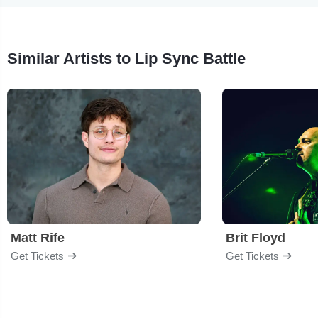
Similar Artists to Lip Sync Battle
Matt Rife
Brit Floyd
Get Tickets
Get Tickets