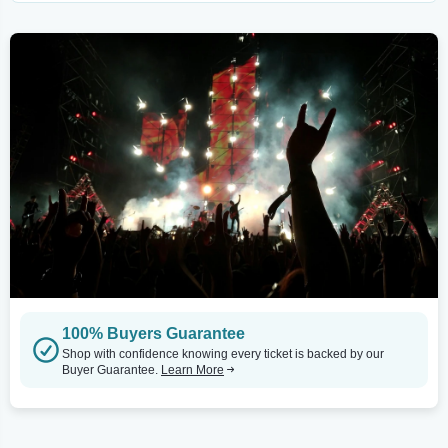
100% Buyers Guarantee
Shop with confidence knowing every ticket is backed by our
Buyer Guarantee.
Learn More