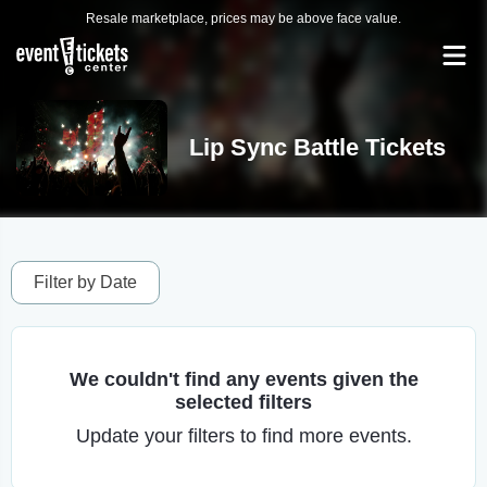
Resale marketplace, prices may be above face value.
Lip Sync Battle Tickets
Filter by Date
We couldn't find any events given the
selected filters
Update your filters to find more events.