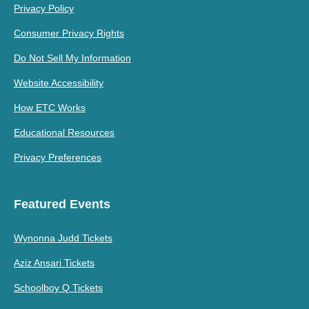
Privacy Policy
Consumer Privacy Rights
Do Not Sell My Information
Website Accessibility
How ETC Works
Educational Resources
Privacy Preferences
Featured Events
Wynonna Judd Tickets
Aziz Ansari Tickets
Schoolboy Q Tickets