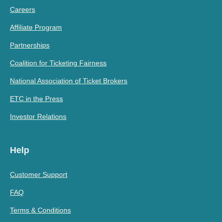
Careers
Affiliate Program
Partnerships
Coalition for Ticketing Fairness
National Association of Ticket Brokers
ETC in the Press
Investor Relations
Help
Customer Support
FAQ
Terms & Conditions