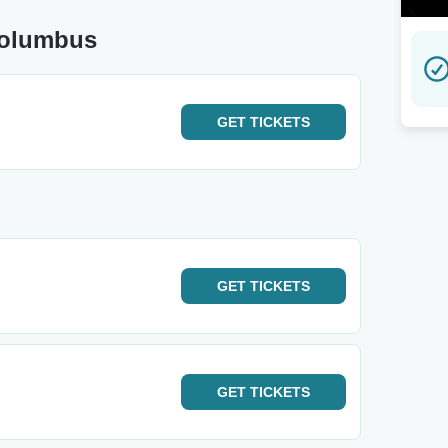
Columbus
GET
TICKETS
GET
TICKETS
GET
TICKETS