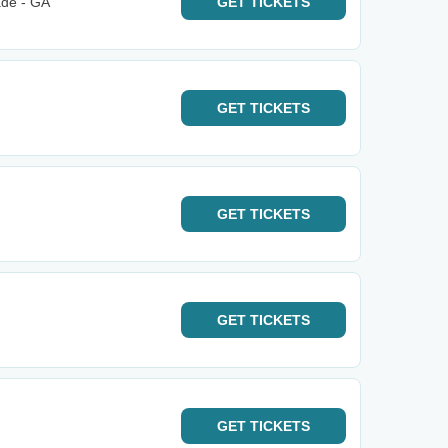
ade - GA
GET
TICKETS
GET
TICKETS
GET
TICKETS
GET
TICKETS
GET
TICKETS