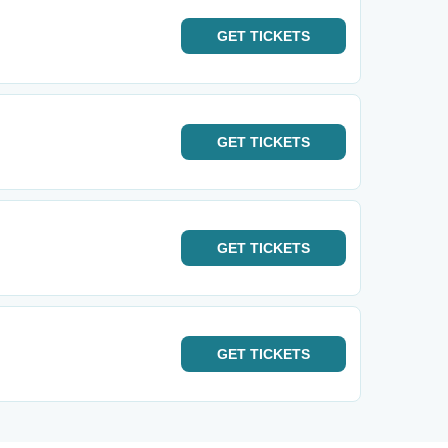
GET
TICKETS
GET
TICKETS
GET
TICKETS
GET
TICKETS