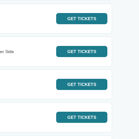
GET
TICKETS
er Side
GET
TICKETS
GET
TICKETS
GET
TICKETS