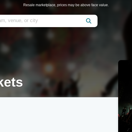
Resale marketplace, prices may be above face value.
kets