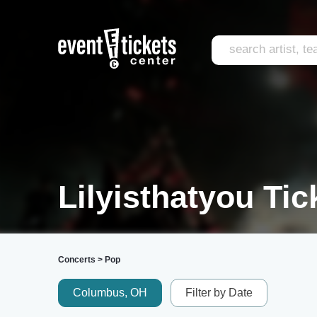
Lilyisthatyou Tic
Concerts
>
Pop
Columbus, OH
Filter by Date