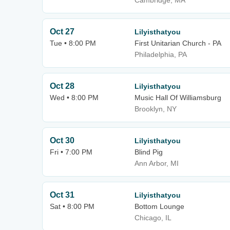
Cambridge, MA
Oct 27
Lilyisthatyou
Tue • 8:00 PM
First Unitarian Church - PA
Philadelphia, PA
Oct 28
Lilyisthatyou
Wed • 8:00 PM
Music Hall Of Williamsburg
Brooklyn, NY
Oct 30
Lilyisthatyou
Fri • 7:00 PM
Blind Pig
Ann Arbor, MI
Oct 31
Lilyisthatyou
Sat • 8:00 PM
Bottom Lounge
Chicago, IL