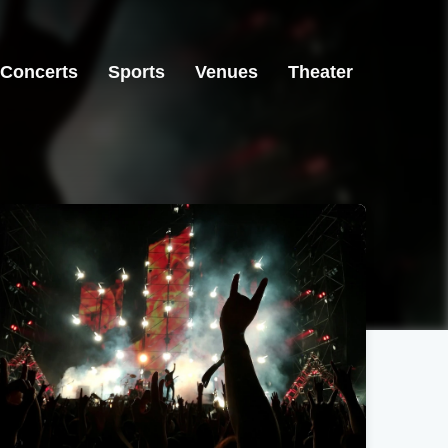
Concerts
Sports
Venues
Theater