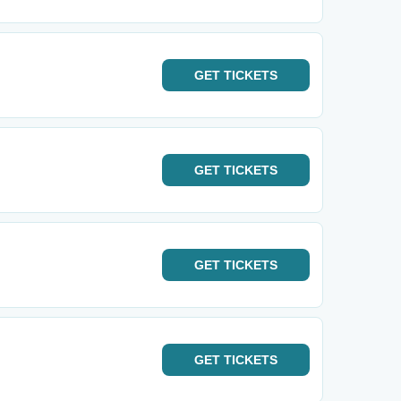
GET
TICKETS
GET
TICKETS
GET
TICKETS
GET
TICKETS