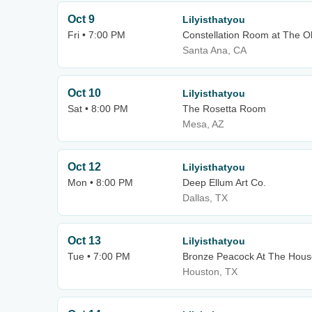
Oct 9
Lilyisthatyou
Fri • 7:00 PM
Constellation Room at The O
Santa Ana, CA
Oct 10
Lilyisthatyou
Sat • 8:00 PM
The Rosetta Room
Mesa, AZ
Oct 12
Lilyisthatyou
Mon • 8:00 PM
Deep Ellum Art Co.
Dallas, TX
Oct 13
Lilyisthatyou
Tue • 7:00 PM
Bronze Peacock At The Hous
Houston, TX