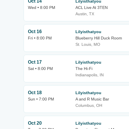
Oct 14
Lilyisthatyou
Wed • 8:00 PM
ACL Live At 3TEN
Austin, TX
Oct 16
Lilyisthatyou
Fri • 8:00 PM
Blueberry Hill Duck Room
St. Louis, MO
Oct 17
Lilyisthatyou
Sat • 8:00 PM
The Hi-Fi
Indianapolis, IN
Oct 18
Lilyisthatyou
Sun • 7:00 PM
A and R Music Bar
Columbus, OH
Oct 20
Lilyisthatyou