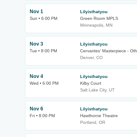
Nov 1
Lilyisthatyou
Sun • 6:00 PM
Green Room MPLS
Minneapolis, MN
Nov 3
Lilyisthatyou
Tue • 8:00 PM
Cervantes' Masterpiece - Oth
Denver, CO
Nov 4
Lilyisthatyou
Wed • 6:00 PM
Kilby Court
Salt Lake City, UT
Nov 6
Lilyisthatyou
Fri • 8:00 PM
Hawthorne Theatre
Portland, OR