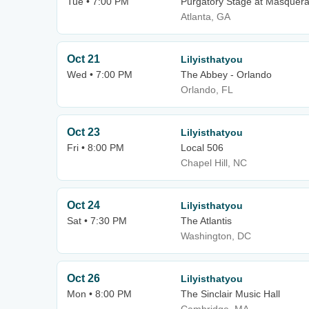
Tue • 7:00 PM
Purgatory Stage at Masquer
Atlanta, GA
Oct 21
Lilyisthatyou
Wed • 7:00 PM
The Abbey - Orlando
Orlando, FL
Oct 23
Lilyisthatyou
Fri • 8:00 PM
Local 506
Chapel Hill, NC
Oct 24
Lilyisthatyou
Sat • 7:30 PM
The Atlantis
Washington, DC
Oct 26
Lilyisthatyou
Mon • 8:00 PM
The Sinclair Music Hall