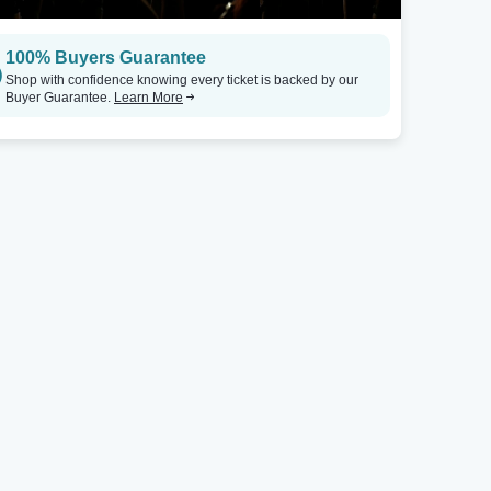
100% Buyers Guarantee
Shop with confidence knowing every ticket is backed by our
Buyer Guarantee.
Learn More