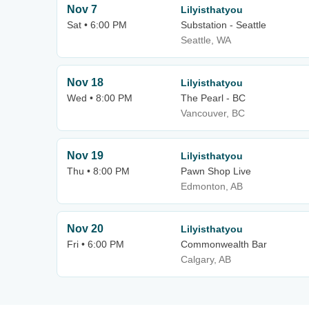
Nov 7
Lilyisthatyou
Sat • 6:00 PM
Substation - Seattle
Seattle, WA
Nov 18
Lilyisthatyou
Wed • 8:00 PM
The Pearl - BC
Vancouver, BC
Nov 19
Lilyisthatyou
Thu • 8:00 PM
Pawn Shop Live
Edmonton, AB
Nov 20
Lilyisthatyou
Fri • 6:00 PM
Commonwealth Bar
Calgary, AB