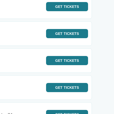
GET
TICKETS
GET
TICKETS
GET
TICKETS
GET
TICKETS