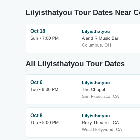
Lilyisthatyou Tour Dates Near 
Oct 18
Lilyisthatyou
Sun • 7:00 PM
A and R Music Bar
Columbus, OH
All Lilyisthatyou Tour Dates
Oct 6
Lilyisthatyou
Tue • 8:00 PM
The Chapel
San Francisco, CA
Oct 8
Lilyisthatyou
Thu • 8:00 PM
Roxy Theatre - CA
West Hollywood, CA