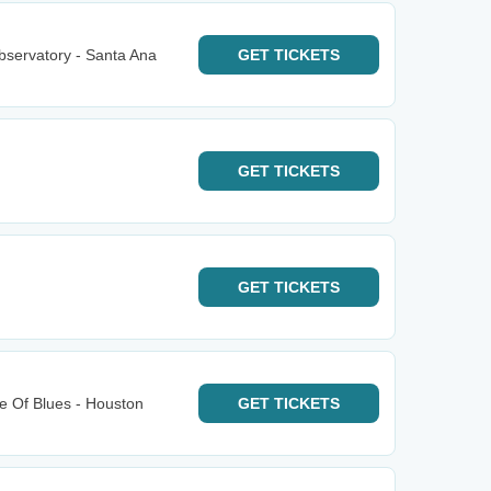
bservatory - Santa Ana
GET
TICKETS
GET
TICKETS
GET
TICKETS
e Of Blues - Houston
GET
TICKETS