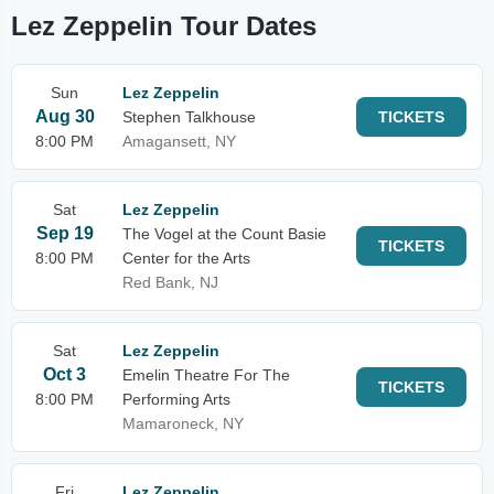
Lez Zeppelin Tour Dates
Sun
Lez Zeppelin
Aug 30
Stephen Talkhouse
TICKETS
8:00 PM
Amagansett, NY
Sat
Lez Zeppelin
Sep 19
The Vogel at the Count Basie
TICKETS
8:00 PM
Center for the Arts
Red Bank, NJ
Sat
Lez Zeppelin
Oct 3
Emelin Theatre For The
TICKETS
8:00 PM
Performing Arts
Mamaroneck, NY
Fri
Lez Zeppelin