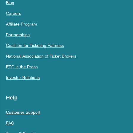
Blog
Careers
Affiliate Program
Partnerships
Coalition for Ticketing Fairness
National Association of Ticket Brokers
ETC in the Press
Investor Relations
Help
Customer Support
FAQ