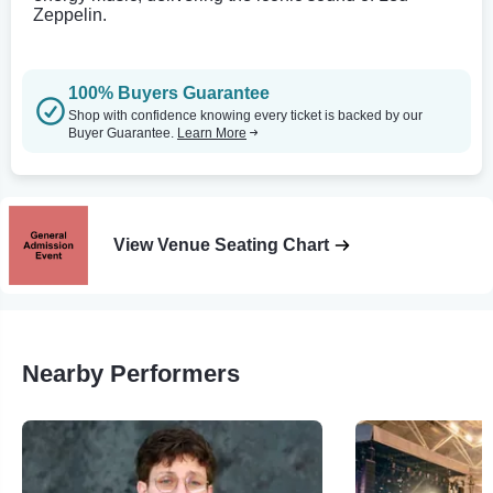
Zeppelin.
100% Buyers Guarantee
Shop with confidence knowing every ticket is backed by our
Buyer Guarantee.
Learn More
View Venue Seating Chart
Nearby Performers