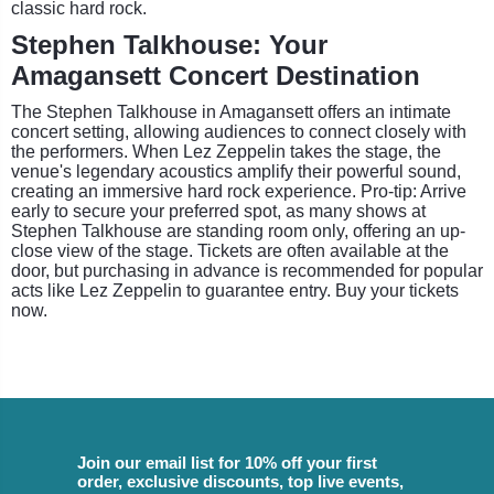
classic hard rock.
Stephen Talkhouse: Your
Amagansett Concert Destination
The Stephen Talkhouse in Amagansett offers an intimate
concert setting, allowing audiences to connect closely with
the performers. When Lez Zeppelin takes the stage, the
venue's legendary acoustics amplify their powerful sound,
creating an immersive hard rock experience. Pro-tip: Arrive
early to secure your preferred spot, as many shows at
Stephen Talkhouse are standing room only, offering an up-
close view of the stage. Tickets are often available at the
door, but purchasing in advance is recommended for popular
acts like Lez Zeppelin to guarantee entry. Buy your tickets
now.
Join our email list for 10% off your first
order, exclusive discounts, top live events,