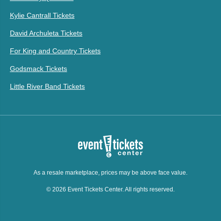
Kylie Cantrall Tickets
David Archuleta Tickets
For King and Country Tickets
Godsmack Tickets
Little River Band Tickets
As a resale marketplace, prices may be above face value.
© 2026 Event Tickets Center. All rights reserved.