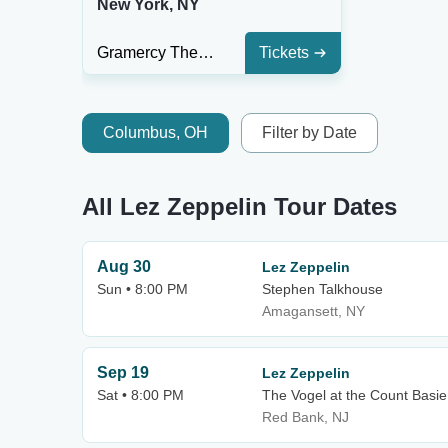
New York, NY
Gramercy Theatre
Tickets
Columbus, OH
Filter by Date
All Lez Zeppelin Tour Dates
Aug 30
Lez Zeppelin
Sun • 8:00 PM
Stephen Talkhouse
Amagansett, NY
Sep 19
Lez Zeppelin
Sat • 8:00 PM
The Vogel at the Count Basie 
Red Bank, NJ