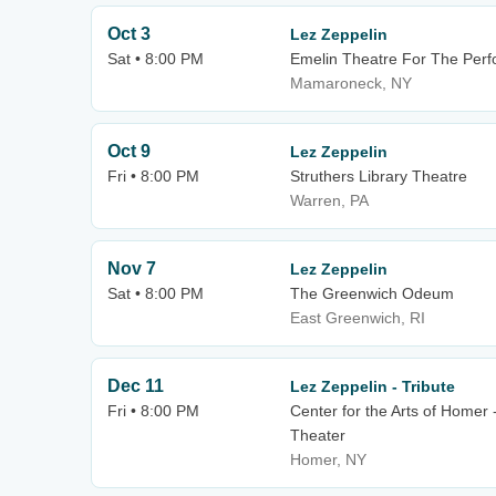
Oct 3
Lez Zeppelin
Sat • 8:00 PM
Emelin Theatre For The Perf
Mamaroneck, NY
Oct 9
Lez Zeppelin
Fri • 8:00 PM
Struthers Library Theatre
Warren, PA
Nov 7
Lez Zeppelin
Sat • 8:00 PM
The Greenwich Odeum
East Greenwich, RI
Dec 11
Lez Zeppelin - Tribute
Fri • 8:00 PM
Center for the Arts of Homer 
Theater
Homer, NY