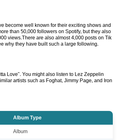
have become well known for their exciting shows and
more than 50,000 followers on Spotify, but they also
,000 views.There are also almost 4,000 posts on Tik
e why they have built such a large following.
ta Love". You might also listen to Lez Zeppelin
imilar artists such as Foghat, Jimmy Page, and Iron
Album Type
Album