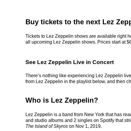
Buy tickets to the next Lez Zep
Tickets to Lez Zeppelin shows are available right h
all upcoming Lez Zeppelin shows. Prices start at $68
See Lez Zeppelin Live in Concert
There’s nothing like experiencing Lez Zeppelin live
from Lez Zeppelin in the playlist below, and then cho
Who is Lez Zeppelin?
Lez Zeppelin is a band from New York that has reac
and studio albums and 2 singles on Spotify that stri
The Island of Skyros
on Nov 1, 2019.