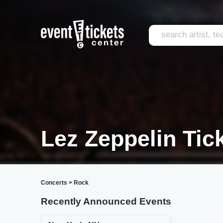
Lez Zeppelin Tic
Concerts
>
Rock
Recently Announced Events