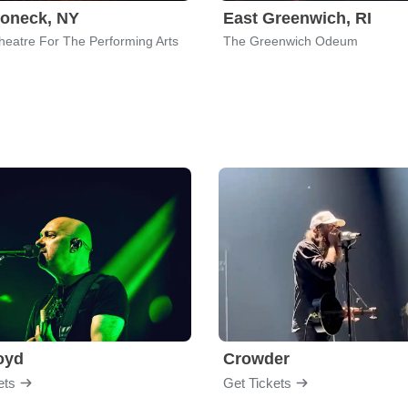
oneck, NY
East Greenwich, RI
heatre For The Performing Arts
The Greenwich Odeum
loyd
Crowder
ets
Get Tickets