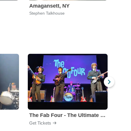
Amagansett, NY
Home
Stephen Talkhouse
Willia
The Fab Four - The Ultimate Tribute
Under
Get Tickets
Get Ti