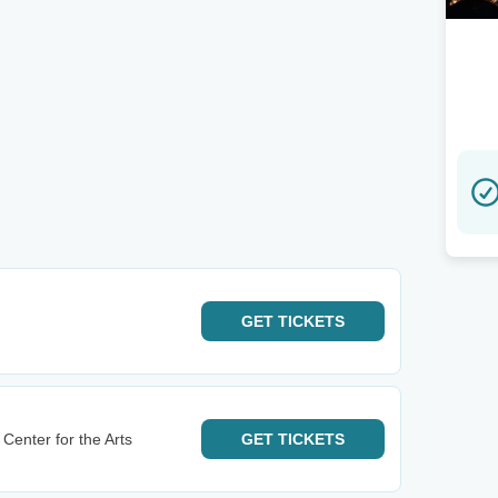
GET
TICKETS
Center for the Arts
GET
TICKETS