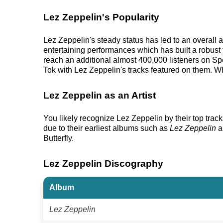
Lez Zeppelin's Popularity
Lez Zeppelin's steady status has led to an overall 
entertaining performances which has built a robust f
reach an additional almost 400,000 listeners on Spo
Tok with Lez Zeppelin's tracks featured on them. Wh
Lez Zeppelin as an Artist
You likely recognize Lez Zeppelin by their top tra
due to their earliest albums such as
Lez Zeppelin
a
Butterfly.
Lez Zeppelin Discography
Album
Lez Zeppelin