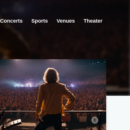
Concerts
Sports
Venues
Theater