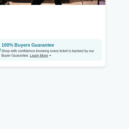
100% Buyers Guarantee
Shop with confidence knowing every ticket is backed by our
Buyer Guarantee.
Learn More