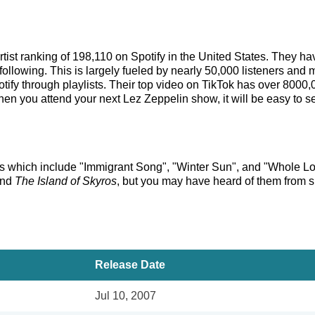
artist ranking of 198,110 on Spotify in the United States. They 
ollowing. This is largely fueled by nearly 50,000 listeners and 
tify through playlists. Their top video on TikTok has over 8000
en you attend your next Lez Zeppelin show, it will be easy to se
cks which include "Immigrant Song", "Winter Sun", and "Whole Lot
nd
The Island of Skyros
, but you may have heard of them from s
Release Date
Jul 10, 2007