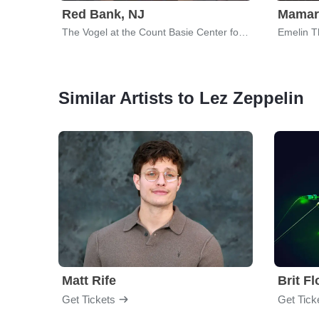
Red Bank, NJ
Mamar
The Vogel at the Count Basie Center for the Arts
Emelin T
Similar Artists to Lez Zeppelin
Matt Rife
Brit F
Get Tickets
Get Tick