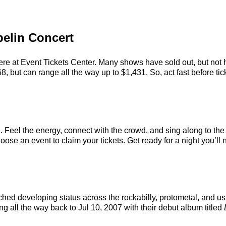
pelin Concert
ere at Event Tickets Center. Many shows have sold out, but not h
, but can range all the way up to $1,431. So, act fast before tick
. Feel the energy, connect with the crowd, and sing along to the
ose an event to claim your tickets. Get ready for a night you’ll n
hed developing status across the rockabilly, protometal, and us
ng all the way back to Jul 10, 2007 with their debut album titled