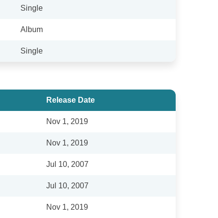
Single
Album
Single
Release Date
Nov 1, 2019
Nov 1, 2019
Jul 10, 2007
Jul 10, 2007
Nov 1, 2019