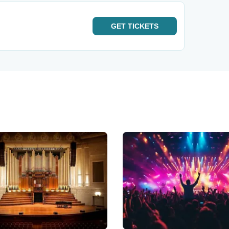
GET
TICKETS