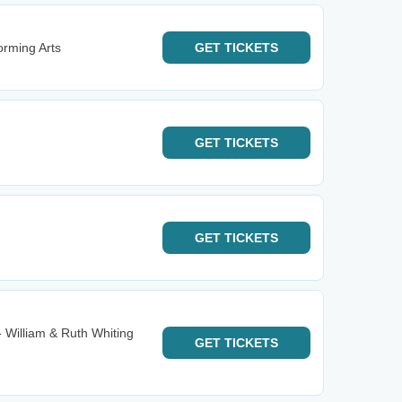
orming Arts
GET
TICKETS
GET
TICKETS
GET
TICKETS
- William & Ruth Whiting
GET
TICKETS