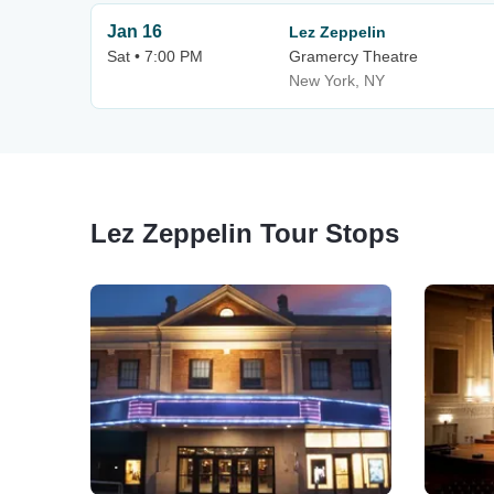
Jan 16
Lez Zeppelin
Sat • 7:00 PM
Gramercy Theatre
New York, NY
Lez Zeppelin Tour Stops