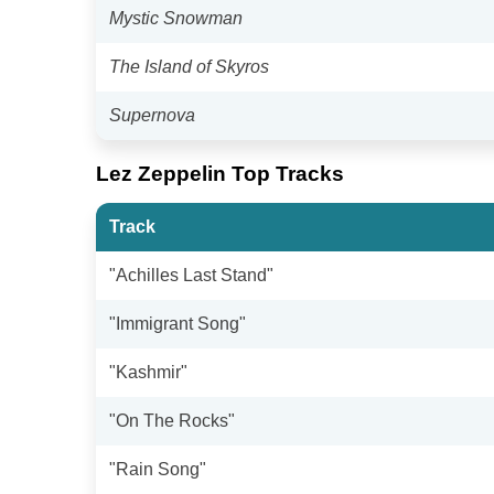
Mystic Snowman
The Island of Skyros
Supernova
Lez Zeppelin Top Tracks
Track
"Achilles Last Stand"
"Immigrant Song"
"Kashmir"
"On The Rocks"
"Rain Song"