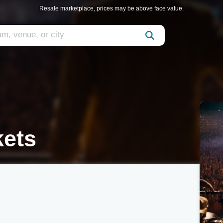
Resale marketplace, prices may be above face value.
kets