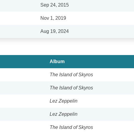
Sep 24, 2015
Nov 1, 2019
Aug 19, 2024
Album
The Island of Skyros
The Island of Skyros
Lez Zeppelin
Lez Zeppelin
The Island of Skyros