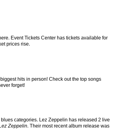
ere. Event Tickets Center has tickets available for
et prices rise.
 biggest hits in person! Check out the top songs
ever forget!
 blues categories. Lez Zeppelin has released 2 live
Lez Zeppelin
. Their most recent album release was