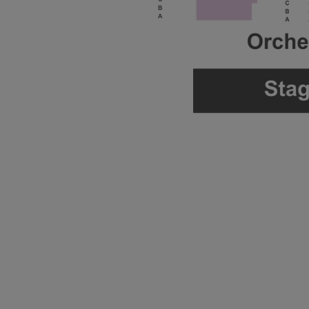
ng Disclaimer
ng Disclaimer
ng Disclaimer