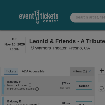
TUESDAY
TUE
Leonid & Friends - A Tribut
Nov 10, 2026
Warnors
Warnors Theater, Fresno, CA
7:30PM
7:30PM
Ticket
Tickets
ADA Accessible
Tickets
ADA Accessible
Filters
(1)
Types
Section Balcony F
Balcony F
$77
$77
Mobile
Row J
•
1 Ticket
each
Re
Ticket
Important: Zone Seating, Open Zone Seati
1
Important: Zone Seating
Ticket
th
Re
available
z
M
le
Section Balcony E
Balcony E
$83
$83
Mobile