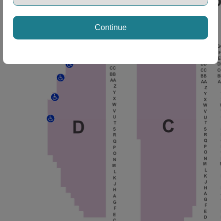
Continue