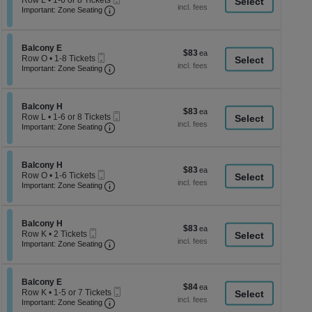
Row L
•
1-6 or 8 Tickets
a
each
Important: Zone Seating, Open Zone Seati
Ticket
1
Important: Zone Seating
di
to
6
p
or
of
Section Balcony E
8
Balcony E
$83
$83
Mobile
Tickets
th
Row O
•
1-8 Tickets
each
Ticket
Important: Zone Seating, Open Zone Seati
available
1
Important: Zone Seating
se
to
ch
8
Tickets
Section Balcony H
available
Balcony H
$83
$83
Mobile
Row L
•
1-6 or 8 Tickets
each
Important: Zone Seating, Open Zone Seati
Ticket
1
Important: Zone Seating
to
6
or
Section Balcony H
8
Balcony H
$83
$83
Mobile
Tickets
Row O
•
1-6 Tickets
each
Ticket
Important: Zone Seating, Open Zone Seati
available
1
Important: Zone Seating
to
6
Tickets
Section Balcony H
available
Balcony H
$83
$83
Mobile
Row K
•
2 Tickets
each
Ticket
Important: Zone Seating, Open Zone Seati
2
Important: Zone Seating
Tickets
available
Section Balcony E
Balcony E
$84
$84
Mobile
Row K
•
1-5 or 7 Tickets
each
Important: Zone Seating, Open Zone Seati
Ticket
1
Important: Zone Seating
to