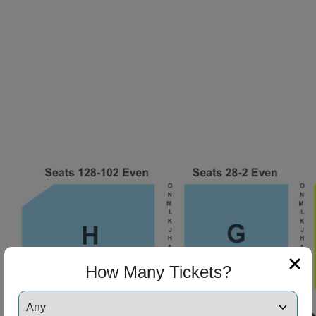
How Many Tickets?