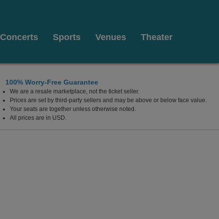
Concerts
Sports
Venues
Theater
100% Worry-Free Guarantee
We are a resale marketplace, not the ticket seller.
Prices are set by third-party sellers and may be above or below face value.
Your seats are together unless otherwise noted.
All prices are in USD.