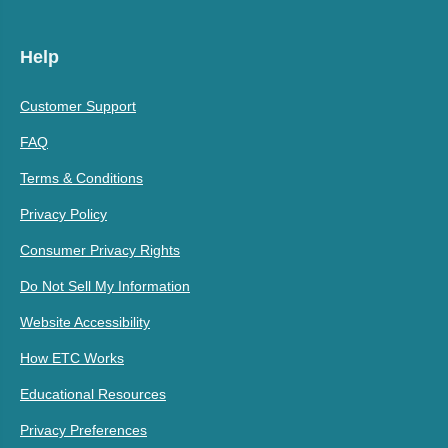
Help
Customer Support
FAQ
Terms & Conditions
Privacy Policy
Consumer Privacy Rights
Do Not Sell My Information
Website Accessibility
How ETC Works
Educational Resources
Privacy Preferences