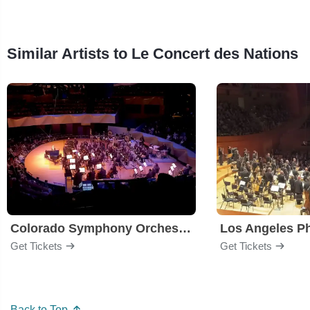
Similar Artists to Le Concert des Nations
Colorado Symphony Orchestra
Los Angeles P
Get Tickets
Get Tickets
Back to Top