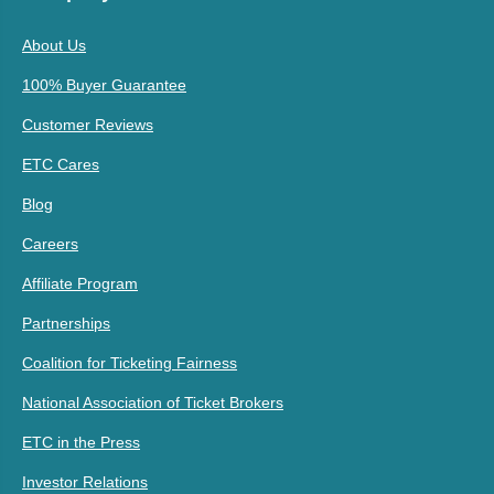
About Us
100% Buyer Guarantee
Customer Reviews
ETC Cares
Blog
Careers
Affiliate Program
Partnerships
Coalition for Ticketing Fairness
National Association of Ticket Brokers
ETC in the Press
Investor Relations