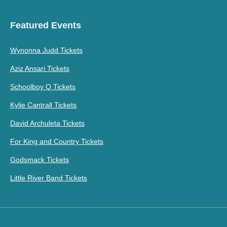
Featured Events
Wynonna Judd Tickets
Aziz Ansari Tickets
Schoolboy Q Tickets
Kylie Cantrall Tickets
David Archuleta Tickets
For King and Country Tickets
Godsmack Tickets
Little River Band Tickets