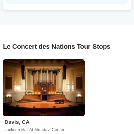
Le Concert des Nations Tour Stops
Davis, CA
Jackson Hall At Mondavi Center