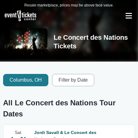
Resale marketplace, prices may be above face value.
Le Concert des Nations
Tickets
Columbus, OH
Filter by Date
All Le Concert des Nations Tour
Dates
Sat
Jordi Savall & Le Concert des