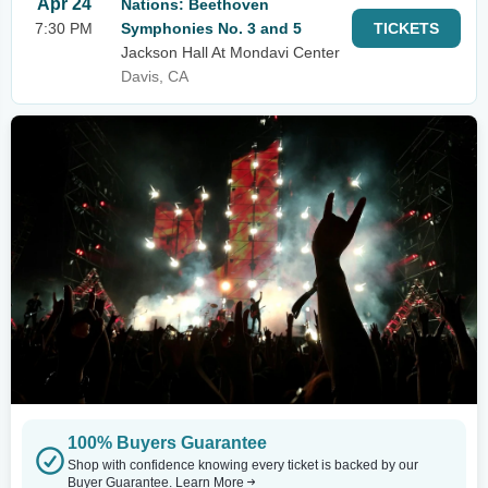
Apr 24
Nations: Beethoven
7:30 PM
Symphonies No. 3 and 5
TICKETS
Jackson Hall At Mondavi Center
Davis, CA
100% Buyers Guarantee
Shop with confidence knowing every ticket is backed by our
Buyer Guarantee.
Learn More