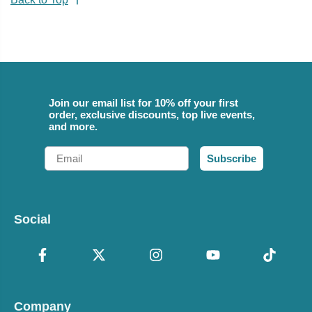
Join our email list for 10% off your first
order, exclusive discounts, top live events,
and more.
Email
Subscribe
Social
Company