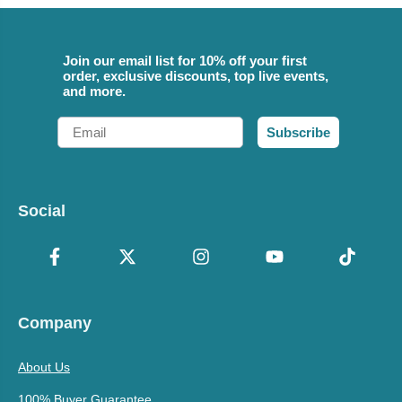
Join our email list for 10% off your first
order, exclusive discounts, top live events,
and more.
Email
Subscribe
Social
Company
About Us
100% Buyer Guarantee