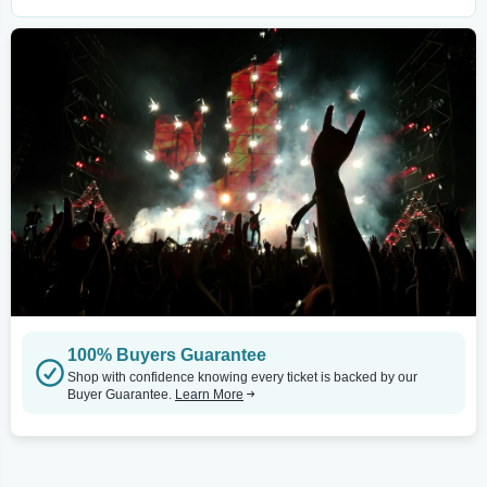
100% Buyers Guarantee
Shop with confidence knowing every ticket is backed by our
Buyer Guarantee.
Learn More