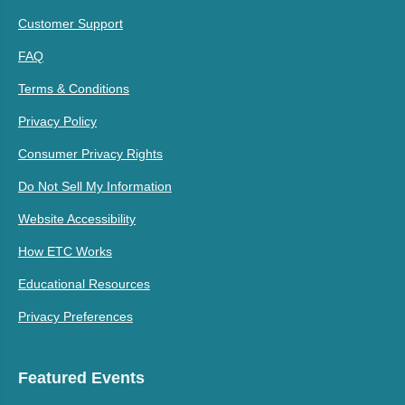
Customer Support
FAQ
Terms & Conditions
Privacy Policy
Consumer Privacy Rights
Do Not Sell My Information
Website Accessibility
How ETC Works
Educational Resources
Privacy Preferences
Featured Events