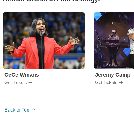
CeCe Winans
Jeremy Camp
Get Tickets
Get Tickets
Back to Top