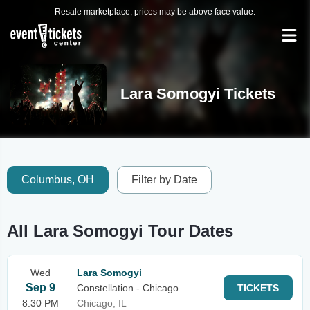
Resale marketplace, prices may be above face value.
Lara Somogyi Tickets
Columbus, OH
Filter by Date
All Lara Somogyi Tour Dates
Wed
Lara Somogyi
Sep 9
Constellation - Chicago
TICKETS
8:30 PM
Chicago, IL