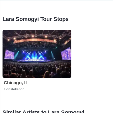
Lara Somogyi Tour Stops
Chicago, IL
Constellation
Similar Artists to Lara Somogyi