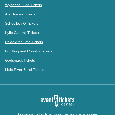
Wynonna Judd Tickets
Aziz Ansari Tickets
Schoolboy Q Tickets
Kylie Cantrall Tickets
David Archuleta Tickets
For King and Country Tickets
Godsmack Tickets
Little River Band Tickets
As a resale marketplace, prices may be above face value.