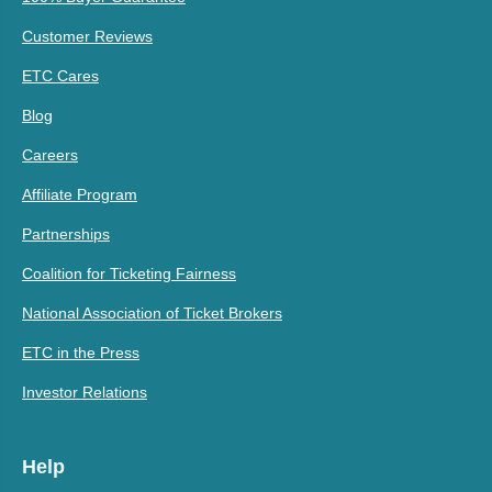
Customer Reviews
ETC Cares
Blog
Careers
Affiliate Program
Partnerships
Coalition for Ticketing Fairness
National Association of Ticket Brokers
ETC in the Press
Investor Relations
Help