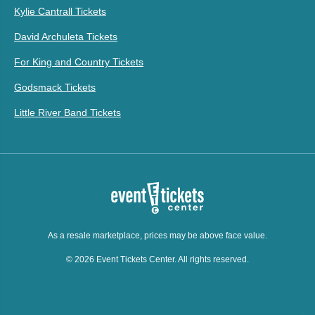
Kylie Cantrall Tickets
David Archuleta Tickets
For King and Country Tickets
Godsmack Tickets
Little River Band Tickets
As a resale marketplace, prices may be above face value.
© 2026 Event Tickets Center. All rights reserved.