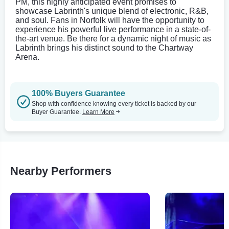
PM, this highly anticipated event promises to
showcase Labrinth's unique blend of electronic, R&B,
and soul. Fans in Norfolk will have the opportunity to
experience his powerful live performance in a state-of-
the-art venue. Be there for a dynamic night of music as
Labrinth brings his distinct sound to the Chartway
Arena.
100% Buyers Guarantee
Shop with confidence knowing every ticket is backed by our
Buyer Guarantee.
Learn More
Nearby Performers