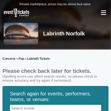
Resale marketplace, prices may be above face value.
Labrinth Norfolk
Concerts
Pop
Labrinth Tickets
>
>
Please check back later for tickets.
(Spelling errors can affect search results, so please check to
ensure accuracy and try again if necessary)
Search again for events, performers,
teams, or venues: