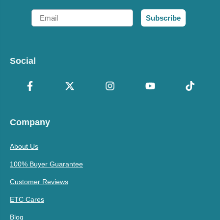
Email
Subscribe
Social
Company
About Us
100% Buyer Guarantee
Customer Reviews
ETC Cares
Blog