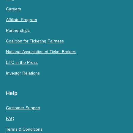
Careers
Affiliate Program
Partnerships
Coalition for Ticketing Fairness
National Association of Ticket Brokers
ETC in the Press
Investor Relations
Help
Customer Support
FAQ
Terms & Conditions