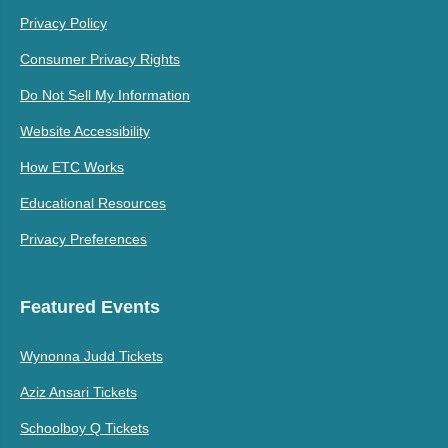
Privacy Policy
Consumer Privacy Rights
Do Not Sell My Information
Website Accessibility
How ETC Works
Educational Resources
Privacy Preferences
Featured Events
Wynonna Judd Tickets
Aziz Ansari Tickets
Schoolboy Q Tickets