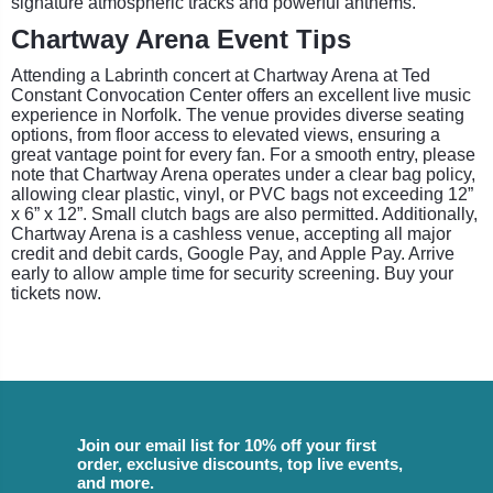
signature atmospheric tracks and powerful anthems.
Chartway Arena Event Tips
Attending a Labrinth concert at Chartway Arena at Ted
Constant Convocation Center offers an excellent live music
experience in Norfolk. The venue provides diverse seating
options, from floor access to elevated views, ensuring a
great vantage point for every fan. For a smooth entry, please
note that Chartway Arena operates under a clear bag policy,
allowing clear plastic, vinyl, or PVC bags not exceeding 12”
x 6” x 12”. Small clutch bags are also permitted. Additionally,
Chartway Arena is a cashless venue, accepting all major
credit and debit cards, Google Pay, and Apple Pay. Arrive
early to allow ample time for security screening. Buy your
tickets now.
Join our email list for 10% off your first
order, exclusive discounts, top live events,
and more.