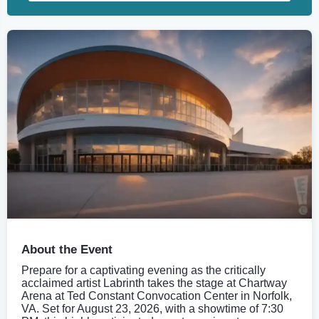
About the Event
Prepare for a captivating evening as the critically
acclaimed artist Labrinth takes the stage at Chartway
Arena at Ted Constant Convocation Center in Norfolk,
VA. Set for August 23, 2026, with a showtime of 7:30