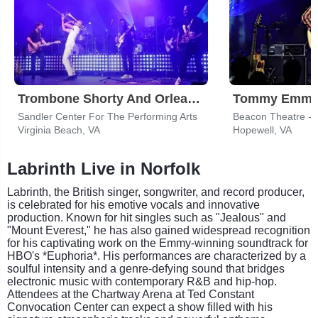
Trombone Shorty And Orleans Avenue
Tommy Emma
Sandler Center For The Performing Arts
Beacon Theatre - 
Virginia Beach, VA
Hopewell, VA
Labrinth Live in Norfolk
Labrinth, the British singer, songwriter, and record producer,
is celebrated for his emotive vocals and innovative
production. Known for hit singles such as "Jealous" and
"Mount Everest," he has also gained widespread recognition
for his captivating work on the Emmy-winning soundtrack for
HBO's *Euphoria*. His performances are characterized by a
soulful intensity and a genre-defying sound that bridges
electronic music with contemporary R&B and hip-hop.
Attendees at the Chartway Arena at Ted Constant
Convocation Center can expect a show filled with his