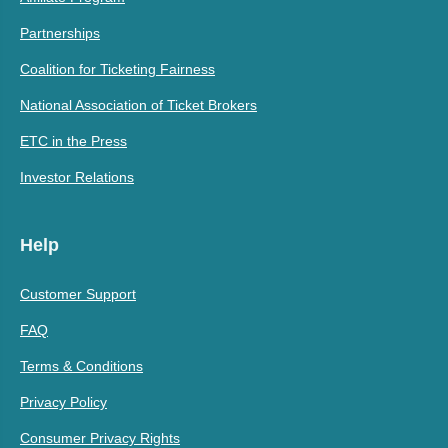
Partnerships
Coalition for Ticketing Fairness
National Association of Ticket Brokers
ETC in the Press
Investor Relations
Help
Customer Support
FAQ
Terms & Conditions
Privacy Policy
Consumer Privacy Rights