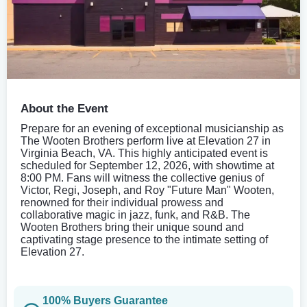
About the Event
Prepare for an evening of exceptional musicianship as
The Wooten Brothers perform live at Elevation 27 in
Virginia Beach, VA. This highly anticipated event is
scheduled for September 12, 2026, with showtime at
8:00 PM. Fans will witness the collective genius of
Victor, Regi, Joseph, and Roy "Future Man" Wooten,
renowned for their individual prowess and
collaborative magic in jazz, funk, and R&B. The
Wooten Brothers bring their unique sound and
captivating stage presence to the intimate setting of
Elevation 27.
100% Buyers Guarantee