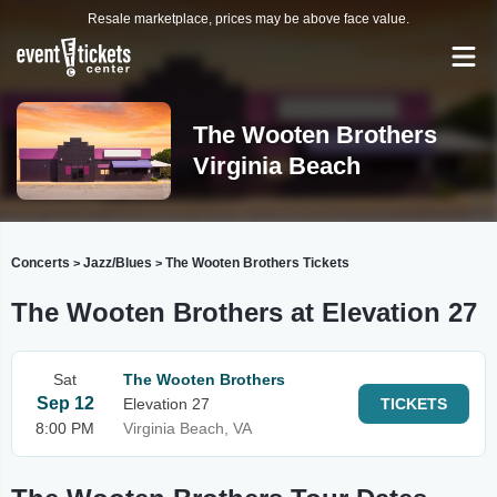
Resale marketplace, prices may be above face value.
The Wooten Brothers
Virginia Beach
Concerts
Jazz/Blues
The Wooten Brothers Tickets
>
>
The Wooten Brothers at Elevation 27
Sat
The Wooten Brothers
Sep 12
Elevation 27
TICKETS
8:00 PM
Virginia Beach, VA