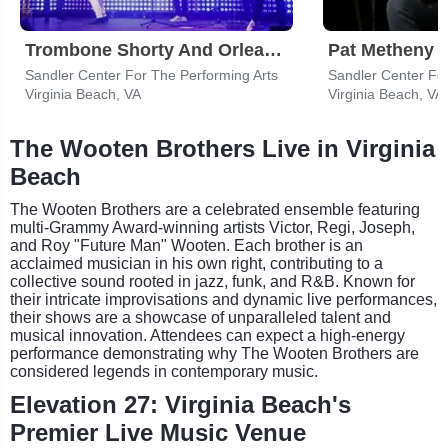
Trombone Shorty And Orleans Avenue
Pat Metheny
Sandler Center For The Performing Arts
Sandler Center For
Virginia Beach, VA
Virginia Beach, VA
The Wooten Brothers Live in Virginia
Beach
The Wooten Brothers are a celebrated ensemble featuring
multi-Grammy Award-winning artists Victor, Regi, Joseph,
and Roy "Future Man" Wooten. Each brother is an
acclaimed musician in his own right, contributing to a
collective sound rooted in jazz, funk, and R&B. Known for
their intricate improvisations and dynamic live performances,
their shows are a showcase of unparalleled talent and
musical innovation. Attendees can expect a high-energy
performance demonstrating why The Wooten Brothers are
considered legends in contemporary music.
Elevation 27: Virginia Beach's
Premier Live Music Venue