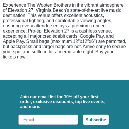
Experience The Wooten Brothers in the vibrant atmosphere
of Elevation 27, Virginia Beach's state-of-the-art live music
destination. This venue offers excellent acoustics,
professional lighting, and comfortable viewing angles,
ensuring every attendee enjoys a premium concert
experience. Pro-tip: Elevation 27 is a cashless venue,
accepting all major credit/debit cards, Google Pay, and
Apple Pay. Small bags (maximum 12″x12″x6″) are permitted,
but backpacks and larger bags are not. Arrive early to secure
your spot and settle in for a memorable night. Buy your
tickets now.
Join our email list for 10% off your first
order, exclusive discounts, top live events,
and more.
Email
Subscribe