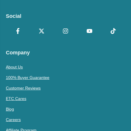
Social
Company
About Us
100% Buyer Guarantee
Customer Reviews
ETC Cares
Blog
Careers
Affiliate Program