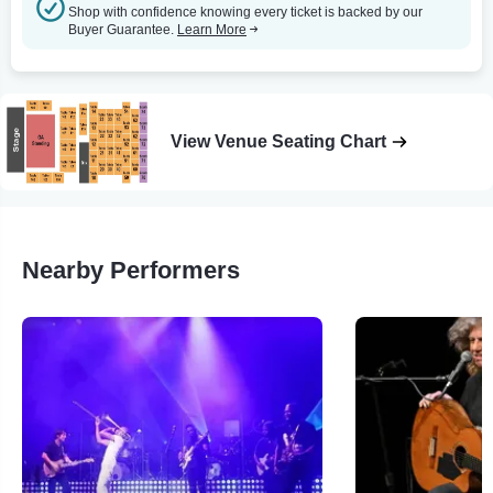
Shop with confidence knowing every ticket is backed by our
Buyer Guarantee.
Learn More
View Venue Seating Chart
Nearby Performers