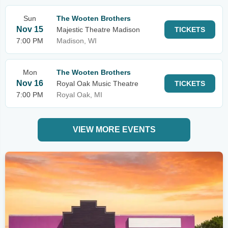
Sun
The Wooten Brothers
Nov 15
Majestic Theatre Madison
TICKETS
7:00 PM
Madison, WI
Mon
The Wooten Brothers
Nov 16
Royal Oak Music Theatre
TICKETS
7:00 PM
Royal Oak, MI
VIEW MORE EVENTS