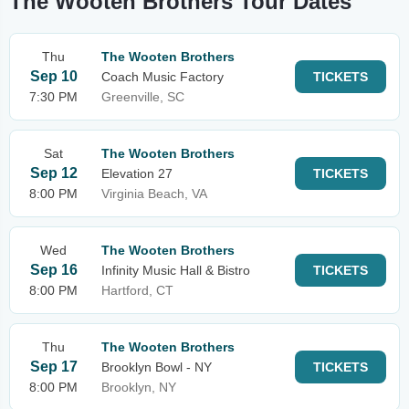
The Wooten Brothers Tour Dates
Thu
The Wooten Brothers
Sep 10
Coach Music Factory
TICKETS
7:30 PM
Greenville, SC
Sat
The Wooten Brothers
Sep 12
Elevation 27
TICKETS
8:00 PM
Virginia Beach, VA
Wed
The Wooten Brothers
Sep 16
Infinity Music Hall & Bistro
TICKETS
8:00 PM
Hartford, CT
Thu
The Wooten Brothers
Sep 17
Brooklyn Bowl - NY
TICKETS
8:00 PM
Brooklyn, NY