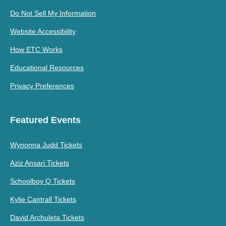
Do Not Sell My Information
Website Accessibility
How ETC Works
Educational Resources
Privacy Preferences
Featured Events
Wynonna Judd Tickets
Aziz Ansari Tickets
Schoolboy Q Tickets
Kylie Cantrall Tickets
David Archuleta Tickets