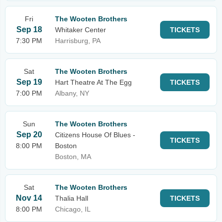
Fri
The Wooten Brothers
Sep 18
Whitaker Center
TICKETS
7:30 PM
Harrisburg, PA
Sat
The Wooten Brothers
Sep 19
Hart Theatre At The Egg
TICKETS
7:00 PM
Albany, NY
Sun
The Wooten Brothers
Sep 20
Citizens House Of Blues -
TICKETS
8:00 PM
Boston
Boston, MA
Sat
The Wooten Brothers
Nov 14
Thalia Hall
TICKETS
8:00 PM
Chicago, IL