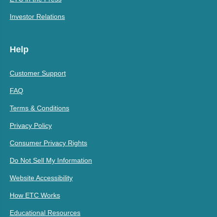
Investor Relations
Help
Customer Support
FAQ
Terms & Conditions
Privacy Policy
Consumer Privacy Rights
Do Not Sell My Information
Website Accessibility
How ETC Works
Educational Resources