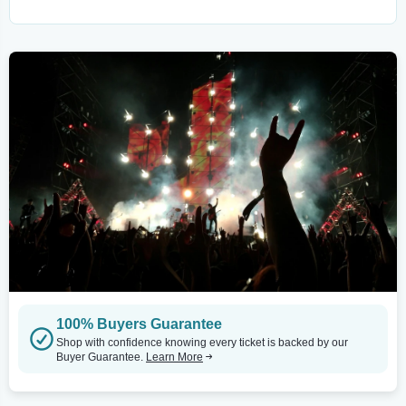
100% Buyers Guarantee
Shop with confidence knowing every ticket is backed by our
Buyer Guarantee.
Learn More