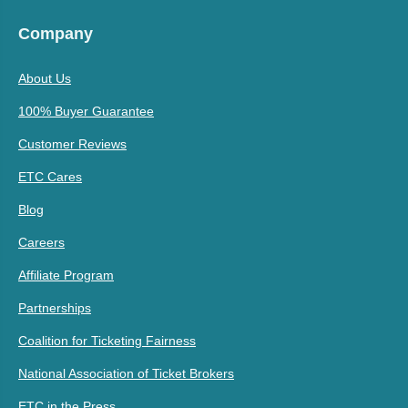
Company
About Us
100% Buyer Guarantee
Customer Reviews
ETC Cares
Blog
Careers
Affiliate Program
Partnerships
Coalition for Ticketing Fairness
National Association of Ticket Brokers
ETC in the Press