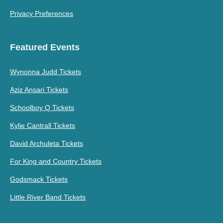
Privacy Preferences
Featured Events
Wynonna Judd Tickets
Aziz Ansari Tickets
Schoolboy Q Tickets
Kylie Cantrall Tickets
David Archuleta Tickets
For King and Country Tickets
Godsmack Tickets
Little River Band Tickets