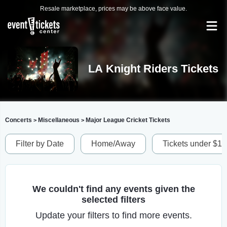
Resale marketplace, prices may be above face value.
LA Knight Riders Tickets
Concerts
Miscellaneous
Major League Cricket Tickets
>
>
Filter by Date
Home/Away
Tickets under $1
We couldn't find any events given the
selected filters
Update your filters to find more events.