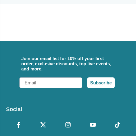
Join our email list for 10% off your first
order, exclusive discounts, top live events,
and more.
Email
Subscribe
Social