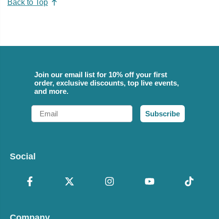
Back to Top
Join our email list for 10% off your first
order, exclusive discounts, top live events,
and more.
Email
Subscribe
Social
Company