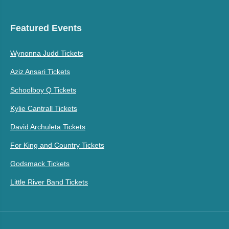
Featured Events
Wynonna Judd Tickets
Aziz Ansari Tickets
Schoolboy Q Tickets
Kylie Cantrall Tickets
David Archuleta Tickets
For King and Country Tickets
Godsmack Tickets
Little River Band Tickets