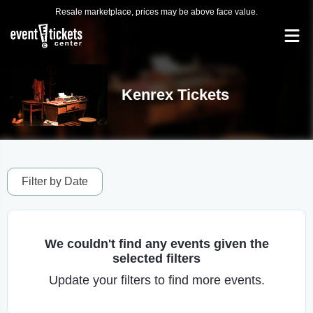
Resale marketplace, prices may be above face value.
Kenrex Tickets
Filter by Date
We couldn't find any events given the
selected filters
Update your filters to find more events.