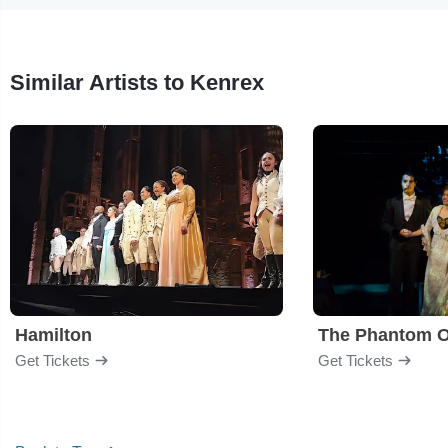
Similar Artists to Kenrex
Hamilton
The Phantom O
Get Tickets
Get Tickets