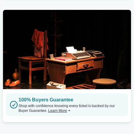
100% Buyers Guarantee
Shop with confidence knowing every ticket is backed by our
Buyer Guarantee.
Learn More