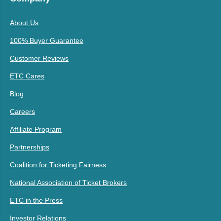
About Us
100% Buyer Guarantee
Customer Reviews
ETC Cares
Blog
Careers
Affiliate Program
Partnerships
Coalition for Ticketing Fairness
National Association of Ticket Brokers
ETC in the Press
Investor Relations