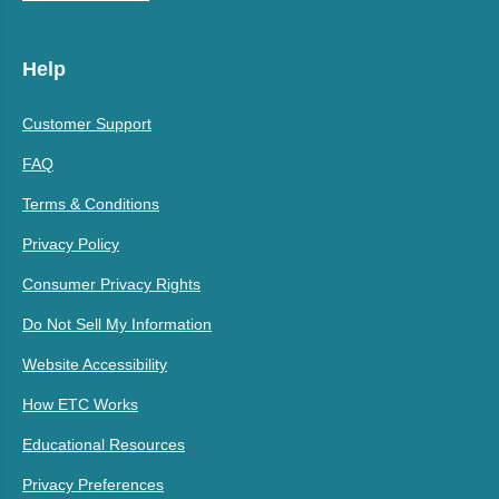
Help
Customer Support
FAQ
Terms & Conditions
Privacy Policy
Consumer Privacy Rights
Do Not Sell My Information
Website Accessibility
How ETC Works
Educational Resources
Privacy Preferences