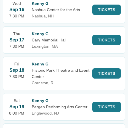
Wed
Kenny G
Sep 16
Nashua Center for the Arts
TICKETS
7:30 PM
Nashua, NH
Thu
Kenny G
Sep 17
Cary Memorial Hall
TICKETS
7:30 PM
Lexington, MA
Fri
Kenny G
Sep 18
Historic Park Theatre and Event
TICKETS
7:30 PM
Center
Cranston, RI
Sat
Kenny G
Sep 19
Bergen Performing Arts Center
TICKETS
8:00 PM
Englewood, NJ