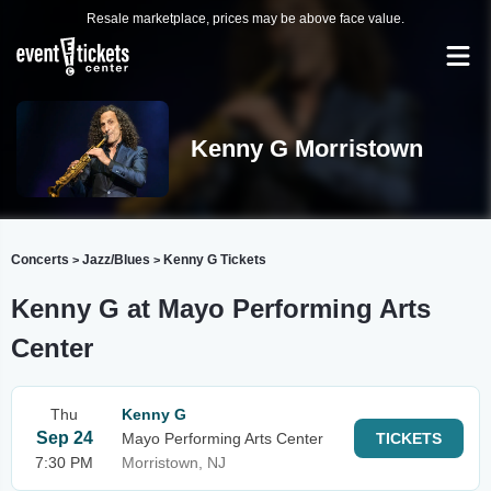
Resale marketplace, prices may be above face value.
Kenny G Morristown
Concerts
Jazz/Blues
Kenny G Tickets
>
>
Kenny G at Mayo Performing Arts
Center
Thu
Kenny G
Sep 24
Mayo Performing Arts Center
TICKETS
7:30 PM
Morristown, NJ