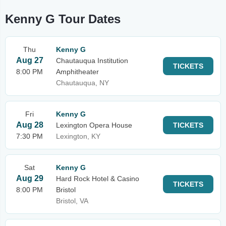
Kenny G Tour Dates
Thu
Kenny G
Aug 27
Chautauqua Institution
TICKETS
8:00 PM
Amphitheater
Chautauqua, NY
Fri
Kenny G
Aug 28
Lexington Opera House
TICKETS
7:30 PM
Lexington, KY
Sat
Kenny G
Aug 29
Hard Rock Hotel & Casino
TICKETS
8:00 PM
Bristol
Bristol, VA