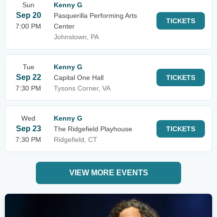
Sun
Kenny G
Sep 20
Pasquerilla Performing Arts
TICKETS
7:00 PM
Center
Johnstown, PA
Tue
Kenny G
Sep 22
Capital One Hall
TICKETS
7:30 PM
Tysons Corner, VA
Wed
Kenny G
Sep 23
The Ridgefield Playhouse
TICKETS
7:30 PM
Ridgefield, CT
VIEW MORE EVENTS