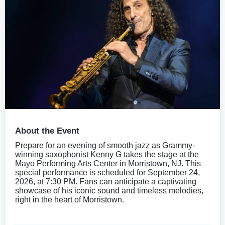
About the Event
Prepare for an evening of smooth jazz as Grammy-
winning saxophonist Kenny G takes the stage at the
Mayo Performing Arts Center in Morristown, NJ. This
special performance is scheduled for September 24,
2026, at 7:30 PM. Fans can anticipate a captivating
showcase of his iconic sound and timeless melodies,
right in the heart of Morristown.