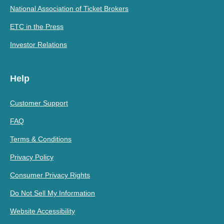
National Association of Ticket Brokers
ETC in the Press
Investor Relations
Help
Customer Support
FAQ
Terms & Conditions
Privacy Policy
Consumer Privacy Rights
Do Not Sell My Information
Website Accessibility