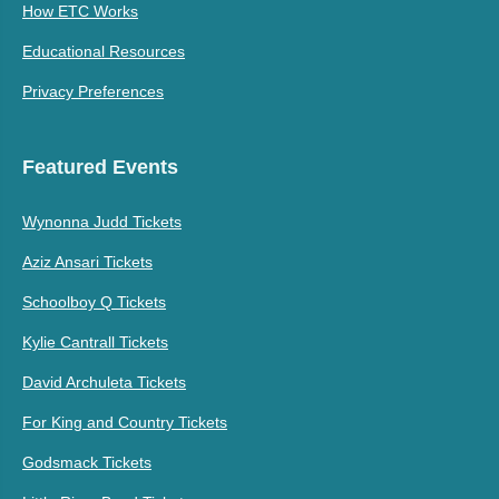
How ETC Works
Educational Resources
Privacy Preferences
Featured Events
Wynonna Judd Tickets
Aziz Ansari Tickets
Schoolboy Q Tickets
Kylie Cantrall Tickets
David Archuleta Tickets
For King and Country Tickets
Godsmack Tickets