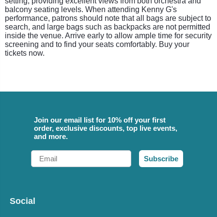
setting, providing excellent views from both orchestra and
balcony seating levels. When attending Kenny G's
performance, patrons should note that all bags are subject to
search, and large bags such as backpacks are not permitted
inside the venue. Arrive early to allow ample time for security
screening and to find your seats comfortably. Buy your
tickets now.
Join our email list for 10% off your first
order, exclusive discounts, top live events,
and more.
Email
Subscribe
Social