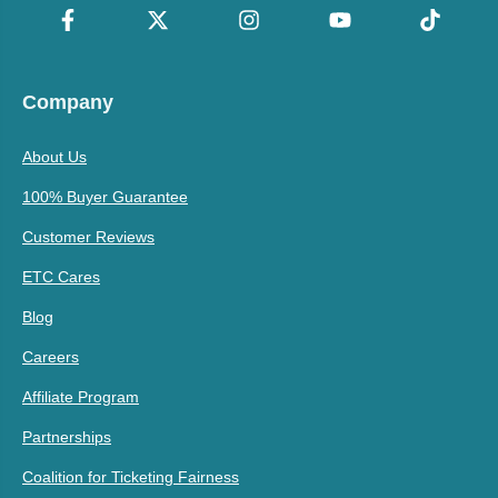
Company
About Us
100% Buyer Guarantee
Customer Reviews
ETC Cares
Blog
Careers
Affiliate Program
Partnerships
Coalition for Ticketing Fairness