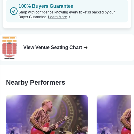
100% Buyers Guarantee
Shop with confidence knowing every ticket is backed by our
Buyer Guarantee.
Learn More
View Venue Seating Chart
Nearby Performers