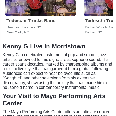
Tedeschi Trucks Band
Tedeschi Tru
Beacon Theatre - NY
Bethel Woods Cent
New York, NY
Bethel, NY
Kenny G Live in Morristown
Kenny G, a celebrated instrumental pop and smooth jazz
artist, is renowned for his signature saxophone sound. His
career spans decades, marked by chart-topping albums and
a distinctive style that has garnered him a global following.
Audiences can expect to hear beloved hits such as
"Songbird" and other selections from his extensive
discography, showcasing the artistry that has made him a
household name in contemporary instrumental music.
Your Visit to Mayo Performing Arts
Center
The Mayo Performing Arts Center offers an intimate concert