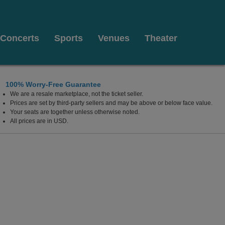
Concerts
Sports
Venues
Theater
100% Worry-Free Guarantee
We are a resale marketplace, not the ticket seller.
Prices are set by third-party sellers and may be above or below face value.
Your seats are together unless otherwise noted.
All prices are in USD.