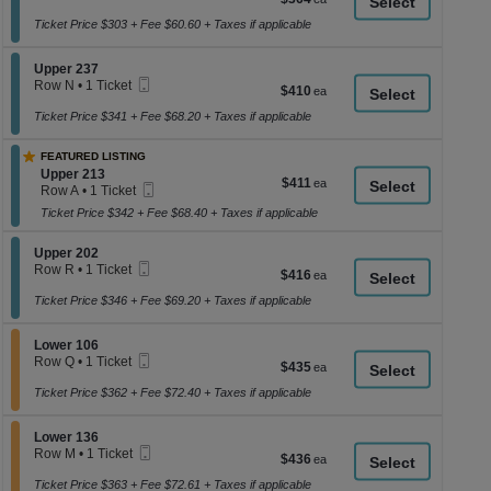
a
Ticket
1
each
Ticket
Ticket Price $303 + Fee $60.60 + Taxes if applicable
di
available
p
Section Upper 237
Upper 237
of
Mobile
Row N
•
1 Ticket
$410
$410
th
Ticket
1
each
se
Ticket
Ticket Price $341 + Fee $68.20 + Taxes if applicable
available
ch
FEATURED LISTING
Section Upper 213
Upper 213
$411
$411
Mobile
Row A
•
1 Ticket
each
Ticket
1
Ticket Price $342 + Fee $68.40 + Taxes if applicable
Ticket
available
Section Upper 202
Upper 202
Mobile
Row R
•
1 Ticket
$416
$416
Ticket
1
each
Ticket
Ticket Price $346 + Fee $69.20 + Taxes if applicable
available
Section Lower 106
Lower 106
Mobile
Row Q
•
1 Ticket
$435
$435
Ticket
1
each
Ticket
Ticket Price $362 + Fee $72.40 + Taxes if applicable
available
Section Lower 136
Lower 136
Mobile
Row M
•
1 Ticket
$436
$436
Ticket
1
each
Ticket
Ticket Price $363 + Fee $72.61 + Taxes if applicable