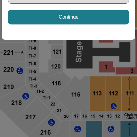
Continue