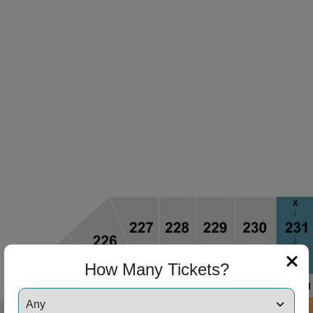
How Many Tickets?