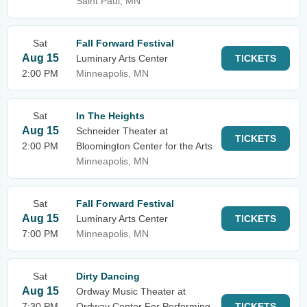
Saint Paul, MN
Sat
Fall Forward Festival
Aug 15
Luminary Arts Center
TICKETS
2:00 PM
Minneapolis, MN
Sat
In The Heights
Aug 15
Schneider Theater at
TICKETS
2:00 PM
Bloomington Center for the Arts
Minneapolis, MN
Sat
Fall Forward Festival
Aug 15
Luminary Arts Center
TICKETS
7:00 PM
Minneapolis, MN
Sat
Dirty Dancing
Aug 15
Ordway Music Theater at
7:30 PM
Ordway Center For Performing
TICKETS