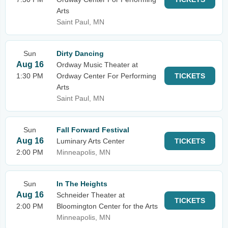
Arts
Saint Paul, MN
Sun
Dirty Dancing
Aug 16
Ordway Music Theater at
1:30 PM
Ordway Center For Performing
TICKETS
Arts
Saint Paul, MN
Sun
Fall Forward Festival
Aug 16
Luminary Arts Center
TICKETS
2:00 PM
Minneapolis, MN
Sun
In The Heights
Aug 16
Schneider Theater at
TICKETS
2:00 PM
Bloomington Center for the Arts
Minneapolis, MN