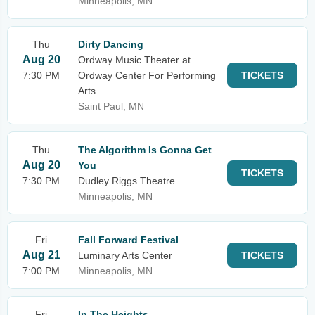
Minneapolis, MN
Thu
Dirty Dancing
Aug 20
Ordway Music Theater at
7:30 PM
Ordway Center For Performing
TICKETS
Arts
Saint Paul, MN
Thu
The Algorithm Is Gonna Get
Aug 20
You
TICKETS
7:30 PM
Dudley Riggs Theatre
Minneapolis, MN
Fri
Fall Forward Festival
Aug 21
Luminary Arts Center
TICKETS
7:00 PM
Minneapolis, MN
Fri
In The Heights