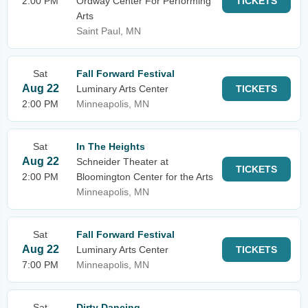
2:00 PM
Ordway Center For Performing
TICKETS
Arts
Saint Paul, MN
Sat
Fall Forward Festival
Aug 22
Luminary Arts Center
TICKETS
2:00 PM
Minneapolis, MN
Sat
In The Heights
Aug 22
Schneider Theater at
TICKETS
2:00 PM
Bloomington Center for the Arts
Minneapolis, MN
Sat
Fall Forward Festival
Aug 22
Luminary Arts Center
TICKETS
7:00 PM
Minneapolis, MN
Sat
Dirty Dancing