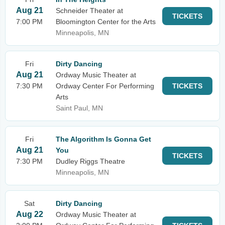
Aug 21
Schneider Theater at
TICKETS
7:00 PM
Bloomington Center for the Arts
Minneapolis, MN
Fri
Dirty Dancing
Aug 21
Ordway Music Theater at
7:30 PM
Ordway Center For Performing
TICKETS
Arts
Saint Paul, MN
Fri
The Algorithm Is Gonna Get
Aug 21
You
TICKETS
7:30 PM
Dudley Riggs Theatre
Minneapolis, MN
Sat
Dirty Dancing
Aug 22
Ordway Music Theater at