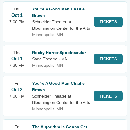
Thu
You're A Good Man Charlie
Oct 1
Brown
7:00 PM
Schneider Theater at
TICKETS
Bloomington Center for the Arts
Minneapolis, MN
Thu
Rocky Horror Spooktacular
Oct 1
State Theatre - MN
TICKETS
7:30 PM
Minneapolis, MN
Fri
You're A Good Man Charlie
Oct 2
Brown
7:00 PM
Schneider Theater at
TICKETS
Bloomington Center for the Arts
Minneapolis, MN
Fri
The Algorithm Is Gonna Get