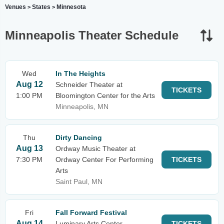
Venues
States
Minnesota
>
>
Minneapolis Theater Schedule
Wed
In The Heights
Aug 12
Schneider Theater at
TICKETS
1:00 PM
Bloomington Center for the Arts
Minneapolis, MN
Thu
Dirty Dancing
Aug 13
Ordway Music Theater at
7:30 PM
Ordway Center For Performing
TICKETS
Arts
Saint Paul, MN
Fri
Fall Forward Festival
Aug 14
Luminary Arts Center
TICKETS