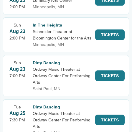
Aug 23
Luminary Arts Center
TICKETS
2:00 PM
Minneapolis, MN
Sun
In The Heights
Aug 23
Schneider Theater at
TICKETS
2:00 PM
Bloomington Center for the Arts
Minneapolis, MN
Sun
Dirty Dancing
Aug 23
Ordway Music Theater at
7:00 PM
Ordway Center For Performing
TICKETS
Arts
Saint Paul, MN
Tue
Dirty Dancing
Aug 25
Ordway Music Theater at
7:30 PM
Ordway Center For Performing
TICKETS
Arts