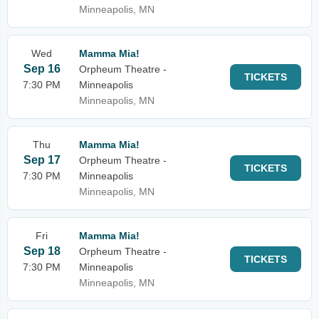
Minneapolis, MN
Wed
Mamma Mia!
Sep 16
Orpheum Theatre -
TICKETS
7:30 PM
Minneapolis
Minneapolis, MN
Thu
Mamma Mia!
Sep 17
Orpheum Theatre -
TICKETS
7:30 PM
Minneapolis
Minneapolis, MN
Fri
Mamma Mia!
Sep 18
Orpheum Theatre -
TICKETS
7:30 PM
Minneapolis
Minneapolis, MN