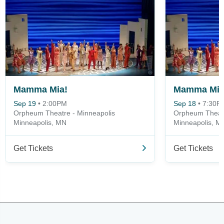
Mamma Mia!
Mamma Mia
Sep 19
•
2:00PM
Sep 18
•
7:30P
Orpheum Theatre - Minneapolis
Orpheum Theatr
Minneapolis, MN
Minneapolis, M
Get Tickets
Get Tickets