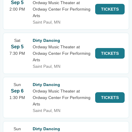
Sep 5
Ordway Music Theater at
2:00 PM
Ordway Center For Performing
TICKETS
Arts
Saint Paul, MN
Sat
Dirty Dancing
Sep 5
Ordway Music Theater at
7:30 PM
Ordway Center For Performing
TICKETS
Arts
Saint Paul, MN
Sun
Dirty Dancing
Sep 6
Ordway Music Theater at
1:30 PM
Ordway Center For Performing
TICKETS
Arts
Saint Paul, MN
Sun
Dirty Dancing