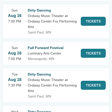
Sun
Dirty Dancing
Aug 16
Ordway Music Theater at
7:00 PM
Ordway Center For Performing
TICKETS
Arts
Saint Paul, MN
Sun
Fall Forward Festival
Aug 16
Luminary Arts Center
TICKETS
7:00 PM
Minneapolis, MN
Tue
Dirty Dancing
Aug 18
Ordway Music Theater at
7:30 PM
Ordway Center For Performing
TICKETS
Arts
Saint Paul, MN
Wed
Dirty Dancing