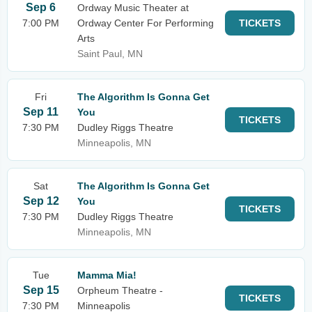
Sep 6
Ordway Music Theater at
7:00 PM
Ordway Center For Performing
TICKETS
Arts
Saint Paul, MN
Fri
The Algorithm Is Gonna Get
Sep 11
You
TICKETS
7:30 PM
Dudley Riggs Theatre
Minneapolis, MN
Sat
The Algorithm Is Gonna Get
Sep 12
You
TICKETS
7:30 PM
Dudley Riggs Theatre
Minneapolis, MN
Tue
Mamma Mia!
Sep 15
Orpheum Theatre -
TICKETS
7:30 PM
Minneapolis