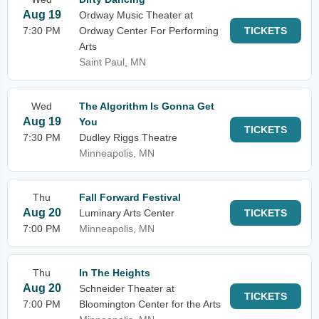
Aug 19
Ordway Music Theater at
7:30 PM
Ordway Center For Performing
TICKETS
Arts
Saint Paul, MN
Wed
The Algorithm Is Gonna Get
Aug 19
You
TICKETS
7:30 PM
Dudley Riggs Theatre
Minneapolis, MN
Thu
Fall Forward Festival
Aug 20
Luminary Arts Center
TICKETS
7:00 PM
Minneapolis, MN
Thu
In The Heights
Aug 20
Schneider Theater at
TICKETS
7:00 PM
Bloomington Center for the Arts