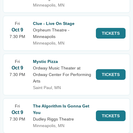
Minneapolis, MN
Fri
Clue - Live On Stage
Oct 9
Orpheum Theatre -
TICKETS
7:30 PM
Minneapolis
Minneapolis, MN
Fri
Mystic Pizza
Oct 9
Ordway Music Theater at
7:30 PM
Ordway Center For Performing
TICKETS
Arts
Saint Paul, MN
Fri
The Algorithm Is Gonna Get
Oct 9
You
TICKETS
7:30 PM
Dudley Riggs Theatre
Minneapolis, MN