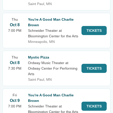
Saint Paul, MN
Thu
You're A Good Man Charlie
Oct 8
Brown
7:00 PM
Schneider Theater at
TICKETS
Bloomington Center for the Arts
Minneapolis, MN
Thu
Mystic Pizza
Oct 8
Ordway Music Theater at
7:30 PM
Ordway Center For Performing
TICKETS
Arts
Saint Paul, MN
Fri
You're A Good Man Charlie
Oct 9
Brown
7:00 PM
Schneider Theater at
TICKETS
Bloomington Center for the Arts