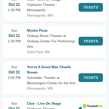
Oct 11
Orpheum Theatre -
TICKETS
1:00 PM
Minneapolis
Minneapolis, MN
Sun
Mystic Pizza
Oct 11
Ordway Music Theater at
1:30 PM
Ordway Center For Performing
TICKETS
Arts
Saint Paul, MN
Sun
You're A Good Man Charlie
Oct 11
Brown
2:00 PM
Schneider Theater at
TICKETS
Bloomington Center for the Arts
Minneapolis, MN
Sun
Clue - Live On Stage
Oct 11
Orpheum Theatre -