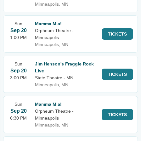
Minneapolis, MN
Sun
Mamma Mia!
Sep 20
Orpheum Theatre -
TICKETS
1:00 PM
Minneapolis
Minneapolis, MN
Sun
Jim Henson's Fraggle Rock
Sep 20
Live
TICKETS
3:00 PM
State Theatre - MN
Minneapolis, MN
Sun
Mamma Mia!
Sep 20
Orpheum Theatre -
TICKETS
6:30 PM
Minneapolis
Minneapolis, MN