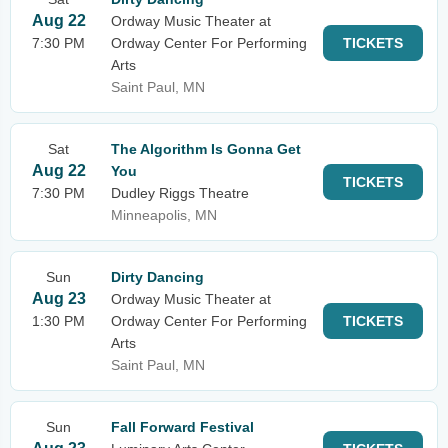
Aug 22
Ordway Music Theater at
7:30 PM
Ordway Center For Performing
TICKETS
Arts
Saint Paul, MN
Sat
The Algorithm Is Gonna Get
Aug 22
You
TICKETS
7:30 PM
Dudley Riggs Theatre
Minneapolis, MN
Sun
Dirty Dancing
Aug 23
Ordway Music Theater at
1:30 PM
Ordway Center For Performing
TICKETS
Arts
Saint Paul, MN
Sun
Fall Forward Festival