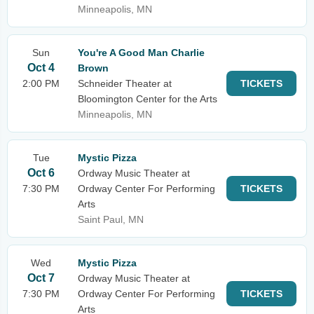
Minneapolis, MN
Sun
You're A Good Man Charlie
Oct 4
Brown
2:00 PM
Schneider Theater at
TICKETS
Bloomington Center for the Arts
Minneapolis, MN
Tue
Mystic Pizza
Oct 6
Ordway Music Theater at
7:30 PM
Ordway Center For Performing
TICKETS
Arts
Saint Paul, MN
Wed
Mystic Pizza
Oct 7
Ordway Music Theater at
7:30 PM
Ordway Center For Performing
TICKETS
Arts