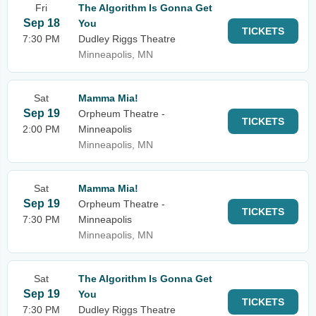
Fri
The Algorithm Is Gonna Get
Sep 18
You
TICKETS
7:30 PM
Dudley Riggs Theatre
Minneapolis, MN
Sat
Mamma Mia!
Sep 19
Orpheum Theatre -
TICKETS
2:00 PM
Minneapolis
Minneapolis, MN
Sat
Mamma Mia!
Sep 19
Orpheum Theatre -
TICKETS
7:30 PM
Minneapolis
Minneapolis, MN
Sat
The Algorithm Is Gonna Get
Sep 19
You
TICKETS
7:30 PM
Dudley Riggs Theatre