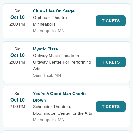
Sat
Clue - Live On Stage
Oct 10
Orpheum Theatre -
TICKETS
2:00 PM
Minneapolis
Minneapolis, MN
Sat
Mystic Pizza
Oct 10
Ordway Music Theater at
2:00 PM
Ordway Center For Performing
TICKETS
Arts
Saint Paul, MN
Sat
You're A Good Man Charlie
Oct 10
Brown
2:00 PM
Schneider Theater at
TICKETS
Bloomington Center for the Arts
Minneapolis, MN