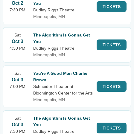
Oct 2
You
TICKETS
7:30 PM
Dudley Riggs Theatre
Minneapolis, MN
Sat
The Algorithm Is Gonna Get
Oct 3
You
TICKETS
4:30 PM
Dudley Riggs Theatre
Minneapolis, MN
Sat
You're A Good Man Charlie
Oct 3
Brown
7:00 PM
Schneider Theater at
TICKETS
Bloomington Center for the Arts
Minneapolis, MN
Sat
The Algorithm Is Gonna Get
Oct 3
You
TICKETS
7:30 PM
Dudley Riggs Theatre