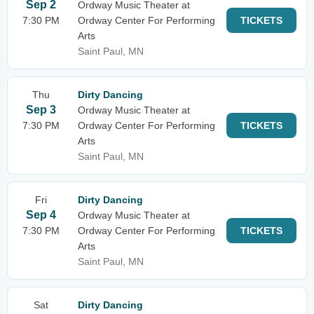
Sep 2
Ordway Music Theater at
7:30 PM
Ordway Center For Performing
TICKETS
Arts
Saint Paul, MN
Thu
Dirty Dancing
Sep 3
Ordway Music Theater at
7:30 PM
Ordway Center For Performing
TICKETS
Arts
Saint Paul, MN
Fri
Dirty Dancing
Sep 4
Ordway Music Theater at
7:30 PM
Ordway Center For Performing
TICKETS
Arts
Saint Paul, MN
Sat
Dirty Dancing