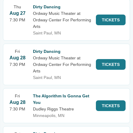
Thu
Dirty Dancing
Aug 27
Ordway Music Theater at
7:30 PM
Ordway Center For Performing
TICKETS
Arts
Saint Paul, MN
Fri
Dirty Dancing
Aug 28
Ordway Music Theater at
7:30 PM
Ordway Center For Performing
TICKETS
Arts
Saint Paul, MN
Fri
The Algorithm Is Gonna Get
Aug 28
You
TICKETS
7:30 PM
Dudley Riggs Theatre
Minneapolis, MN