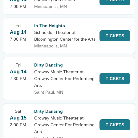
7:00 PM
Minneapolis, MN
Fri
In The Heights
Aug 14
Schneider Theater at
TICKETS
7:00 PM
Bloomington Center for the Arts
Minneapolis, MN
Fri
Dirty Dancing
Aug 14
Ordway Music Theater at
7:30 PM
Ordway Center For Performing
TICKETS
Arts
Saint Paul, MN
Sat
Dirty Dancing
Aug 15
Ordway Music Theater at
2:00 PM
Ordway Center For Performing
TICKETS
Arts