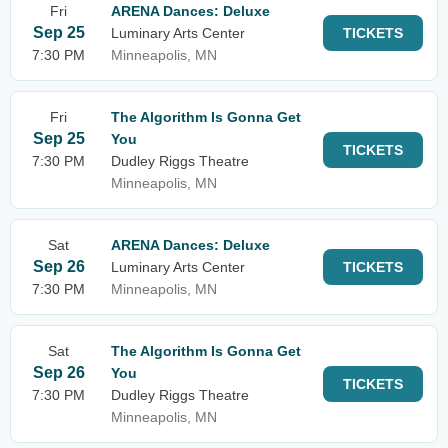
Fri
ARENA Dances: Deluxe
Sep 25
Luminary Arts Center
TICKETS
7:30 PM
Minneapolis, MN
Fri
The Algorithm Is Gonna Get
Sep 25
You
TICKETS
7:30 PM
Dudley Riggs Theatre
Minneapolis, MN
Sat
ARENA Dances: Deluxe
Sep 26
Luminary Arts Center
TICKETS
7:30 PM
Minneapolis, MN
Sat
The Algorithm Is Gonna Get
Sep 26
You
TICKETS
7:30 PM
Dudley Riggs Theatre
Minneapolis, MN