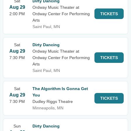
Sat
Dirty Dancing
Aug 29
Ordway Music Theater at
2:00 PM
Ordway Center For Performing
TICKETS
Arts
Saint Paul, MN
Sat
Dirty Dancing
Aug 29
Ordway Music Theater at
7:30 PM
Ordway Center For Performing
TICKETS
Arts
Saint Paul, MN
Sat
The Algorithm Is Gonna Get
Aug 29
You
TICKETS
7:30 PM
Dudley Riggs Theatre
Minneapolis, MN
Sun
Dirty Dancing