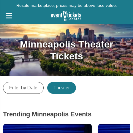
Resale marketplace, prices may be above face value.
Minneapolis Theater
Tickets
Filter by Date
Theater
Trending Minneapolis Events