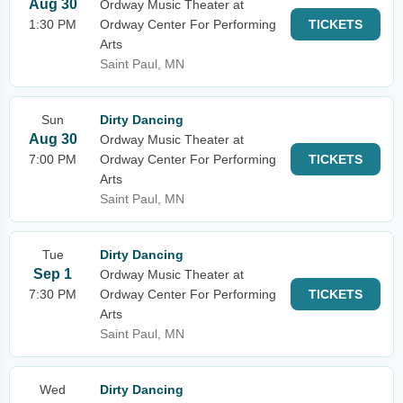
Aug 30
Ordway Music Theater at
1:30 PM
Ordway Center For Performing
TICKETS
Arts
Saint Paul, MN
Sun
Dirty Dancing
Aug 30
Ordway Music Theater at
7:00 PM
Ordway Center For Performing
TICKETS
Arts
Saint Paul, MN
Tue
Dirty Dancing
Sep 1
Ordway Music Theater at
7:30 PM
Ordway Center For Performing
TICKETS
Arts
Saint Paul, MN
Wed
Dirty Dancing