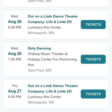
Saint Paul, MN
Wed
Out on a Limb Dance Theater
Aug 26
Company: Life & Limb 25!
TICKETS
6:00 PM
Luminary Arts Center
Minneapolis, MN
Wed
Dirty Dancing
Aug 26
Ordway Music Theater at
7:30 PM
Ordway Center For Performing
TICKETS
Arts
Saint Paul, MN
Thu
Out on a Limb Dance Theater
Aug 27
Company: Life & Limb 25!
TICKETS
6:00 PM
Luminary Arts Center
Minneapolis, MN