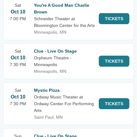
Sat
You're A Good Man Charlie
Oct 10
Brown
7:00 PM
Schneider Theater at
TICKETS
Bloomington Center for the Arts
Minneapolis, MN
Sat
Clue - Live On Stage
Oct 10
Orpheum Theatre -
TICKETS
7:30 PM
Minneapolis
Minneapolis, MN
Sat
Mystic Pizza
Oct 10
Ordway Music Theater at
7:30 PM
Ordway Center For Performing
TICKETS
Arts
Saint Paul, MN
Sun
Clue - Live On Stage