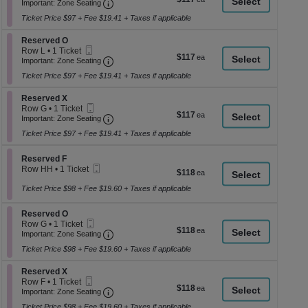
Ticket
Important: Zone Seating, Open Zone Seati
1
a
Important: Zone Seating
each
Ticket
di
Ticket Price $97 + Fee $19.41 + Taxes if applicable
available
p
Section Reserved O
Reserved O
of
Mobile
Row L
•
1 Ticket
$117
$117
th
Ticket
Important: Zone Seating, Open Zone Seati
1
Important: Zone Seating
each
Ticket
se
Ticket Price $97 + Fee $19.41 + Taxes if applicable
available
ch
Section Reserved X
Reserved X
Mobile
Row G
•
1 Ticket
$117
$117
Ticket
Important: Zone Seating, Open Zone Seati
1
Important: Zone Seating
each
Ticket
Ticket Price $97 + Fee $19.41 + Taxes if applicable
available
Section Reserved F
Reserved F
Mobile
Row HH
•
1 Ticket
$118
$118
Ticket
1
each
Ticket
Ticket Price $98 + Fee $19.60 + Taxes if applicable
available
Section Reserved O
Reserved O
Mobile
Row G
•
1 Ticket
$118
$118
Ticket
Important: Zone Seating, Open Zone Seati
1
Important: Zone Seating
each
Ticket
Ticket Price $98 + Fee $19.60 + Taxes if applicable
available
Section Reserved X
Reserved X
Mobile
Row F
•
1 Ticket
$118
$118
Ticket
Important: Zone Seating, Open Zone Seati
1
Important: Zone Seating
each
Ticket
Ticket Price $98 + Fee $19.60 + Taxes if applicable