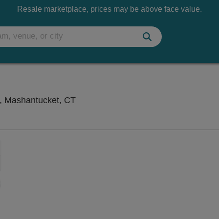
Resale marketplace, prices may be above face value.
Great Cedar Showroom at Foxwoods,
, Mashantucket, CT
Zoom
In
Zoom
Out
ng Disclaimer
sets
e
set
oom
ap
vel