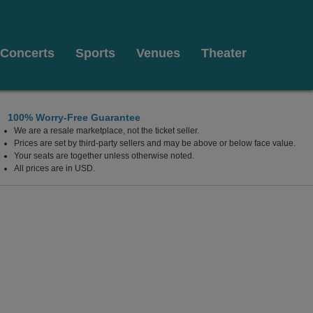
Concerts
Sports
Venues
Theater
100% Worry-Free Guarantee
We are a resale marketplace, not the ticket seller.
 Mashantucket, Connecticut
Prices are set by third-party sellers and may be above or below face value.
Your seats are together unless otherwise noted.
All prices are in USD.