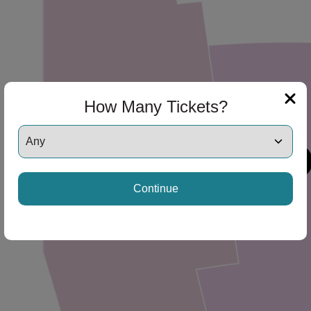
How Many Tickets?
Continue