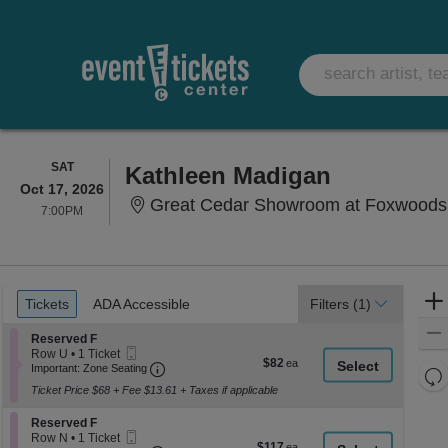
SATURDAY
SAT
Kathleen Madigan
Oct 17, 2026
Great Cedar Showroom at Foxwoods
7:00PM
7:00PM
Ticket
Tickets
ADA Accessible
Tickets
ADA Accessible
Filters
(1)
Types
Section Reserved F
Reserved F
Mobile
Row U
•
1 Ticket
$82
$82
Ticket
Important: Zone Seating, Open Zone Seati
1
Important: Zone Seating
Re
each
Ticket
Ticket Price $68 + Fee $13.61 + Taxes if applicable
th
available
Re
z
M
Section Reserved F
Reserved F
le
Mobile
Row N
•
1 Ticket
$117
$117