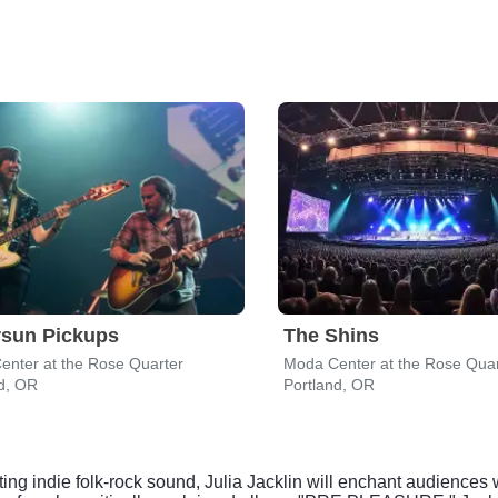
rsun Pickups
The Shins
enter at the Rose Quarter
Moda Center at the Rose Quar
d, OR
Portland, OR
ting indie folk-rock sound, Julia Jacklin will enchant audiences