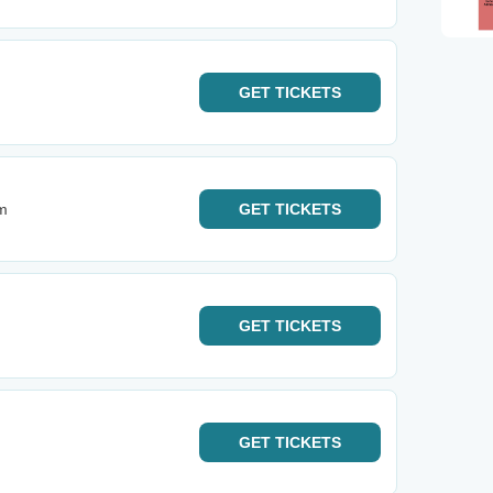
GET
TICKETS
m
GET
TICKETS
GET
TICKETS
GET
TICKETS