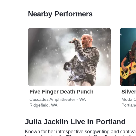
Nearby Performers
Five Finger Death Punch
Silve
Cascades Amphitheater - WA
Moda C
Ridgefield, WA
Portlan
Julia Jacklin Live in Portland
Known for her introspective songwriting and captiva