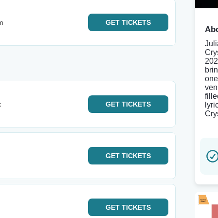
m
GET
TICKETS
Abo
Jul
Cry
202
brin
one
ven
fill
k
GET
TICKETS
lyr
Cry
GET
TICKETS
GET
TICKETS