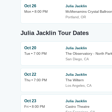
Oct 26
Julia Jacklin
Mon • 8:00 PM
McMenamins Crystal Ballroo
Portland, OR
Julia Jacklin Tour Dates
Oct 20
Julia Jacklin
Tue • 7:00 PM
The Observatory - North Par
San Diego, CA
Oct 22
Julia Jacklin
Thu • 7:00 PM
The Wiltern
Los Angeles, CA
Oct 23
Julia Jacklin
Fri • 8:00 PM
Castro Theatre