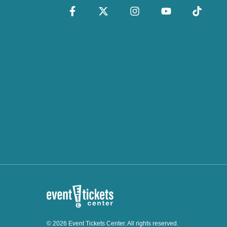
© 2026 Event Tickets Center. All rights reserved.