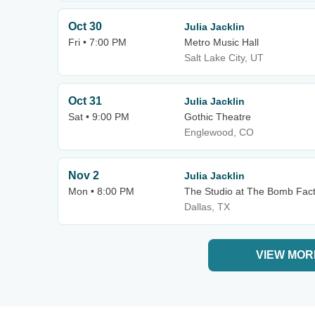
Oct 30
Julia Jacklin
Fri • 7:00 PM
Metro Music Hall
Salt Lake City, UT
Oct 31
Julia Jacklin
Sat • 9:00 PM
Gothic Theatre
Englewood, CO
Nov 2
Julia Jacklin
Mon • 8:00 PM
The Studio at The Bomb Fac
Dallas, TX
VIEW MOR