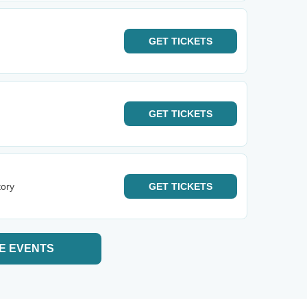
GET
TICKETS
GET
TICKETS
tory
GET
TICKETS
E EVENTS