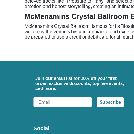
beloved tracks like "Pressure to Party" and selecti
emotion and honest storytelling, creating an intimate
McMenamins Crystal Ballroom 
McMenamins Crystal Ballroom, famous for its "floatin
will enjoy the venue's historic ambiance and excell
be prepared to use a credit or debit card for all pur
Join our email list for 10% off your first
order, exclusive discounts, top live events,
and more.
Email
Subscribe
Social