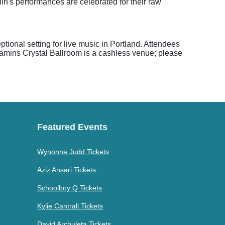
n's performances are celebrated for their raw
tional setting for live music in Portland. Attendees
enamins Crystal Ballroom is a cashless venue; please
Featured Events
Wynonna Judd Tickets
Aziz Ansari Tickets
Schoolboy Q Tickets
Kylie Cantrall Tickets
David Archuleta Tickets