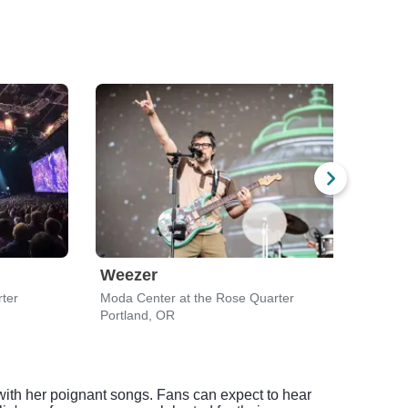
Weezer
Can
ter
Moda Center at the Rose Quarter
Elsin
Portland, OR
Sale
 with her poignant songs. Fans can expect to hear