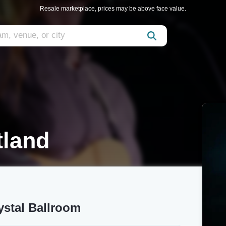
Resale marketplace, prices may be above face value.
tland
ystal Ballroom