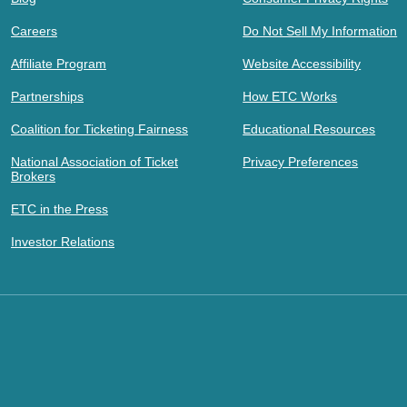
Careers
Do Not Sell My Information
Affiliate Program
Website Accessibility
Partnerships
How ETC Works
Coalition for Ticketing Fairness
Educational Resources
National Association of Ticket
Privacy Preferences
Brokers
ETC in the Press
Investor Relations