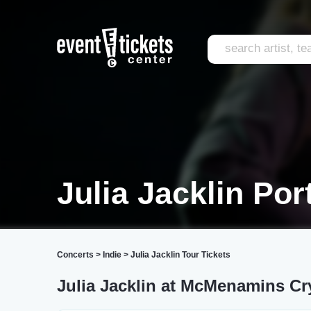
Julia Jacklin Por
Concerts
>
Indie
>
Julia Jacklin Tour Tickets
Julia Jacklin at McMenamins Cr