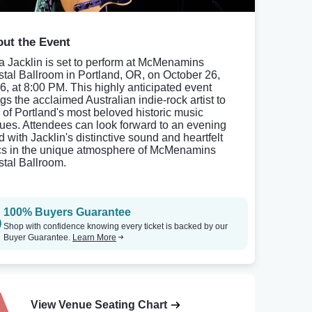
ut the Event
ia Jacklin is set to perform at McMenamins
stal Ballroom in Portland, OR, on October 26,
6, at 8:00 PM. This highly anticipated event
gs the acclaimed Australian indie-rock artist to
 of Portland's most beloved historic music
ues. Attendees can look forward to an evening
ed with Jacklin's distinctive sound and heartfelt
ics in the unique atmosphere of McMenamins
stal Ballroom.
100% Buyers Guarantee
Shop with confidence knowing every ticket is backed by our
Buyer Guarantee.
Learn More
View Venue Seating Chart