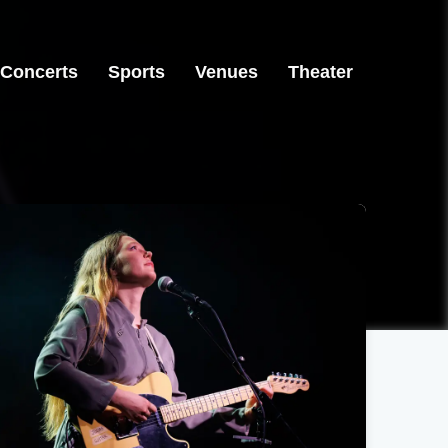
Concerts
Sports
Venues
Theater