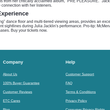
ons from her critically acclaimed album, "PRE PLEASURE." Jackli
 connection with her listeners.
Experience
g" dance floor and multi-tiered viewing areas, provides an excep
ent sightlines during Julia Jacklin's performance. Pro-tip: McM
chases. Buy your tickets now.
Company
Help
About Us
Customer Support
100% Buyer Guarantee
FAQ
Customer Reviews
Terms & Conditions
ETC Cares
Privacy Policy
Blog
Consumer Privacy Rights