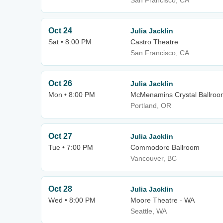
San Francisco, CA
Oct 24
Julia Jacklin
Sat • 8:00 PM
Castro Theatre
San Francisco, CA
Oct 26
Julia Jacklin
Mon • 8:00 PM
McMenamins Crystal Ballroo
Portland, OR
Oct 27
Julia Jacklin
Tue • 7:00 PM
Commodore Ballroom
Vancouver, BC
Oct 28
Julia Jacklin
Wed • 8:00 PM
Moore Theatre - WA
Seattle, WA