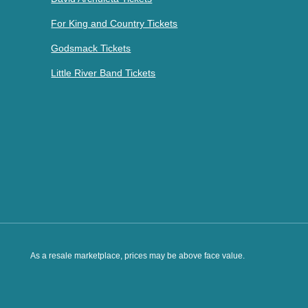
For King and Country Tickets
Godsmack Tickets
Little River Band Tickets
As a resale marketplace, prices may be above face value.