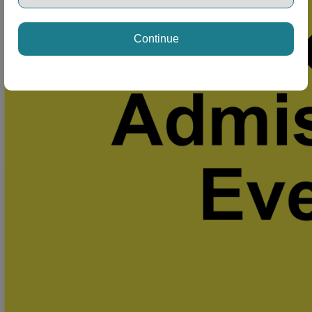
Continue