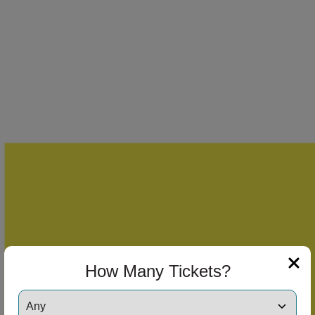
How Many Tickets?