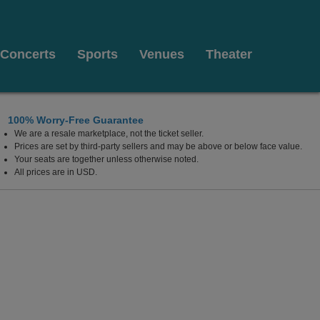
Concerts
Sports
Venues
Theater
100% Worry-Free Guarantee
We are a resale marketplace, not the ticket seller.
Prices are set by third-party sellers and may be above or below face value.
Your seats are together unless otherwise noted.
All prices are in USD.