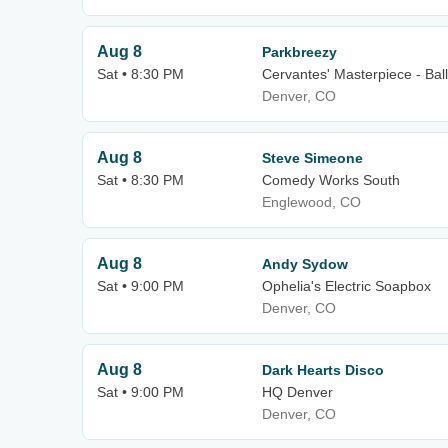
Aug 8
Parkbreezy
Sat • 8:30 PM
Cervantes' Masterpiece - Bal
Denver, CO
Aug 8
Steve Simeone
Sat • 8:30 PM
Comedy Works South
Englewood, CO
Aug 8
Andy Sydow
Sat • 9:00 PM
Ophelia's Electric Soapbox
Denver, CO
Aug 8
Dark Hearts Disco
Sat • 9:00 PM
HQ Denver
Denver, CO