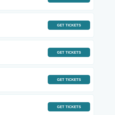
GET
TICKETS
GET
TICKETS
GET
TICKETS
GET
TICKETS