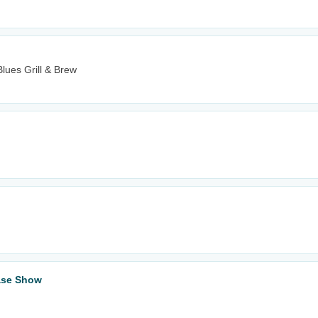
lues Grill & Brew
ase Show