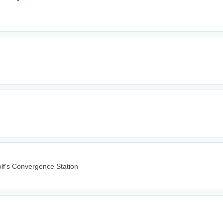
lf's Convergence Station