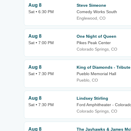
Aug 8
Steve Simeone
Sat • 6:30 PM
Comedy Works South
Englewood, CO
Aug 8
One Night of Queen
Sat • 7:00 PM
Pikes Peak Center
Colorado Springs, CO
Aug 8
King of Diamonds - Tribute
Sat • 7:30 PM
Pueblo Memorial Hall
Pueblo, CO
Aug 8
Lindsey Stirling
Sat • 7:30 PM
Ford Amphitheater - Colorad
Colorado Springs, CO
Aug 8
The Jayhawks & James Mc