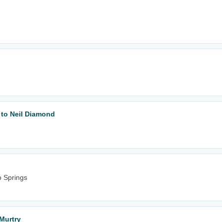
 to Neil Diamond
o Springs
Murtry