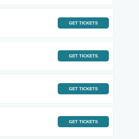
GET
TICKETS
GET
TICKETS
GET
TICKETS
GET
TICKETS