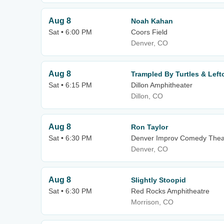
Aug 8
Noah Kahan
Sat • 6:00 PM
Coors Field
Denver, CO
Aug 8
Trampled By Turtles & Lef
Sat • 6:15 PM
Dillon Amphitheater
Dillon, CO
Aug 8
Ron Taylor
Sat • 6:30 PM
Denver Improv Comedy Thea
Denver, CO
Aug 8
Slightly Stoopid
Sat • 6:30 PM
Red Rocks Amphitheatre
Morrison, CO