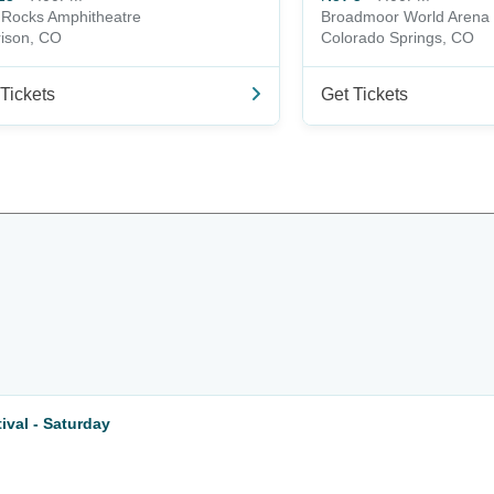
Rocks Amphitheatre
Broadmoor World Arena
ison, CO
Colorado Springs, CO
Tickets
Get Tickets
val - Saturday