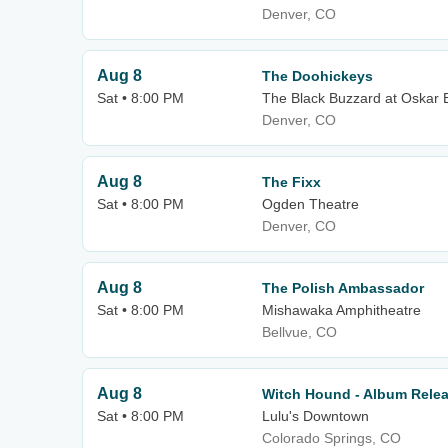
Denver, CO
Aug 8
The Doohickeys
Sat • 8:00 PM
The Black Buzzard at Oskar B
Denver, CO
Aug 8
The Fixx
Sat • 8:00 PM
Ogden Theatre
Denver, CO
Aug 8
The Polish Ambassador
Sat • 8:00 PM
Mishawaka Amphitheatre
Bellvue, CO
Aug 8
Witch Hound - Album Rele
Sat • 8:00 PM
Lulu's Downtown
Colorado Springs, CO