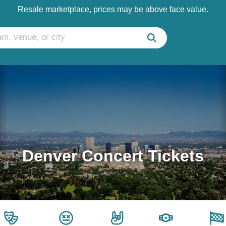
Resale marketplace, prices may be above face value.
Denver Concert Tickets