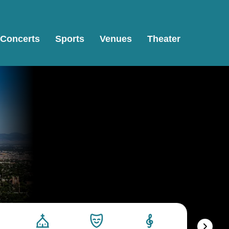
Concerts
Sports
Venues
Theater