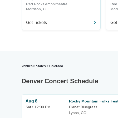
Red Rocks Amphitheatre
Red 
Morrison, CO
Morr
Get Tickets
Get 
Venues
>
States
>
Colorado
Denver Concert Schedule
Aug 8
Rocky Mountain Folks Festi
Sat • 12:00 PM
Planet Bluegrass
Lyons, CO