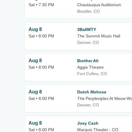
Sat • 7:30 PM
Chautauqua Auditorium
Boulder, CO
Aug 8
3BallMTY
Sat • 8:00 PM
The Summit Music Hall
Denver, CO
Aug 8
Brother Ali
Sat • 8:00 PM
Aggie Theatre
Fort Collins, CO
Aug 8
Dutch Melrose
Sat • 8:00 PM
The Perplexiplex At Meow Wo
Denver, CO
Aug 8
Joey Cash
Sat • 8:00 PM
Marquis Theater - CO