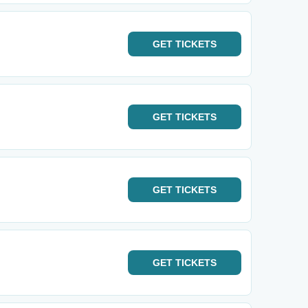
GET
TICKETS
GET
TICKETS
GET
TICKETS
GET
TICKETS