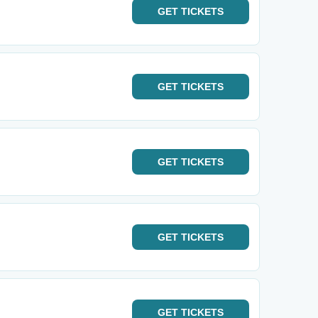
GET
TICKETS
GET
TICKETS
GET
TICKETS
GET
TICKETS
GET
TICKETS