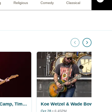
g
Religious
Comedy
Classical
Pop
MercyMe, Jeremy Camp, Tim Timmons & Sam Wesley
Koe Wetzel & Wade Bowen
Oct 28
•
6:45PM