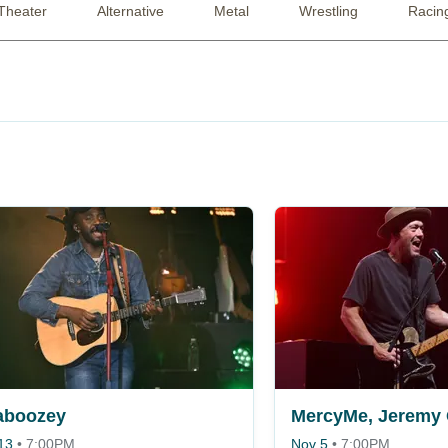
Theater
Alternative
Metal
Wrestling
Racin
aboozey
13
•
7:00PM
Nov 5
•
7:00PM