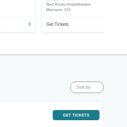
Red Rocks Amphitheatre
Morrison, CO
Get Tickets
Sort by
GET
TICKETS