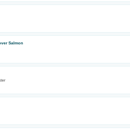
tover Salmon
ter