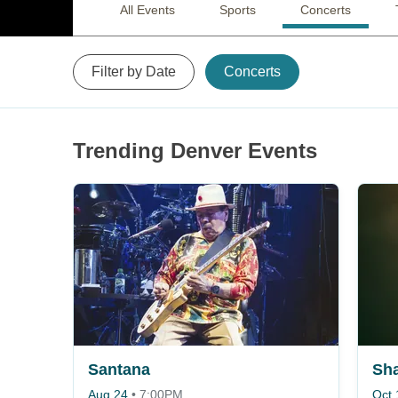
All Events
Sports
Concerts
Filter by Date
Concerts
Trending Denver Events
Santana
Sh
Aug 24
•
7:00PM
Oct 