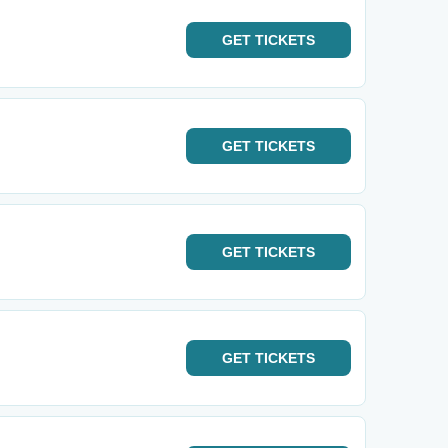
GET
TICKETS
GET
TICKETS
GET
TICKETS
GET
TICKETS