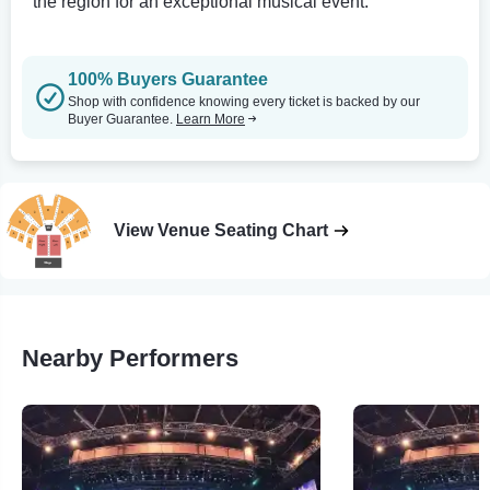
the region for an exceptional musical event.
100% Buyers Guarantee
Shop with confidence knowing every ticket is backed by our
Buyer Guarantee.
Learn More
View Venue Seating Chart
Nearby Performers