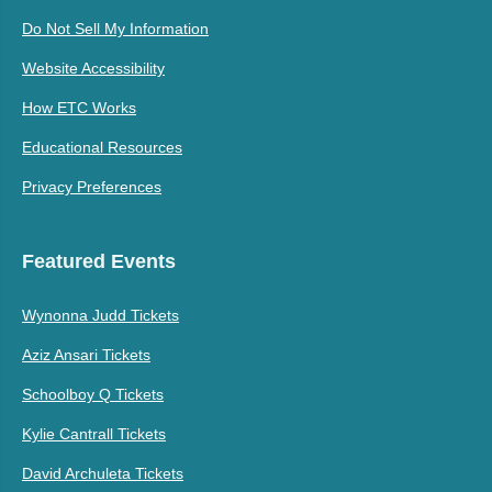
Do Not Sell My Information
Website Accessibility
How ETC Works
Educational Resources
Privacy Preferences
Featured Events
Wynonna Judd Tickets
Aziz Ansari Tickets
Schoolboy Q Tickets
Kylie Cantrall Tickets
David Archuleta Tickets