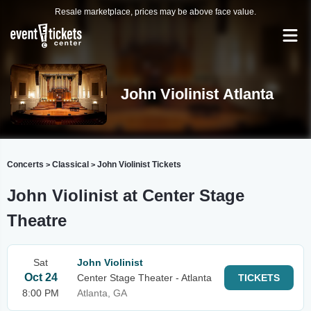
Resale marketplace, prices may be above face value.
John Violinist Atlanta
Concerts
Classical
John Violinist Tickets
>
>
John Violinist at Center Stage
Theatre
Sat
John Violinist
Oct 24
Center Stage Theater - Atlanta
TICKETS
8:00 PM
Atlanta, GA