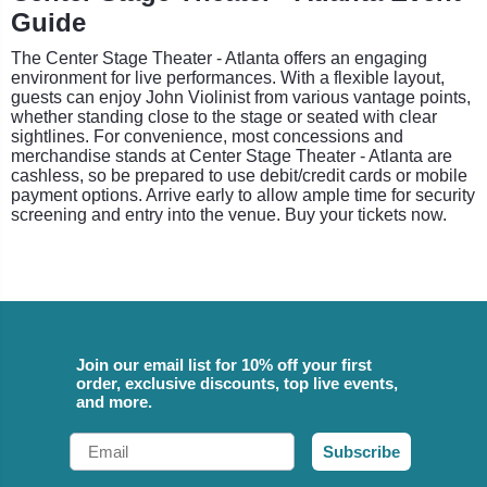
Guide
The Center Stage Theater - Atlanta offers an engaging
environment for live performances. With a flexible layout,
guests can enjoy John Violinist from various vantage points,
whether standing close to the stage or seated with clear
sightlines. For convenience, most concessions and
merchandise stands at Center Stage Theater - Atlanta are
cashless, so be prepared to use debit/credit cards or mobile
payment options. Arrive early to allow ample time for security
screening and entry into the venue. Buy your tickets now.
Join our email list for 10% off your first
order, exclusive discounts, top live events,
and more.
Email
Subscribe