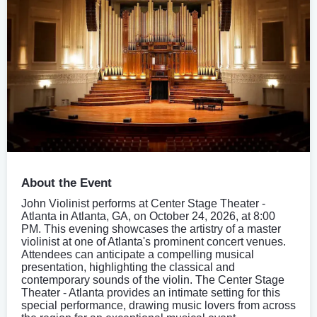
About the Event
John Violinist performs at Center Stage Theater -
Atlanta in Atlanta, GA, on October 24, 2026, at 8:00
PM. This evening showcases the artistry of a master
violinist at one of Atlanta's prominent concert venues.
Attendees can anticipate a compelling musical
presentation, highlighting the classical and
contemporary sounds of the violin. The Center Stage
Theater - Atlanta provides an intimate setting for this
special performance, drawing music lovers from across