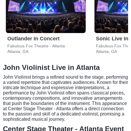
Outlander In Concert
Sonic Live In
Fabulous Fox Theatre - Atlanta
Fabulous Fox Theat
Atlanta, GA
Atlanta, GA
John Violinist Live in Atlanta
John Violinist brings a refined sound to the stage, performing
a varied repertoire that captivates audiences. Known for their
intricate technique and expressive interpretations, a
performance by John Violinist often spans classical pieces,
contemporary compositions, and innovative arrangements
that push the boundaries of the instrument. This appearance
at Center Stage Theater - Atlanta offers a direct connection
to the passion and skill of a dedicated violinist, promising a
sophisticated musical journey.
Center Stage Theater - Atlanta Event