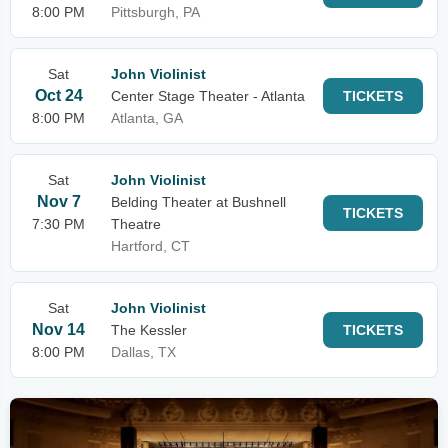
8:00 PM
Pittsburgh, PA
Sat
John Violinist
Oct 24
Center Stage Theater - Atlanta
TICKETS
8:00 PM
Atlanta, GA
Sat
John Violinist
Nov 7
Belding Theater at Bushnell
TICKETS
7:30 PM
Theatre
Hartford, CT
Sat
John Violinist
Nov 14
The Kessler
TICKETS
8:00 PM
Dallas, TX