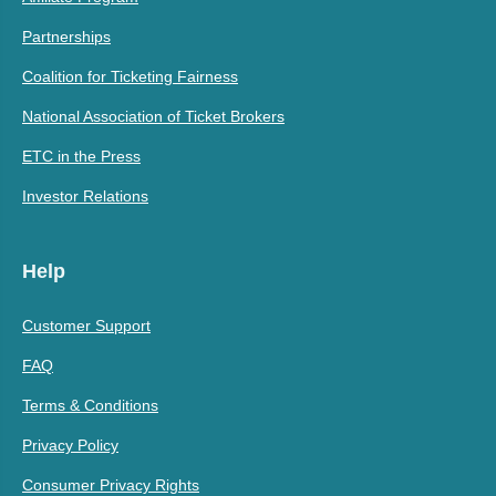
Partnerships
Coalition for Ticketing Fairness
National Association of Ticket Brokers
ETC in the Press
Investor Relations
Help
Customer Support
FAQ
Terms & Conditions
Privacy Policy
Consumer Privacy Rights