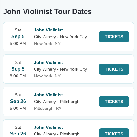
John Violinist Tour Dates
Sat
John Violinist
Sep 5
City Winery - New York City
TICKETS
5:00 PM
New York, NY
Sat
John Violinist
Sep 5
City Winery - New York City
TICKETS
8:00 PM
New York, NY
Sat
John Violinist
Sep 26
City Winery - Pittsburgh
TICKETS
5:00 PM
Pittsburgh, PA
Sat
John Violinist
Sep 26
City Winery - Pittsburgh
TICKETS