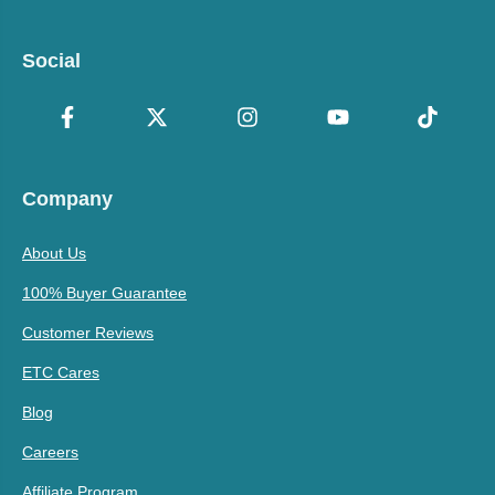
Social
Company
About Us
100% Buyer Guarantee
Customer Reviews
ETC Cares
Blog
Careers
Affiliate Program