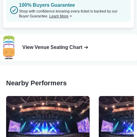
100% Buyers Guarantee
Shop with confidence knowing every ticket is backed by our
Buyer Guarantee.
Learn More
View Venue Seating Chart
Nearby Performers