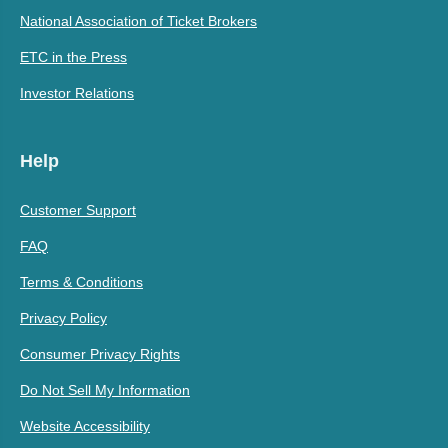
National Association of Ticket Brokers
ETC in the Press
Investor Relations
Help
Customer Support
FAQ
Terms & Conditions
Privacy Policy
Consumer Privacy Rights
Do Not Sell My Information
Website Accessibility