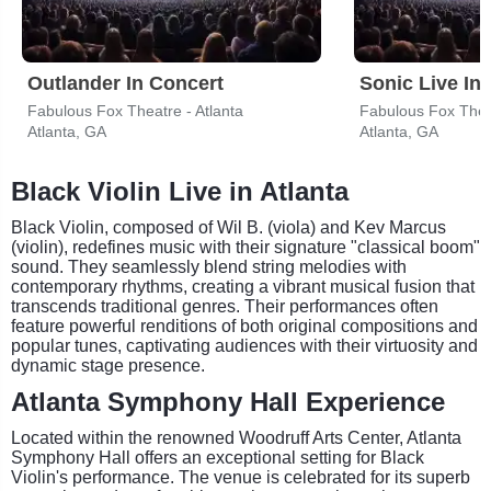
Outlander In Concert
Sonic Live In
Fabulous Fox Theatre - Atlanta
Fabulous Fox Theat
Atlanta, GA
Atlanta, GA
Black Violin Live in Atlanta
Black Violin, composed of Wil B. (viola) and Kev Marcus
(violin), redefines music with their signature "classical boom"
sound. They seamlessly blend string melodies with
contemporary rhythms, creating a vibrant musical fusion that
transcends traditional genres. Their performances often
feature powerful renditions of both original compositions and
popular tunes, captivating audiences with their virtuosity and
dynamic stage presence.
Atlanta Symphony Hall Experience
Located within the renowned Woodruff Arts Center, Atlanta
Symphony Hall offers an exceptional setting for Black
Violin's performance. The venue is celebrated for its superb