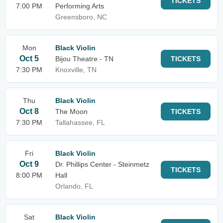
TICKETS
7:00 PM
Performing Arts
Greensboro, NC
Mon
Black Violin
Oct 5
Bijou Theatre - TN
TICKETS
7:30 PM
Knoxville, TN
Thu
Black Violin
Oct 8
The Moon
TICKETS
7:30 PM
Tallahassee, FL
Fri
Black Violin
Oct 9
Dr. Phillips Center - Steinmetz
TICKETS
8:00 PM
Hall
Orlando, FL
Sat
Black Violin