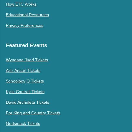
How ETC Works
Educational Resources
Privacy Preferences
Featured Events
Wynonna Judd Tickets
Aziz Ansari Tickets
Schoolboy Q Tickets
Kylie Cantrall Tickets
David Archuleta Tickets
For King and Country Tickets
Godsmack Tickets