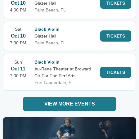
Oct 10
Glazer Hall
TICKETS
4:00 PM
Palm Beach, FL
Sat
Black Violin
Oct 10
Glazer Hall
TICKETS
7:30 PM
Palm Beach, FL
Sun
Black Violin
Oct 11
Au-Rene Theater at Broward
TICKETS
7:00 PM
Ctr For The Perf Arts
Fort Lauderdale, FL
VIEW MORE EVENTS