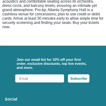
acoustics and comfortable seating across its orchestra,
dress circle, and balcony levels, ensuring an intimate yet
grand atmosphere. Pro-tip: Atlanta Symphony Hall is a
cashless venue for concessions; plan to use credit or debit
cards. Arrive at least 30 minutes early to allow ample time for
security screening and finding your seats. Buy your tickets
now.
Join our email list for 10% off your first
order, exclusive discounts, top live events,
and more.
Email
Subscribe
Social