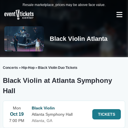
Resale marketplace, prices may be above face value.
Black Violin Atlanta
Concerts
Hip-Hop
Black Violin Duo Tickets
>
>
Black Violin at Atlanta Symphony
Hall
Mon
Black Violin
Oct 19
Atlanta Symphony Hall
TICKETS
7:00 PM
Atlanta, GA