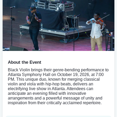
About the Event
Black Violin brings their genre-bending performance to
Atlanta Symphony Hall on October 19, 2026, at 7:00
PM. This unique duo, known for merging classical
violin and viola with hip-hop beats, delivers an
electrifying live show in Atlanta. Attendees can
anticipate an evening filled with innovative
arrangements and a powerful message of unity and
inspiration from their critically acclaimed repertoire.