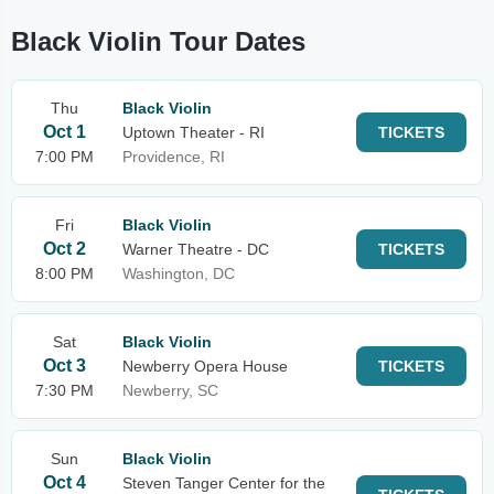
Black Violin Tour Dates
Thu
Black Violin
Oct 1
Uptown Theater - RI
TICKETS
7:00 PM
Providence, RI
Fri
Black Violin
Oct 2
Warner Theatre - DC
TICKETS
8:00 PM
Washington, DC
Sat
Black Violin
Oct 3
Newberry Opera House
TICKETS
7:30 PM
Newberry, SC
Sun
Black Violin
Oct 4
Steven Tanger Center for the