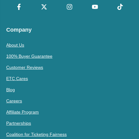
Company
About Us
100% Buyer Guarantee
Customer Reviews
ETC Cares
Blog
Careers
Affiliate Program
Partnerships
Coalition for Ticketing Fairness