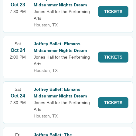
Oct 23
Midsummer Nights Dream
7:30 PM
Jones Hall for the Performing
TICKETS
Arts
Houston, TX
Sat
Joffrey Ballet: Ekmans
Oct 24
Midsummer Nights Dream
2:00 PM
Jones Hall for the Performing
TICKETS
Arts
Houston, TX
Sat
Joffrey Ballet: Ekmans
Oct 24
Midsummer Nights Dream
7:30 PM
Jones Hall for the Performing
TICKETS
Arts
Houston, TX
Fri
Joffrey Ballet: The