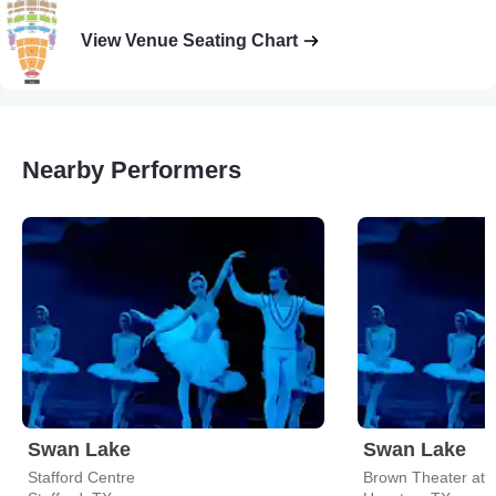
View Venue Seating Chart
Nearby Performers
Swan Lake
Swan Lake
Stafford Centre
Brown Theater at