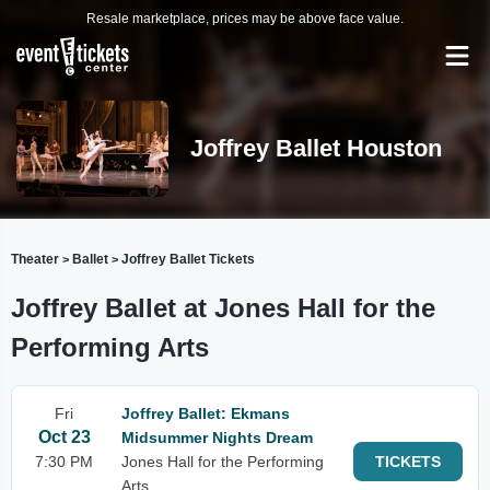
Resale marketplace, prices may be above face value.
Joffrey Ballet Houston
Theater
Ballet
Joffrey Ballet Tickets
>
>
Joffrey Ballet at Jones Hall for the
Performing Arts
Fri
Joffrey Ballet: Ekmans
Oct 23
Midsummer Nights Dream
7:30 PM
Jones Hall for the Performing
TICKETS
Arts