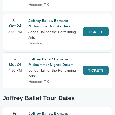
Houston, TX
Sat
Joffrey Ballet: Ekmans
Oct 24
Midsummer Nights Dream
2:00 PM
Jones Hall for the Performing
TICKETS
Arts
Houston, TX
Sat
Joffrey Ballet: Ekmans
Oct 24
Midsummer Nights Dream
7:30 PM
Jones Hall for the Performing
TICKETS
Arts
Houston, TX
Joffrey Ballet Tour Dates
Fri
Joffrey Ballet: Ekmans