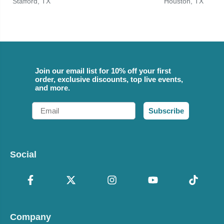
Stafford, TX
Houston, TX
Join our email list for 10% off your first
order, exclusive discounts, top live events,
and more.
Email
Subscribe
Social
Company