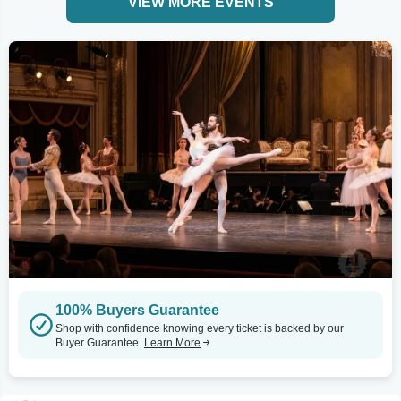
VIEW MORE EVENTS
100% Buyers Guarantee
Shop with confidence knowing every ticket is backed by our
Buyer Guarantee.
Learn More