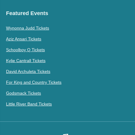
Featured Events
Wynonna Judd Tickets
Aziz Ansari Tickets
Schoolboy Q Tickets
Kylie Cantrall Tickets
David Archuleta Tickets
For King and Country Tickets
Godsmack Tickets
Little River Band Tickets