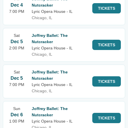
Dec 4
Nutcracker
TICKETS
7:00 PM
Lyric Opera House - IL
Chicago, IL
Sat
Joffrey Ballet: The
Dec 5
Nutcracker
TICKETS
2:00 PM
Lyric Opera House - IL
Chicago, IL
Sat
Joffrey Ballet: The
Dec 5
Nutcracker
TICKETS
7:00 PM
Lyric Opera House - IL
Chicago, IL
Sun
Joffrey Ballet: The
Dec 6
Nutcracker
TICKETS
1:00 PM
Lyric Opera House - IL
Chicago, IL