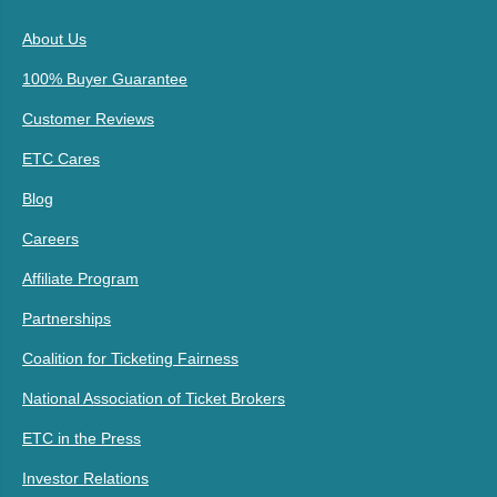
About Us
100% Buyer Guarantee
Customer Reviews
ETC Cares
Blog
Careers
Affiliate Program
Partnerships
Coalition for Ticketing Fairness
National Association of Ticket Brokers
ETC in the Press
Investor Relations