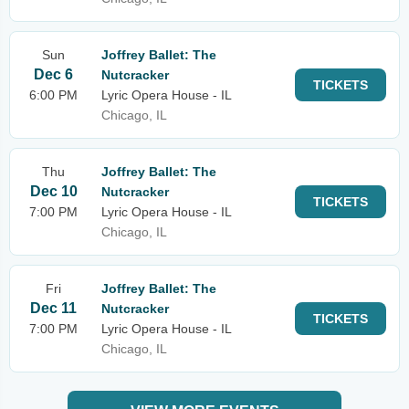
Sun
Joffrey Ballet: The
Dec 6
Nutcracker
TICKETS
6:00 PM
Lyric Opera House - IL
Chicago, IL
Thu
Joffrey Ballet: The
Dec 10
Nutcracker
TICKETS
7:00 PM
Lyric Opera House - IL
Chicago, IL
Fri
Joffrey Ballet: The
Dec 11
Nutcracker
TICKETS
7:00 PM
Lyric Opera House - IL
Chicago, IL