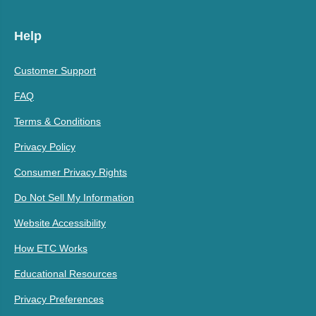
Help
Customer Support
FAQ
Terms & Conditions
Privacy Policy
Consumer Privacy Rights
Do Not Sell My Information
Website Accessibility
How ETC Works
Educational Resources
Privacy Preferences