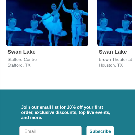
Swan Lake
Swan Lake
Stafford Centre
Brown Theater at
Stafford, TX
Houston, TX
Join our email list for 10% off your first
order, exclusive discounts, top live events,
and more.
Email
Subscribe