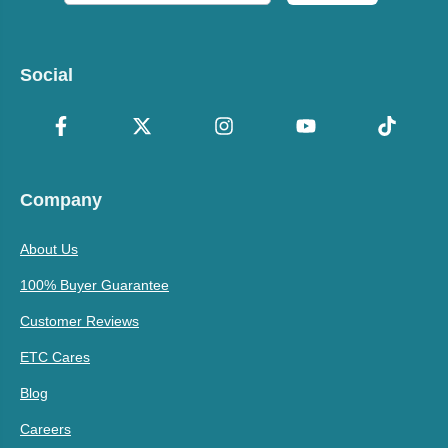
Social
Company
About Us
100% Buyer Guarantee
Customer Reviews
ETC Cares
Blog
Careers