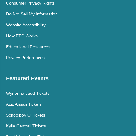
Consumer Privacy Rights
Do Not Sell My Information
Website Accessibility
How ETC Works
Educational Resources
Privacy Preferences
Featured Events
Wynonna Judd Tickets
Aziz Ansari Tickets
Schoolboy Q Tickets
Kylie Cantrall Tickets