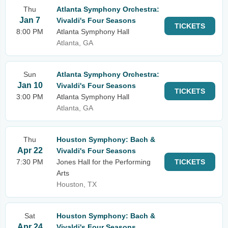
Thu
Atlanta Symphony Orchestra:
Jan 7
Vivaldi's Four Seasons
TICKETS
8:00 PM
Atlanta Symphony Hall
Atlanta, GA
Sun
Atlanta Symphony Orchestra:
Jan 10
Vivaldi's Four Seasons
TICKETS
3:00 PM
Atlanta Symphony Hall
Atlanta, GA
Thu
Houston Symphony: Bach &
Apr 22
Vivaldi's Four Seasons
7:30 PM
Jones Hall for the Performing
TICKETS
Arts
Houston, TX
Sat
Houston Symphony: Bach &
Apr 24
Vivaldi's Four Seasons