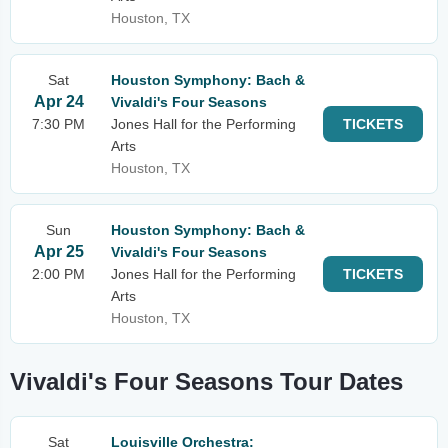
Houston, TX
Sat
Houston Symphony: Bach &
Apr 24
Vivaldi's Four Seasons
7:30 PM
Jones Hall for the Performing
TICKETS
Arts
Houston, TX
Sun
Houston Symphony: Bach &
Apr 25
Vivaldi's Four Seasons
2:00 PM
Jones Hall for the Performing
TICKETS
Arts
Houston, TX
Vivaldi's Four Seasons Tour Dates
Sat
Louisville Orchestra: