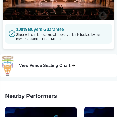
100% Buyers Guarantee
Shop with confidence knowing every ticket is backed by our
Buyer Guarantee.
Learn More
View Venue Seating Chart
Nearby Performers