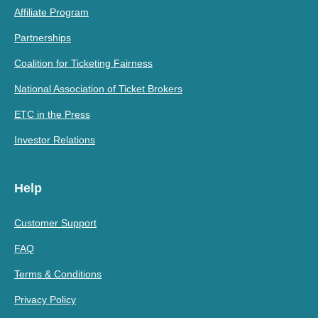
Affiliate Program
Partnerships
Coalition for Ticketing Fairness
National Association of Ticket Brokers
ETC in the Press
Investor Relations
Help
Customer Support
FAQ
Terms & Conditions
Privacy Policy