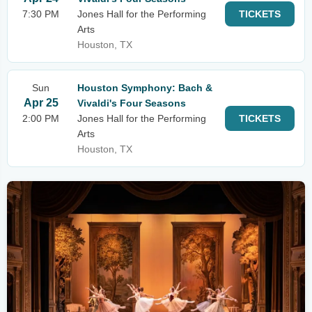
7:30 PM
Jones Hall for the Performing
TICKETS
Arts
Houston, TX
Sun
Houston Symphony: Bach &
Apr 25
Vivaldi's Four Seasons
2:00 PM
Jones Hall for the Performing
TICKETS
Arts
Houston, TX