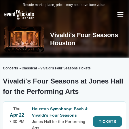
Resale marketplace, prices may be above face value.
Vivaldi's Four Seasons
Houston
Concerts
Classical
Vivaldi's Four Seasons Tickets
>
>
Vivaldi's Four Seasons at Jones Hall
for the Performing Arts
Thu
Houston Symphony: Bach &
Apr 22
Vivaldi's Four Seasons
7:30 PM
Jones Hall for the Performing
TICKETS
Arts