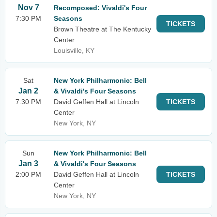
Nov 7
Recomposed: Vivaldi's Four
7:30 PM
Seasons
TICKETS
Brown Theatre at The Kentucky
Center
Louisville, KY
Sat
New York Philharmonic: Bell
Jan 2
& Vivaldi's Four Seasons
7:30 PM
David Geffen Hall at Lincoln
TICKETS
Center
New York, NY
Sun
New York Philharmonic: Bell
Jan 3
& Vivaldi's Four Seasons
2:00 PM
David Geffen Hall at Lincoln
TICKETS
Center
New York, NY