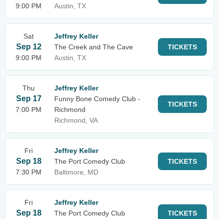
9:00 PM
Austin, TX
Sat
Jeffrey Keller
Sep 12
The Creek and The Cave
TICKETS
9:00 PM
Austin, TX
Thu
Jeffrey Keller
Sep 17
Funny Bone Comedy Club -
TICKETS
7:00 PM
Richmond
Richmond, VA
Fri
Jeffrey Keller
Sep 18
The Port Comedy Club
TICKETS
7:30 PM
Baltimore, MD
Fri
Jeffrey Keller
Sep 18
The Port Comedy Club
TICKETS