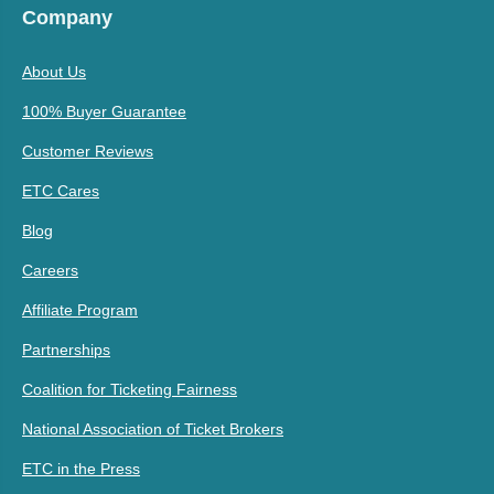
Company
About Us
100% Buyer Guarantee
Customer Reviews
ETC Cares
Blog
Careers
Affiliate Program
Partnerships
Coalition for Ticketing Fairness
National Association of Ticket Brokers
ETC in the Press