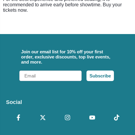
recommended to arrive early before showtime. Buy your
tickets now.
Join our email list for 10% off your first
order, exclusive discounts, top live events,
and more.
Email
Subscribe
Social