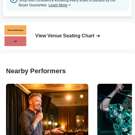
Shop with confidence knowing every ticket is backed by our
Buyer Guarantee.
Learn More
View Venue Seating Chart
Nearby Performers