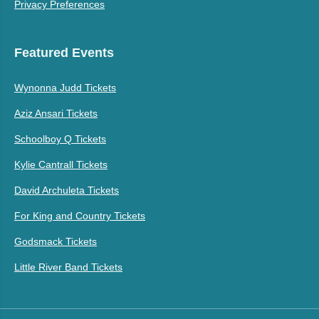
Privacy Preferences
Featured Events
Wynonna Judd Tickets
Aziz Ansari Tickets
Schoolboy Q Tickets
Kylie Cantrall Tickets
David Archuleta Tickets
For King and Country Tickets
Godsmack Tickets
Little River Band Tickets