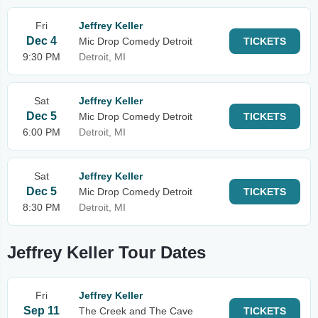
Fri
Jeffrey Keller
Dec 4
Mic Drop Comedy Detroit
TICKETS
9:30 PM
Detroit, MI
Sat
Jeffrey Keller
Dec 5
Mic Drop Comedy Detroit
TICKETS
6:00 PM
Detroit, MI
Sat
Jeffrey Keller
Dec 5
Mic Drop Comedy Detroit
TICKETS
8:30 PM
Detroit, MI
Jeffrey Keller Tour Dates
Fri
Jeffrey Keller
Sep 11
The Creek and The Cave
TICKETS