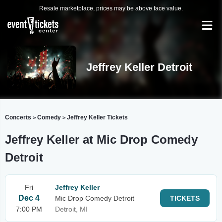
Resale marketplace, prices may be above face value.
Jeffrey Keller Detroit
Concerts
Comedy
Jeffrey Keller Tickets
>
>
Jeffrey Keller at Mic Drop Comedy
Detroit
Fri
Jeffrey Keller
Dec 4
Mic Drop Comedy Detroit
TICKETS
7:00 PM
Detroit, MI