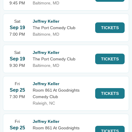
9:45 PM
Baltimore, MD
Sat
Jeffrey Keller
Sep 19
The Port Comedy Club
TICKETS
7:00 PM
Baltimore, MD
Sat
Jeffrey Keller
Sep 19
The Port Comedy Club
TICKETS
9:30 PM
Baltimore, MD
Fri
Jeffrey Keller
Sep 25
Room 861 At Goodnights
TICKETS
7:30 PM
Comedy Club
Raleigh, NC
Fri
Jeffrey Keller
Sep 25
Room 861 At Goodnights
TICKETS