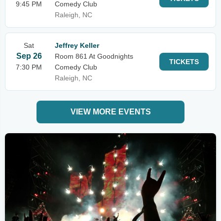
9:45 PM
Comedy Club
Raleigh, NC
Sat
Jeffrey Keller
Sep 26
Room 861 At Goodnights
TICKETS
7:30 PM
Comedy Club
Raleigh, NC
VIEW MORE EVENTS