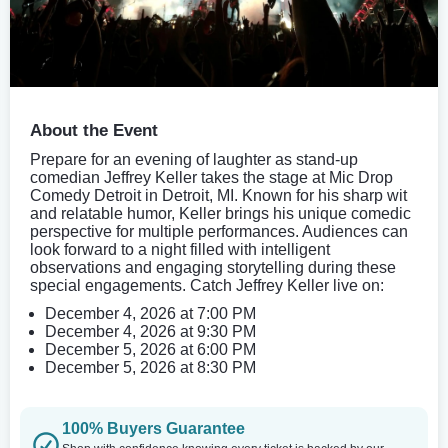
About the Event
Prepare for an evening of laughter as stand-up
comedian Jeffrey Keller takes the stage at Mic Drop
Comedy Detroit in Detroit, MI. Known for his sharp wit
and relatable humor, Keller brings his unique comedic
perspective for multiple performances. Audiences can
look forward to a night filled with intelligent
observations and engaging storytelling during these
special engagements. Catch Jeffrey Keller live on:
December 4, 2026 at 7:00 PM
December 4, 2026 at 9:30 PM
December 5, 2026 at 6:00 PM
December 5, 2026 at 8:30 PM
100% Buyers Guarantee