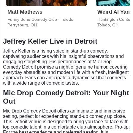
Matt Mathews
Weird Al Yank
Funny Bone Comedy Club - Toledo
Huntington Center
Perrysburg, OH
Toledo, OH
Jeffrey Keller Live in Detroit
Jeffrey Keller is a rising voice in stand-up comedy,
captivating audiences with his insightful observations and
engaging storytelling. His performances at Mic Drop
Comedy Detroit promise a night of genuine humor, covering
everyday absurdities and modern life with a fresh, intelligent
approach. Fans can anticipate a dynamic set that connects
with a wide range of comedic tastes.
Mic Drop Comedy Detroit: Your Night
Out
Mic Drop Comedy Detroit offers an intimate and immersive
setting, perfect for experiencing stand-up comedy up close.
This Detroit venue is designed to bring you face-to-face with
top comedic talent in a comfortable club atmosphere. Pro-tip:
For the best experience and preferred seating, it is