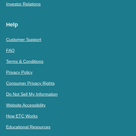
Investor Relations
Help
Customer Support
FAQ
Terms & Conditions
Privacy Policy
Consumer Privacy Rights
Do Not Sell My Information
Website Accessibility
How ETC Works
Educational Resources