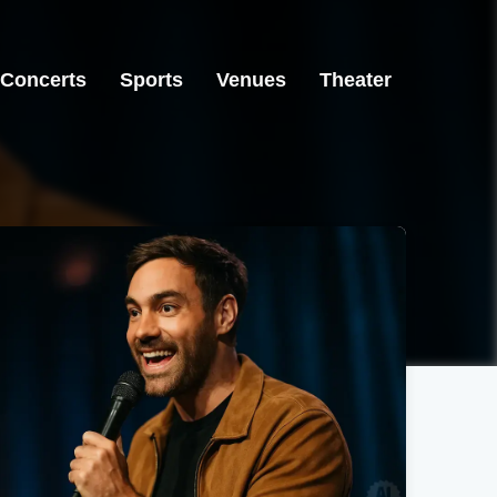
Concerts
Sports
Venues
Theater