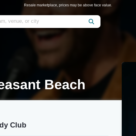
Resale marketplace, prices may be above face value.
leasant Beach
edy Club