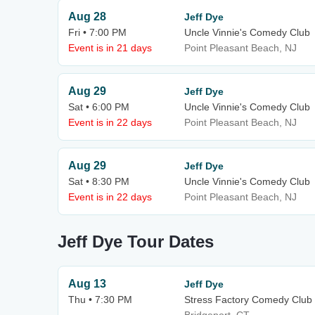
Aug 28
Jeff Dye
Fri • 7:00 PM
Uncle Vinnie's Comedy Club
Event is in 21 days
Point Pleasant Beach, NJ
Aug 29
Jeff Dye
Sat • 6:00 PM
Uncle Vinnie's Comedy Club
Event is in 22 days
Point Pleasant Beach, NJ
Aug 29
Jeff Dye
Sat • 8:30 PM
Uncle Vinnie's Comedy Club
Event is in 22 days
Point Pleasant Beach, NJ
Jeff Dye Tour Dates
Aug 13
Jeff Dye
Thu • 7:30 PM
Stress Factory Comedy Club 