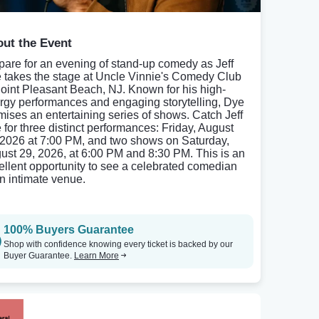
ut the Event
pare for an evening of stand-up comedy as Jeff
 takes the stage at Uncle Vinnie's Comedy Club
Point Pleasant Beach, NJ. Known for his high-
rgy performances and engaging storytelling, Dye
mises an entertaining series of shows. Catch Jeff
 for three distinct performances: Friday, August
 2026 at 7:00 PM, and two shows on Saturday,
ust 29, 2026, at 6:00 PM and 8:30 PM. This is an
ellent opportunity to see a celebrated comedian
an intimate venue.
100% Buyers Guarantee
Shop with confidence knowing every ticket is backed by our
Buyer Guarantee.
Learn More