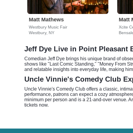
Matt Mathews
Matt
Westbury Music Fair
Xcite C
Westbury, NY
Bensal
Jeff Dye Live in Point Pleasant
Comedian Jeff Dye brings his unique brand of observ
shows like "Last Comic Standing," "Money From Str
and relatable insights into everyday life, making 
Uncle Vinnie's Comedy Club Ex
Uncle Vinnie's Comedy Club offers a classic, intimat
performance, patrons can expect a cozy atmosphere 
minimum per person and is a 21-and-over venue. Arri
tickets now.