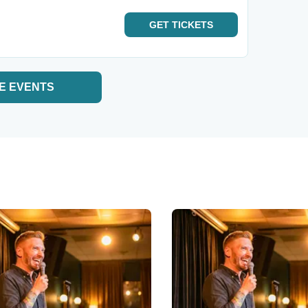
GET
TICKETS
E EVENTS