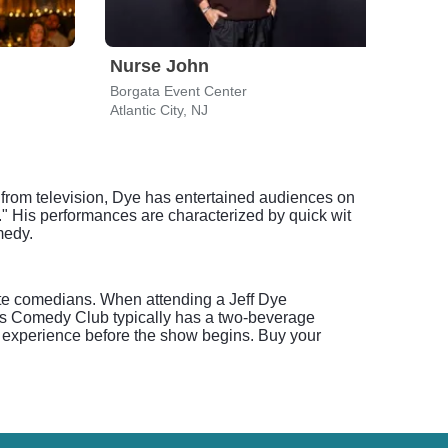
Nurse John
Nur
Borgata Event Center
Atlantic City, NJ
Newa
 from television, Dye has entertained audiences on
 His performances are characterized by quick wit
medy.
rite comedians. When attending a Jeff Dye
e's Comedy Club typically has a two-beverage
ub experience before the show begins. Buy your