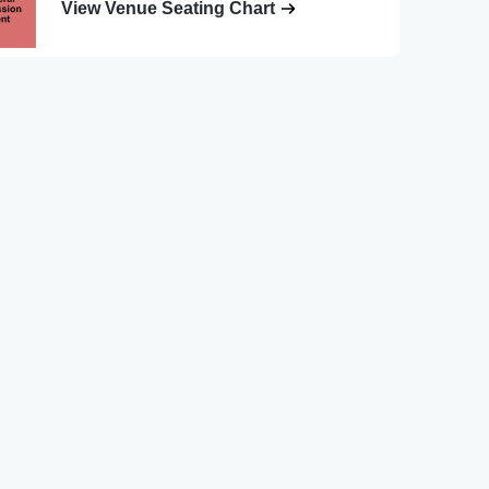
View Venue Seating Chart