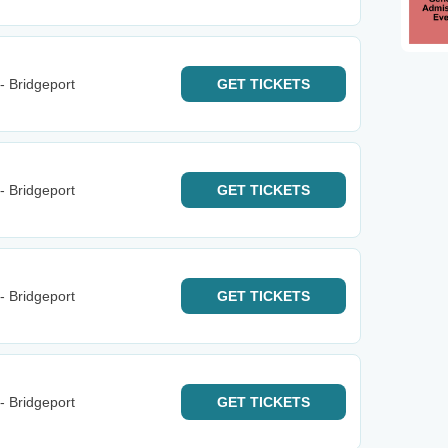
- Bridgeport
GET
TICKETS
- Bridgeport
GET
TICKETS
- Bridgeport
GET
TICKETS
- Bridgeport
GET
TICKETS