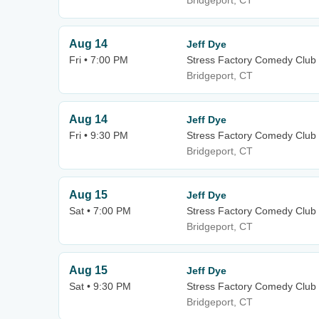
Bridgeport, CT
Aug 14
Jeff Dye
Fri • 7:00 PM
Stress Factory Comedy Club 
Bridgeport, CT
Aug 14
Jeff Dye
Fri • 9:30 PM
Stress Factory Comedy Club 
Bridgeport, CT
Aug 15
Jeff Dye
Sat • 7:00 PM
Stress Factory Comedy Club 
Bridgeport, CT
Aug 15
Jeff Dye
Sat • 9:30 PM
Stress Factory Comedy Club 
Bridgeport, CT