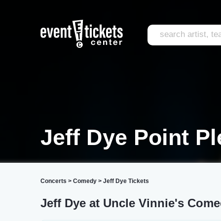
Jeff Dye Point P
Concerts
>
Comedy
>
Jeff Dye Tickets
Jeff Dye at Uncle Vinnie's Com