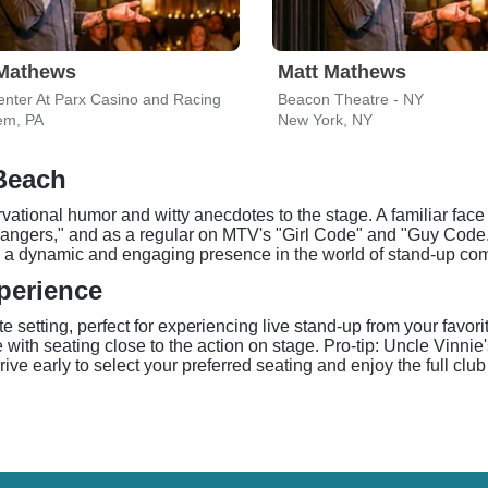
 Mathews
Matt Mathews
enter At Parx Casino and Racing
Beacon Theatre - NY
em, PA
New York, NY
 Beach
ational humor and witty anecdotes to the stage. A familiar face
angers," and as a regular on MTV's "Girl Code" and "Guy Code."
him a dynamic and engaging presence in the world of stand-up co
perience
e setting, perfect for experiencing live stand-up from your favo
with seating close to the action on stage. Pro-tip: Uncle Vinni
ve early to select your preferred seating and enjoy the full cl