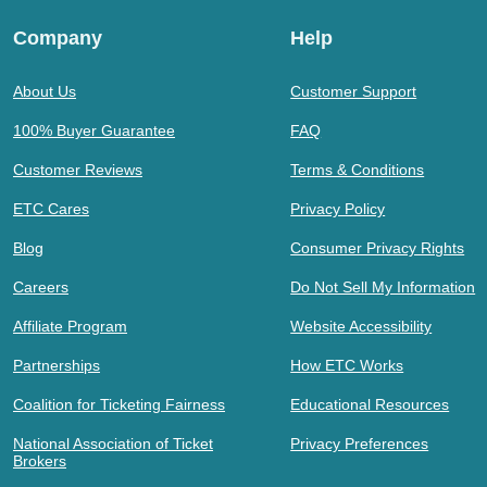
Company
Help
About Us
Customer Support
100% Buyer Guarantee
FAQ
Customer Reviews
Terms & Conditions
ETC Cares
Privacy Policy
Blog
Consumer Privacy Rights
Careers
Do Not Sell My Information
Affiliate Program
Website Accessibility
Partnerships
How ETC Works
Coalition for Ticketing Fairness
Educational Resources
National Association of Ticket
Privacy Preferences
Brokers