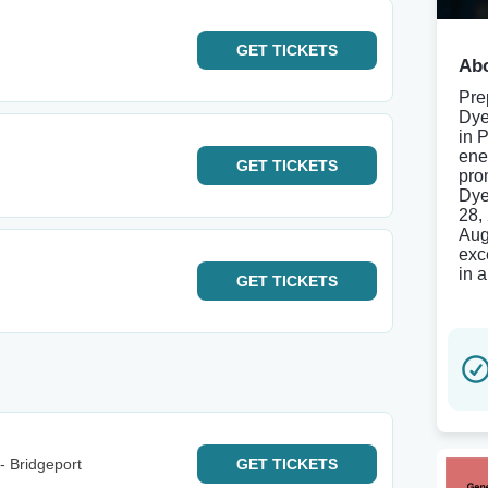
GET
TICKETS
Abo
Pre
Dye
in 
ene
GET
TICKETS
pro
Dye
28,
Aug
exc
in 
GET
TICKETS
- Bridgeport
GET
TICKETS