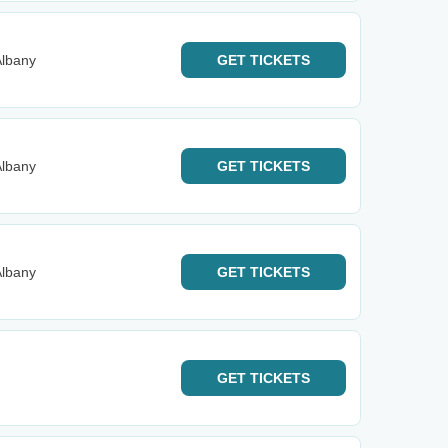
Albany
GET
TICKETS
Albany
GET
TICKETS
Albany
GET
TICKETS
GET
TICKETS