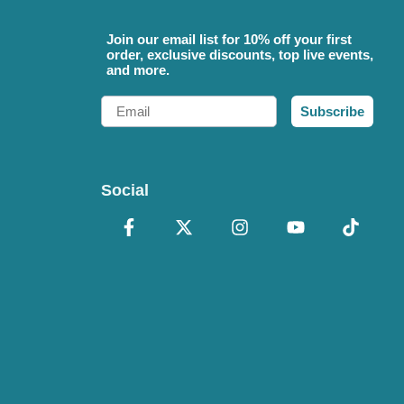
Join our email list for 10% off your first
order, exclusive discounts, top live events,
and more.
Email
Subscribe
Social