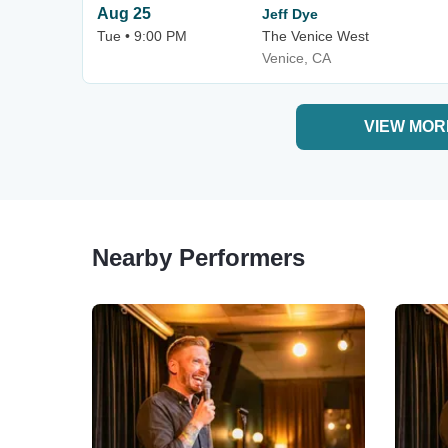
Aug 25
Jeff Dye
Tue • 9:00 PM
The Venice West
Venice, CA
VIEW MOR
Nearby Performers