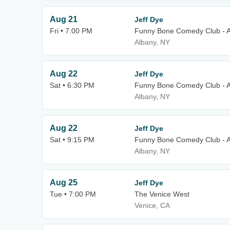
Aug 21
Jeff Dye
Fri • 7:00 PM
Funny Bone Comedy Club - 
Albany, NY
Aug 22
Jeff Dye
Sat • 6:30 PM
Funny Bone Comedy Club - 
Albany, NY
Aug 22
Jeff Dye
Sat • 9:15 PM
Funny Bone Comedy Club - 
Albany, NY
Aug 25
Jeff Dye
Tue • 7:00 PM
The Venice West
Venice, CA