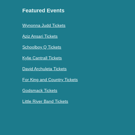
Featured Events
Wynonna Judd Tickets
Aziz Ansari Tickets
Schoolboy Q Tickets
Kylie Cantrall Tickets
David Archuleta Tickets
For King and Country Tickets
Godsmack Tickets
Little River Band Tickets