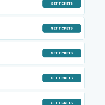
GET
TICKETS
GET
TICKETS
GET
TICKETS
GET
TICKETS
GET
TICKETS