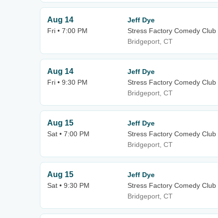
Aug 14
Jeff Dye
Fri • 7:00 PM
Stress Factory Comedy Club 
Bridgeport, CT
Aug 14
Jeff Dye
Fri • 9:30 PM
Stress Factory Comedy Club 
Bridgeport, CT
Aug 15
Jeff Dye
Sat • 7:00 PM
Stress Factory Comedy Club 
Bridgeport, CT
Aug 15
Jeff Dye
Sat • 9:30 PM
Stress Factory Comedy Club 
Bridgeport, CT