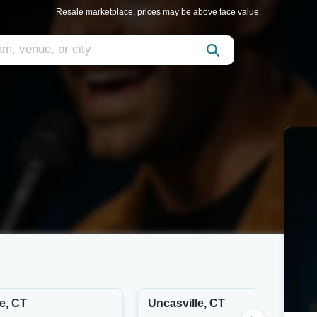
Resale marketplace, prices may be above face value.
e, CT
Uncasville, CT