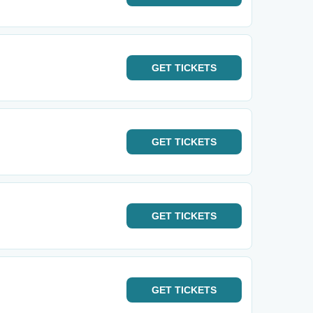
GET
TICKETS
GET
TICKETS
GET
TICKETS
GET
TICKETS