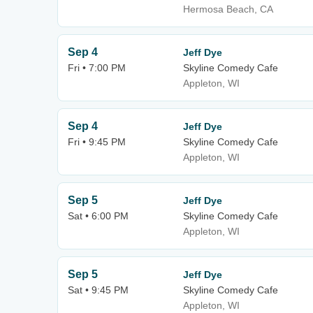
Hermosa Beach, CA
Sep 4
Jeff Dye
Fri • 7:00 PM
Skyline Comedy Cafe
Appleton, WI
Sep 4
Jeff Dye
Fri • 9:45 PM
Skyline Comedy Cafe
Appleton, WI
Sep 5
Jeff Dye
Sat • 6:00 PM
Skyline Comedy Cafe
Appleton, WI
Sep 5
Jeff Dye
Sat • 9:45 PM
Skyline Comedy Cafe
Appleton, WI