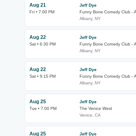
Aug 21
Jeff Dye
Fri • 7:00 PM
Funny Bone Comedy Club - 
Albany, NY
Aug 22
Jeff Dye
Sat • 6:30 PM
Funny Bone Comedy Club - 
Albany, NY
Aug 22
Jeff Dye
Sat • 9:15 PM
Funny Bone Comedy Club - 
Albany, NY
Aug 25
Jeff Dye
Tue • 7:00 PM
The Venice West
Venice, CA
Aug 25
Jeff Dye