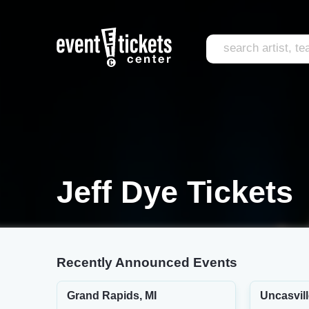
Jeff Dye Tickets
Recently Announced Events
Grand Rapids, MI
Uncasvill