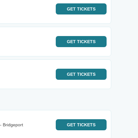
GET
TICKETS
GET
TICKETS
GET
TICKETS
- Bridgeport
GET
TICKETS