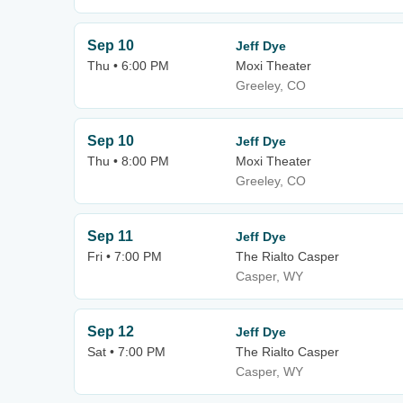
Sep 10
Jeff Dye
Thu • 6:00 PM
Moxi Theater
Greeley, CO
Sep 10
Jeff Dye
Thu • 8:00 PM
Moxi Theater
Greeley, CO
Sep 11
Jeff Dye
Fri • 7:00 PM
The Rialto Casper
Casper, WY
Sep 12
Jeff Dye
Sat • 7:00 PM
The Rialto Casper
Casper, WY