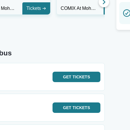
COMIX At Mohegan Sun
Tickets
COMIX At Mohegan Sun
Tickets
mbus
GET
TICKETS
GET
TICKETS