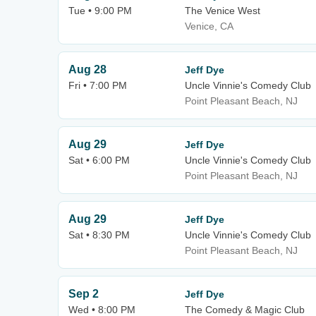
Tue • 9:00 PM
The Venice West
Venice, CA
Aug 28
Jeff Dye
Fri • 7:00 PM
Uncle Vinnie's Comedy Club
Point Pleasant Beach, NJ
Aug 29
Jeff Dye
Sat • 6:00 PM
Uncle Vinnie's Comedy Club
Point Pleasant Beach, NJ
Aug 29
Jeff Dye
Sat • 8:30 PM
Uncle Vinnie's Comedy Club
Point Pleasant Beach, NJ
Sep 2
Jeff Dye
Wed • 8:00 PM
The Comedy & Magic Club