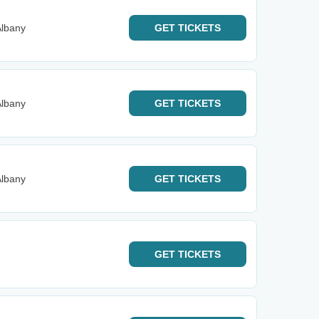
Albany
GET
TICKETS
Albany
GET
TICKETS
Albany
GET
TICKETS
GET
TICKETS