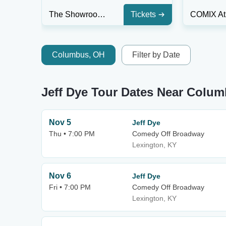
The Showroom at The Intersection
Tickets
Columbus, OH
Filter by Date
Jeff Dye Tour Dates Near Colu
Nov 5
Jeff Dye
Thu • 7:00 PM
Comedy Off Broadway
Lexington, KY
Nov 6
Jeff Dye
Fri • 7:00 PM
Comedy Off Broadway
Lexington, KY