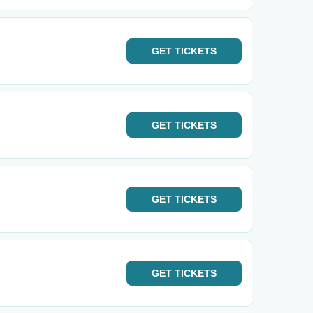
GET
TICKETS
GET
TICKETS
GET
TICKETS
GET
TICKETS