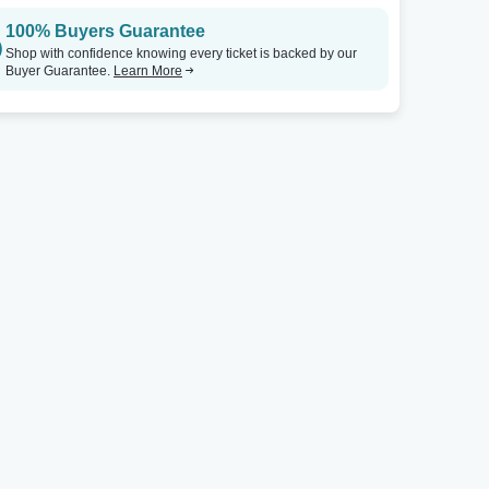
100% Buyers Guarantee
The Rialto Casper
Tickets
The Rialto Casper
Shop with confidence knowing every ticket is backed by our
Buyer Guarantee.
Learn More