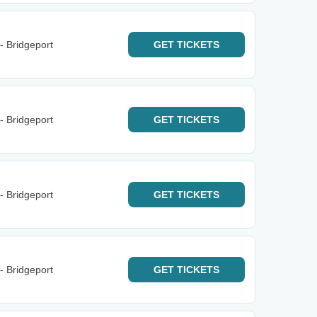
- Bridgeport
GET
TICKETS
- Bridgeport
GET
TICKETS
- Bridgeport
GET
TICKETS
- Bridgeport
GET
TICKETS