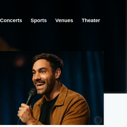
Concerts
Sports
Venues
Theater
Casper, WY
Casper, WY