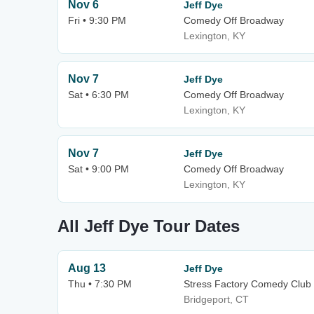
Nov 6
Jeff Dye
Fri • 9:30 PM
Comedy Off Broadway
Lexington, KY
Nov 7
Jeff Dye
Sat • 6:30 PM
Comedy Off Broadway
Lexington, KY
Nov 7
Jeff Dye
Sat • 9:00 PM
Comedy Off Broadway
Lexington, KY
All Jeff Dye Tour Dates
Aug 13
Jeff Dye
Thu • 7:30 PM
Stress Factory Comedy Club 
Bridgeport, CT