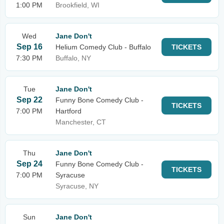
1:00 PM
Brookfield, WI
Wed
Jane Don't
Sep 16
Helium Comedy Club - Buffalo
TICKETS
7:30 PM
Buffalo, NY
Tue
Jane Don't
Sep 22
Funny Bone Comedy Club -
TICKETS
7:00 PM
Hartford
Manchester, CT
Thu
Jane Don't
Sep 24
Funny Bone Comedy Club -
TICKETS
7:00 PM
Syracuse
Syracuse, NY
Sun
Jane Don't