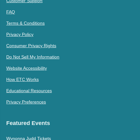
Customer Support
FAQ
Terms & Conditions
Privacy Policy
Consumer Privacy Rights
Do Not Sell My Information
Website Accessibility
How ETC Works
Educational Resources
Privacy Preferences
Featured Events
Wynonna Judd Tickets