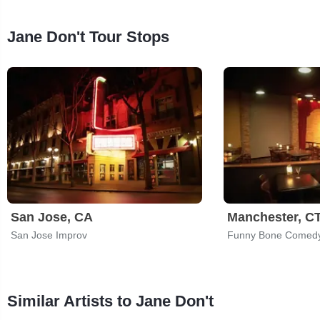
Jane Don't Tour Stops
San Jose, CA
Manchester, C
San Jose Improv
Funny Bone Comedy
Similar Artists to Jane Don't