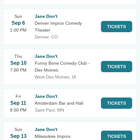
Sun
Jane Don't
Sep 6
Denver Improv Comedy
TICKETS
1:00 PM
Theater
Denver, CO
Thu
Jane Don't
Sep 10
Funny Bone Comedy Club -
TICKETS
7:00 PM
Des Moines
West Des Moines, IA
Fri
Jane Don't
Sep 11
Amsterdam Bar and Hall
TICKETS
8:00 PM
Saint Paul, MN
Sun
Jane Don't
Sep 13
Milwaukee Improv
TICKETS