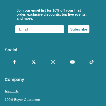
Join our email list for 10% off your first
order, exclusive discounts, top live events,
and more.
Email
Subscribe
Social
Company
About Us
100% Buyer Guarantee