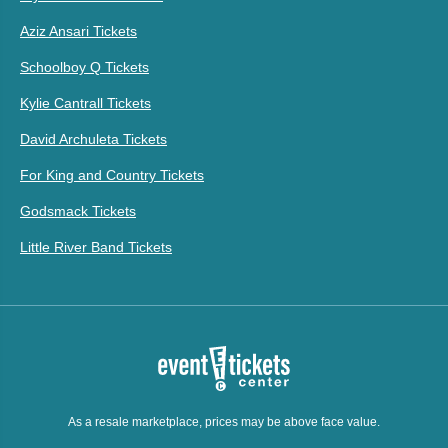
Aziz Ansari Tickets
Schoolboy Q Tickets
Kylie Cantrall Tickets
David Archuleta Tickets
For King and Country Tickets
Godsmack Tickets
Little River Band Tickets
As a resale marketplace, prices may be above face value.