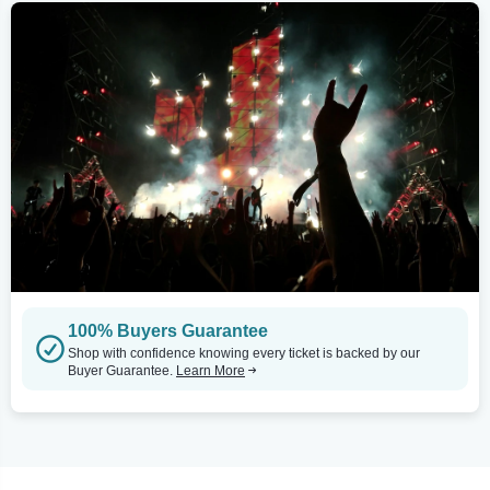
100% Buyers Guarantee
Shop with confidence knowing every ticket is backed by our
Buyer Guarantee.
Learn More