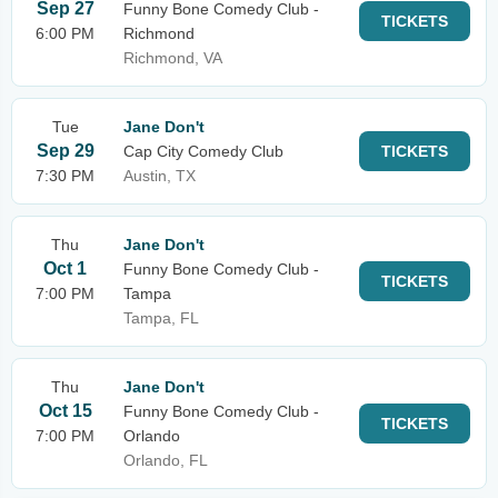
Sep 27
Funny Bone Comedy Club -
TICKETS
6:00 PM
Richmond
Richmond, VA
Tue
Jane Don't
Sep 29
Cap City Comedy Club
TICKETS
7:30 PM
Austin, TX
Thu
Jane Don't
Oct 1
Funny Bone Comedy Club -
TICKETS
7:00 PM
Tampa
Tampa, FL
Thu
Jane Don't
Oct 15
Funny Bone Comedy Club -
TICKETS
7:00 PM
Orlando
Orlando, FL