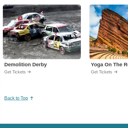
Demolition Derby
Yoga On The R
Get Tickets
Get Tickets
Back to Top