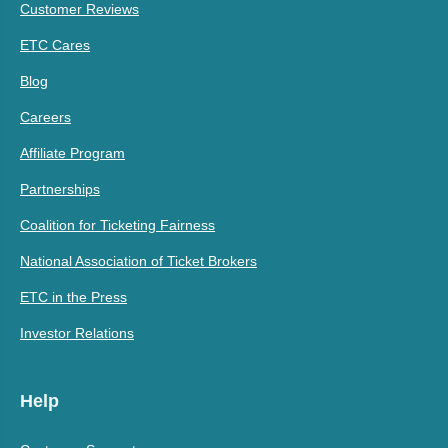
Customer Reviews
ETC Cares
Blog
Careers
Affiliate Program
Partnerships
Coalition for Ticketing Fairness
National Association of Ticket Brokers
ETC in the Press
Investor Relations
Help