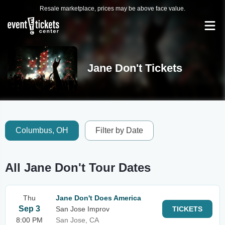
Resale marketplace, prices may be above face value.
Jane Don't Tickets
Columbus, OH
Filter by Date
All Jane Don't Tour Dates
Thu
Jane Don't Does America
Sep 3
San Jose Improv
TICKETS
8:00 PM
San Jose, CA