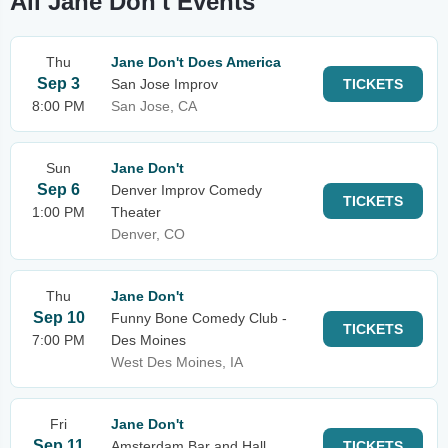
All Jane Don't Events
Thu
Jane Don't Does America
Sep 3
San Jose Improv
TICKETS
8:00 PM
San Jose, CA
Sun
Jane Don't
Sep 6
Denver Improv Comedy
TICKETS
1:00 PM
Theater
Denver, CO
Thu
Jane Don't
Sep 10
Funny Bone Comedy Club -
TICKETS
7:00 PM
Des Moines
West Des Moines, IA
Fri
Jane Don't
Sep 11
Amsterdam Bar and Hall
TICKETS