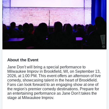
About the Event
Jane Don't will bring a special performance to
Milwaukee Improv in Brookfield, WI, on September 13,
2026, at 1:00 PM. This event offers an afternoon of live
comedy, showcasing talent in the heart of Brookfield.
Fans can look forward to an engaging show at one of
the region's premier comedy destinations. Prepare for
an entertaining performance as Jane Don't takes the
stage at Milwaukee Improv.