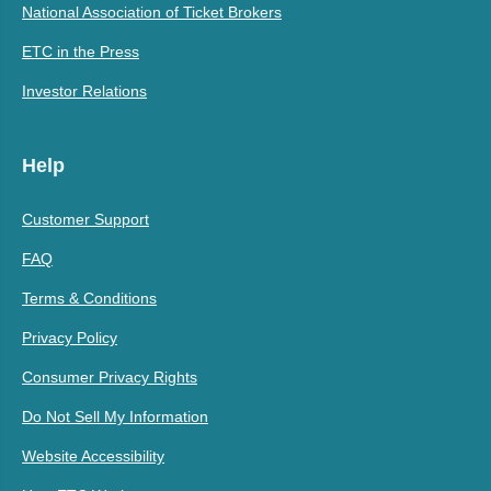
National Association of Ticket Brokers
ETC in the Press
Investor Relations
Help
Customer Support
FAQ
Terms & Conditions
Privacy Policy
Consumer Privacy Rights
Do Not Sell My Information
Website Accessibility