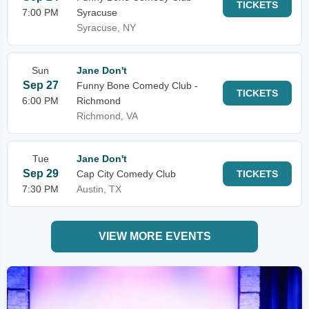
TICKETS
7:00 PM
Syracuse
Syracuse, NY
Sun
Jane Don't
Sep 27
Funny Bone Comedy Club -
TICKETS
6:00 PM
Richmond
Richmond, VA
Tue
Jane Don't
Sep 29
Cap City Comedy Club
TICKETS
7:30 PM
Austin, TX
VIEW MORE EVENTS