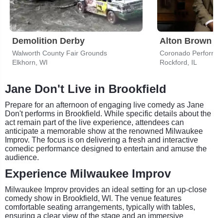
Demolition Derby
Alton Brown
Walworth County Fair Grounds
Coronado Performi
Elkhorn, WI
Rockford, IL
Jane Don't Live in Brookfield
Prepare for an afternoon of engaging live comedy as Jane
Don't performs in Brookfield. While specific details about the
act remain part of the live experience, attendees can
anticipate a memorable show at the renowned Milwaukee
Improv. The focus is on delivering a fresh and interactive
comedic performance designed to entertain and amuse the
audience.
Experience Milwaukee Improv
Milwaukee Improv provides an ideal setting for an up-close
comedy show in Brookfield, WI. The venue features
comfortable seating arrangements, typically with tables,
ensuring a clear view of the stage and an immersive