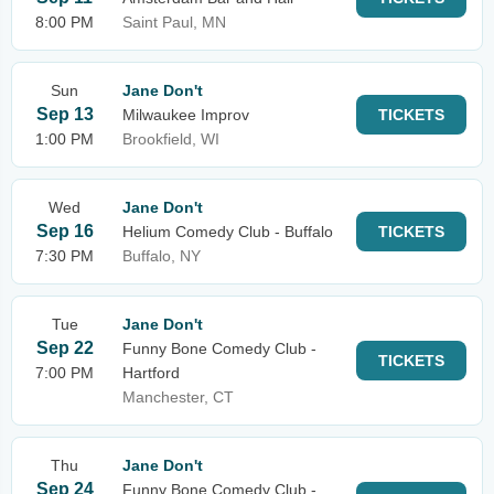
8:00 PM
Saint Paul, MN
Sun
Jane Don't
Sep 13
Milwaukee Improv
TICKETS
1:00 PM
Brookfield, WI
Wed
Jane Don't
Sep 16
Helium Comedy Club - Buffalo
TICKETS
7:30 PM
Buffalo, NY
Tue
Jane Don't
Sep 22
Funny Bone Comedy Club -
TICKETS
7:00 PM
Hartford
Manchester, CT
Thu
Jane Don't
Sep 24
Funny Bone Comedy Club -