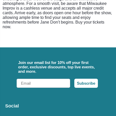
atmosphere. For a smooth visit, be aware that Milwaukee
Improv is a cashless venue and accepts all major credit
cards. Arrive early, as doors open one hour before the show,
allowing ample time to find your seats and enjoy
refreshments before Jane Don't begins. Buy your tickets
now.
Join our email list for 10% off your first
order, exclusive discounts, top live events,
and more.
Email
Subscribe
Social