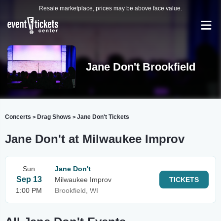
Resale marketplace, prices may be above face value.
Jane Don't Brookfield
Concerts
Drag Shows
Jane Don't Tickets
>
>
Jane Don't at Milwaukee Improv
Sun
Jane Don't
Sep 13
Milwaukee Improv
TICKETS
1:00 PM
Brookfield, WI