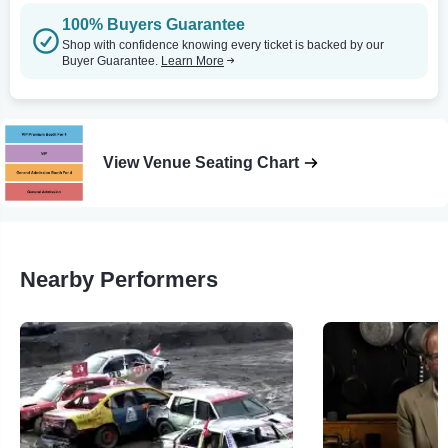
100% Buyers Guarantee
Shop with confidence knowing every ticket is backed by our
Buyer Guarantee.
Learn More
View Venue Seating Chart
Nearby Performers