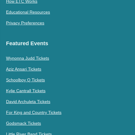
How ETC Works
Educational Resources
Privacy Preferences
Featured Events
Wynonna Judd Tickets
Aziz Ansari Tickets
Schoolboy Q Tickets
Kylie Cantrall Tickets
David Archuleta Tickets
For King and Country Tickets
Godsmack Tickets
Little River Band Tickets