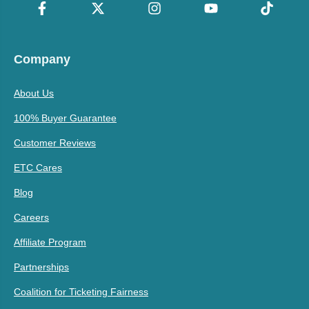
Company
About Us
100% Buyer Guarantee
Customer Reviews
ETC Cares
Blog
Careers
Affiliate Program
Partnerships
Coalition for Ticketing Fairness