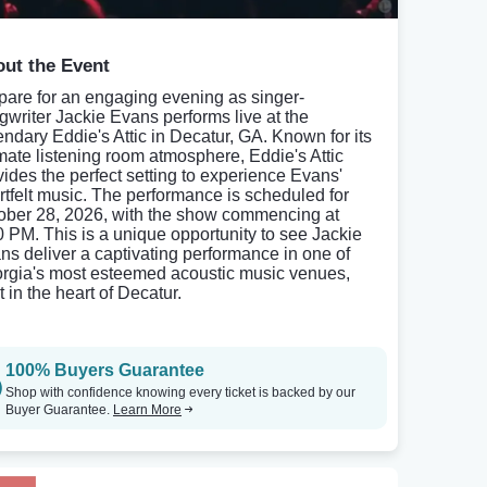
ut the Event
pare for an engaging evening as singer-
gwriter Jackie Evans performs live at the
endary Eddie's Attic in Decatur, GA. Known for its
imate listening room atmosphere, Eddie's Attic
vides the perfect setting to experience Evans'
rtfelt music. The performance is scheduled for
ober 28, 2026, with the show commencing at
0 PM. This is a unique opportunity to see Jackie
ns deliver a captivating performance in one of
rgia's most esteemed acoustic music venues,
t in the heart of Decatur.
100% Buyers Guarantee
Shop with confidence knowing every ticket is backed by our
Buyer Guarantee.
Learn More