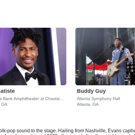
atiste
Buddy Guy
Synovus Bank Amphitheater at Chastain Park
Atlanta Symphony Hall
, GA
Atlanta, GA
olk-pop sound to the stage. Hailing from Nashville, Evans captiv