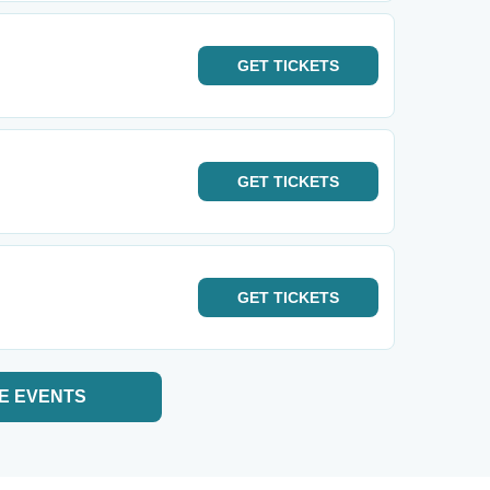
GET
TICKETS
GET
TICKETS
GET
TICKETS
E EVENTS