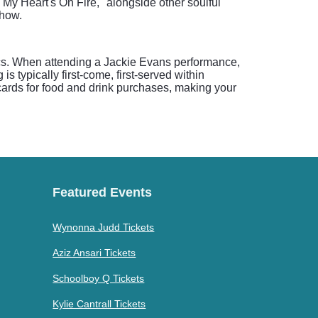
My Heart's On Fire," alongside other soulful
show.
tics. When attending a Jackie Evans performance,
 typically first-come, first-served within
t cards for food and drink purchases, making your
Featured Events
Wynonna Judd Tickets
Aziz Ansari Tickets
Schoolboy Q Tickets
Kylie Cantrall Tickets