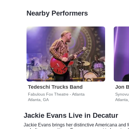
Nearby Performers
Tedeschi Trucks Band
Jon B
Fabulous Fox Theatre - Atlanta
Atlanta, GA
Atlanta
Jackie Evans Live in Decatur
Jackie Evans brings her distinctive Americana and f