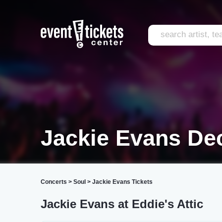
Jackie Evans De
Concerts
>
Soul
>
Jackie Evans Tickets
Jackie Evans at Eddie's Attic