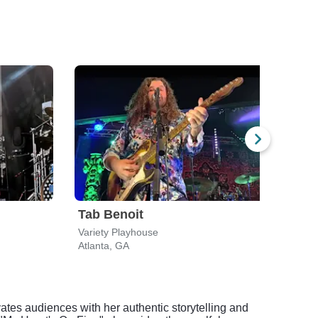
Tab Benoit
Chr
Variety Playhouse
Varie
Atlanta, GA
Atlan
ates audiences with her authentic storytelling and