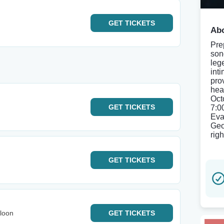
GET
TICKETS
Abo
Pre
son
leg
int
pro
hea
Oct
GET
TICKETS
7:0
Eva
Geo
righ
GET
TICKETS
loon
GET
TICKETS