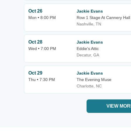
Oct 26
Jackie Evans
Mon • 8:00 PM
Row 1 Stage At Cannery Hall
Nashville, TN
Oct 28
Jackie Evans
Wed • 7:00 PM
Eddie's Attic
Decatur, GA
Oct 29
Jackie Evans
Thu • 7:30 PM
The Evening Muse
Charlotte, NC
VIEW MOR