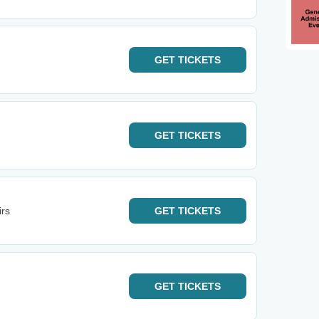
GET
TICKETS
GET
TICKETS
irs
GET
TICKETS
GET
TICKETS