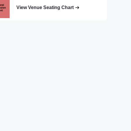
View Venue Seating Chart