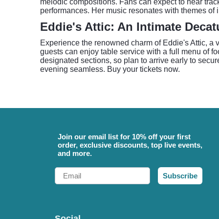
melodic compositions. Fans can expect to hear track
performances. Her music resonates with themes of in
Eddie's Attic: An Intimate Deca
Experience the renowned charm of Eddie's Attic, a v
guests can enjoy table service with a full menu of fo
designated sections, so plan to arrive early to secur
evening seamless. Buy your tickets now.
Join our email list for 10% off your first
order, exclusive discounts, top live events,
and more.
Email
Subscribe
Social