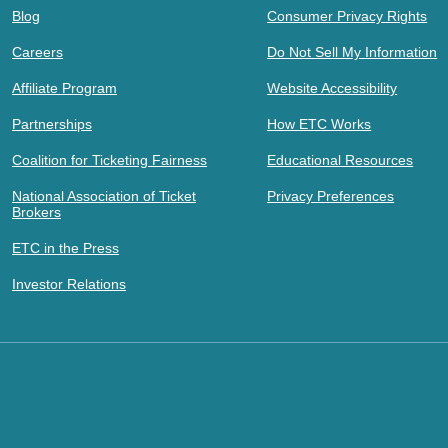
Blog
Consumer Privacy Rights
Careers
Do Not Sell My Information
Affiliate Program
Website Accessibility
Partnerships
How ETC Works
Coalition for Ticketing Fairness
Educational Resources
National Association of Ticket
Privacy Preferences
Brokers
ETC in the Press
Investor Relations