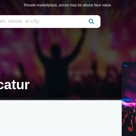
Resale marketplace, prices may be above face value.
catur