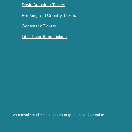
David Archuleta Tickets
For King and Country Tickets
Godsmack Tickets
Little River Band Tickets
As a resale marketplace, prices may be above face value.