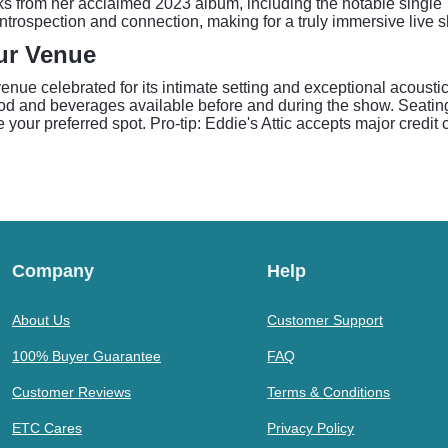
s from her acclaimed 2023 album, including the notable single "
trospection and connection, making for a truly immersive live 
tur Venue
enue celebrated for its intimate setting and exceptional acous
od and beverages available before and during the show. Seating is
e your preferred spot. Pro-tip: Eddie's Attic accepts major credi
Company
Help
About Us
Customer Support
100% Buyer Guarantee
FAQ
Customer Reviews
Terms & Conditions
ETC Cares
Privacy Policy