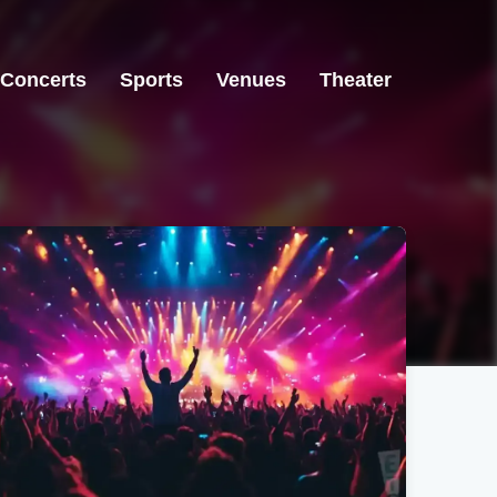
Concerts
Sports
Venues
Theater