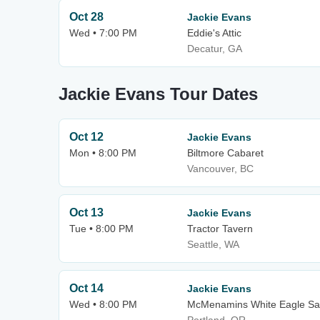
Oct 28
Jackie Evans
Wed • 7:00 PM
Eddie's Attic
Decatur, GA
Jackie Evans Tour Dates
Oct 12
Jackie Evans
Mon • 8:00 PM
Biltmore Cabaret
Vancouver, BC
Oct 13
Jackie Evans
Tue • 8:00 PM
Tractor Tavern
Seattle, WA
Oct 14
Jackie Evans
Wed • 8:00 PM
McMenamins White Eagle Sa