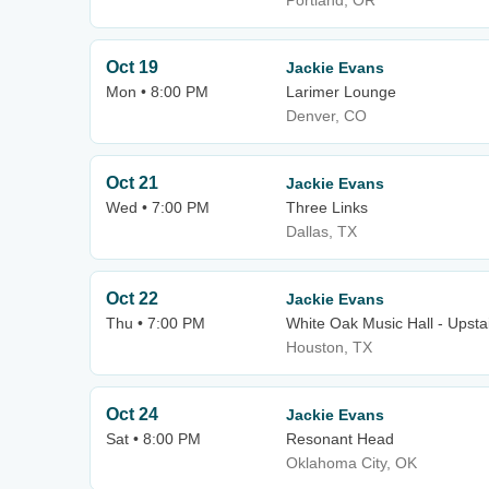
Portland, OR
Oct 19
Jackie Evans
Mon • 8:00 PM
Larimer Lounge
Denver, CO
Oct 21
Jackie Evans
Wed • 7:00 PM
Three Links
Dallas, TX
Oct 22
Jackie Evans
Thu • 7:00 PM
White Oak Music Hall - Upsta
Houston, TX
Oct 24
Jackie Evans
Sat • 8:00 PM
Resonant Head
Oklahoma City, OK