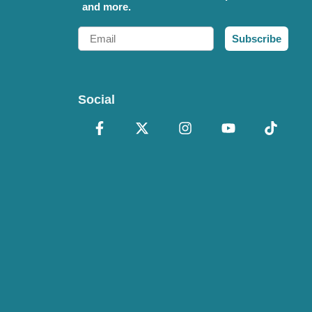
and more.
Email
Subscribe
Social