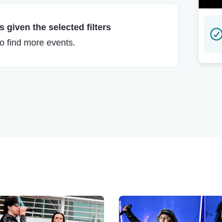
 given the selected filters
to find more events.