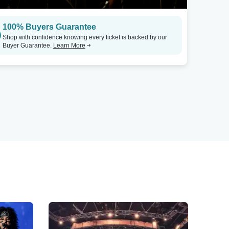
100% Buyers Guarantee
Shop with confidence knowing every ticket is backed by our
Buyer Guarantee.
Learn More