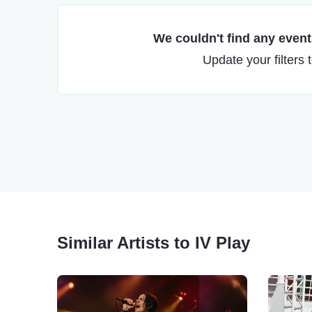
We couldn't find any events
Update your filters 
Similar Artists to IV Play