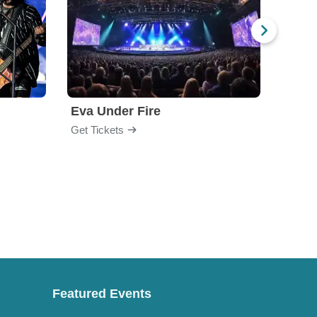
Eva Under Fire
Fore
Get Tickets
Get Ti
Featured Events