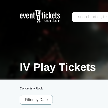
IV Play Tickets
Concerts
>
Rock
Filter by Date