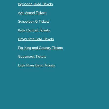
Wynonna Judd Tickets
Aziz Ansari Tickets
Schoolboy Q Tickets
Kylie Cantrall Tickets
David Archuleta Tickets
For King and Country Tickets
Godsmack Tickets
Little River Band Tickets