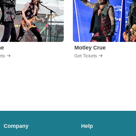
me
Motley Crue
ets
Get Tickets
Company
Help