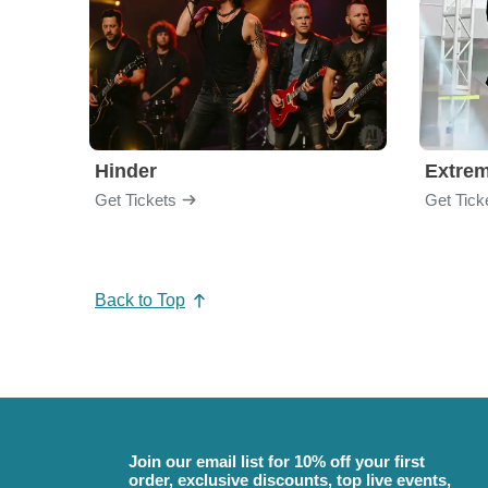
Hinder
Extre
Get Tickets
Get Tick
Back to Top
Join our email list for 10% off your first
order, exclusive discounts, top live events,