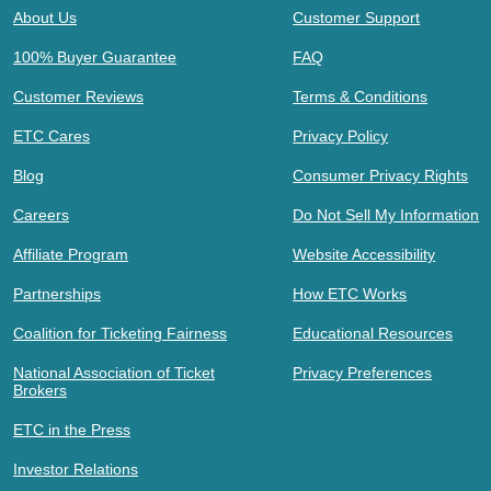
About Us
Customer Support
100% Buyer Guarantee
FAQ
Customer Reviews
Terms & Conditions
ETC Cares
Privacy Policy
Blog
Consumer Privacy Rights
Careers
Do Not Sell My Information
Affiliate Program
Website Accessibility
Partnerships
How ETC Works
Coalition for Ticketing Fairness
Educational Resources
National Association of Ticket
Privacy Preferences
Brokers
ETC in the Press
Investor Relations