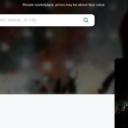
Resale marketplace, prices may be above face value.