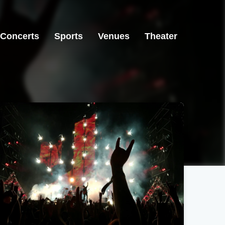
Concerts
Sports
Venues
Theater