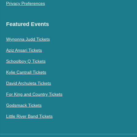
Privacy Preferences
Featured Events
Wynonna Judd Tickets
Aziz Ansari Tickets
Schoolboy Q Tickets
Kylie Cantrall Tickets
David Archuleta Tickets
For King and Country Tickets
Godsmack Tickets
Little River Band Tickets