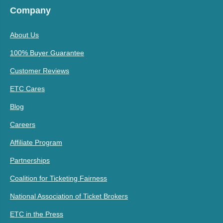
Company
About Us
100% Buyer Guarantee
Customer Reviews
ETC Cares
Blog
Careers
Affiliate Program
Partnerships
Coalition for Ticketing Fairness
National Association of Ticket Brokers
ETC in the Press