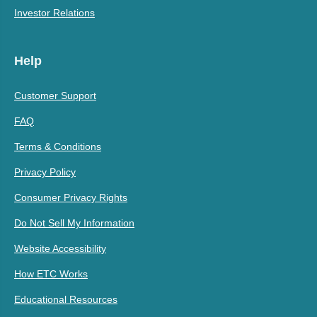
Investor Relations
Help
Customer Support
FAQ
Terms & Conditions
Privacy Policy
Consumer Privacy Rights
Do Not Sell My Information
Website Accessibility
How ETC Works
Educational Resources