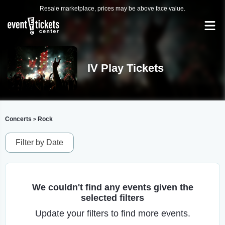
Resale marketplace, prices may be above face value.
IV Play Tickets
Concerts
Rock
>
Filter by Date
We couldn't find any events given the
selected filters
Update your filters to find more events.