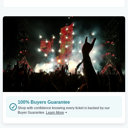
100% Buyers Guarantee
Shop with confidence knowing every ticket is backed by our
Buyer Guarantee.
Learn More