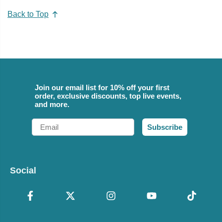
Back to Top
Join our email list for 10% off your first
order, exclusive discounts, top live events,
and more.
Email
Subscribe
Social