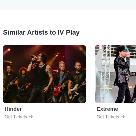
Similar Artists to IV Play
Hinder
Extreme
Get Tickets
Get Tickets