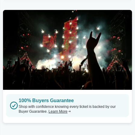
100% Buyers Guarantee
Shop with confidence knowing every ticket is backed by our
Buyer Guarantee.
Learn More