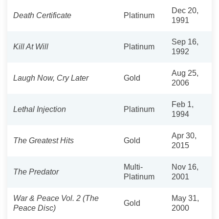
Dec 20,
Death Certificate
Platinum
1991
Sep 16,
Kill At Will
Platinum
1992
Aug 25,
Laugh Now, Cry Later
Gold
2006
Feb 1,
Lethal Injection
Platinum
1994
Apr 30,
The Greatest Hits
Gold
2015
Multi-
Nov 16,
The Predator
Platinum
2001
War & Peace Vol. 2 (The
May 31,
Gold
Peace Disc)
2000