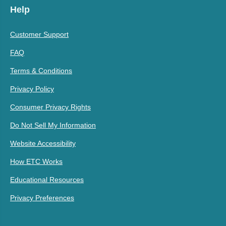
Help
Customer Support
FAQ
Terms & Conditions
Privacy Policy
Consumer Privacy Rights
Do Not Sell My Information
Website Accessibility
How ETC Works
Educational Resources
Privacy Preferences