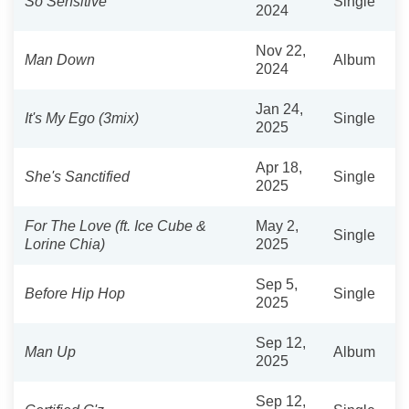
So Sensitive
Single
2024
Nov 22,
Man Down
Album
2024
Jan 24,
It's My Ego (3mix)
Single
2025
Apr 18,
She's Sanctified
Single
2025
For The Love (ft. Ice Cube &
May 2,
Single
Lorine Chia)
2025
Sep 5,
Before Hip Hop
Single
2025
Sep 12,
Man Up
Album
2025
Sep 12,