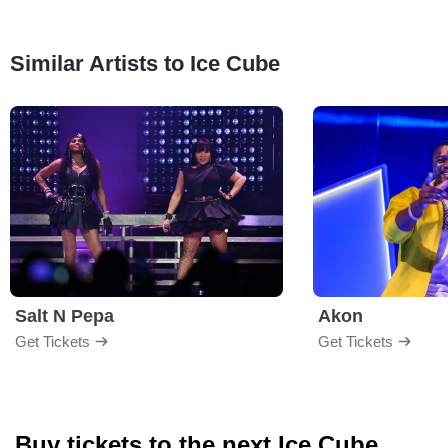
Similar Artists to Ice Cube
Salt N Pepa
Akon
Get Tickets
Get Tickets
Buy tickets to the next Ice Cube