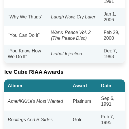
1991
Jan 1,
"Why We Thugs"
Laugh Now, Cry Later
2006
War & Peace Vol. 2
Feb 29,
"You Can Do It"
(The Peace Disc)
2000
"You Know How
Dec 7,
Lethal Injection
We Do It"
1993
Ice Cube RIAA Awards
Album
Award
Date
Sep 6,
AmeriKKKa's Most Wanted
Platinum
1991
Feb 7,
Bootlegs And B-Sides
Gold
1995