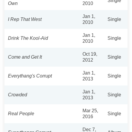
Single
Own
2010
Jan 1,
I Rep That West
Single
2010
Jan 1,
Drink The Kool-Aid
Single
2010
Oct 19,
Come and Get It
Single
2012
Jan 1,
Everythang's Corrupt
Single
2013
Jan 1,
Crowded
Single
2013
Mar 25,
Real People
Single
2016
Dec 7,