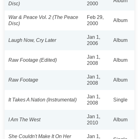
Album
Disc)
2000
War & Peace Vol. 2 (The Peace
Feb 29,
Album
Disc)
2000
Jan 1,
Laugh Now, Cry Later
Album
2006
Jan 1,
Raw Footage (Edited)
Album
2008
Jan 1,
Raw Footage
Album
2008
Jan 1,
It Takes A Nation (Instrumental)
Single
2008
Jan 1,
I Am The West
Album
2010
She Couldn't Make It On Her
Jan 1,