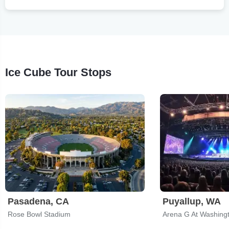
Ice Cube Tour Stops
Pasadena, CA
Puyallup, WA
Rose Bowl Stadium