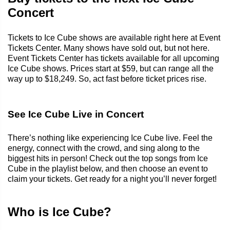
Concert
Tickets to Ice Cube shows are available right here at Event
Tickets Center. Many shows have sold out, but not here.
Event Tickets Center has tickets available for all upcoming
Ice Cube shows. Prices start at $59, but can range all the
way up to $18,249. So, act fast before ticket prices rise.
See Ice Cube Live in Concert
There’s nothing like experiencing Ice Cube live. Feel the
energy, connect with the crowd, and sing along to the
biggest hits in person! Check out the top songs from Ice
Cube in the playlist below, and then choose an event to
claim your tickets. Get ready for a night you’ll never forget!
Who is Ice Cube?