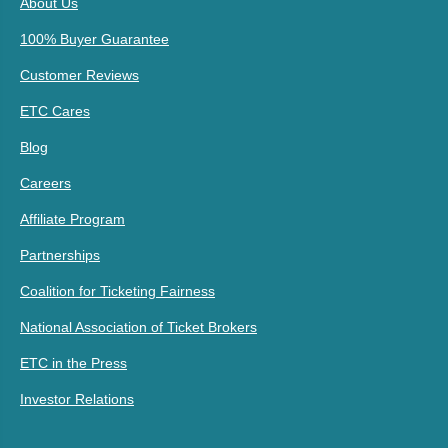
About Us
100% Buyer Guarantee
Customer Reviews
ETC Cares
Blog
Careers
Affiliate Program
Partnerships
Coalition for Ticketing Fairness
National Association of Ticket Brokers
ETC in the Press
Investor Relations