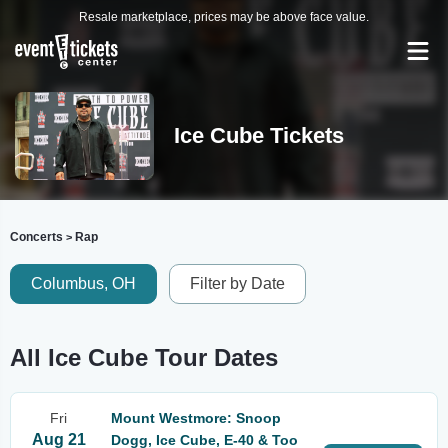
Resale marketplace, prices may be above face value.
Ice Cube Tickets
Concerts
Rap
>
Columbus, OH
Filter by Date
All Ice Cube Tour Dates
Fri
Mount Westmore: Snoop
Aug 21
Dogg, Ice Cube, E-40 & Too