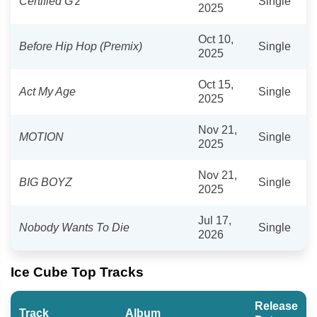
Certified G'z
Single
2025
Oct 10,
Before Hip Hop (Premix)
Single
2025
Oct 15,
Act My Age
Single
2025
Nov 21,
MOTION
Single
2025
Nov 21,
BIG BOYZ
Single
2025
Jul 17,
Nobody Wants To Die
Single
2026
Ice Cube Top Tracks
Release
Track
Album