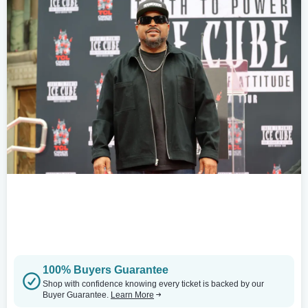
100% Buyers Guarantee
Shop with confidence knowing every ticket is backed by our
Buyer Guarantee.
Learn More