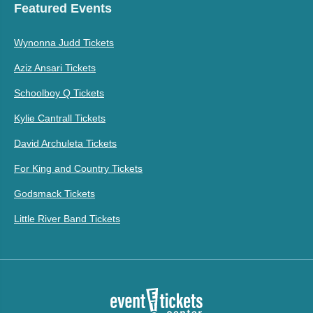
Featured Events
Wynonna Judd Tickets
Aziz Ansari Tickets
Schoolboy Q Tickets
Kylie Cantrall Tickets
David Archuleta Tickets
For King and Country Tickets
Godsmack Tickets
Little River Band Tickets