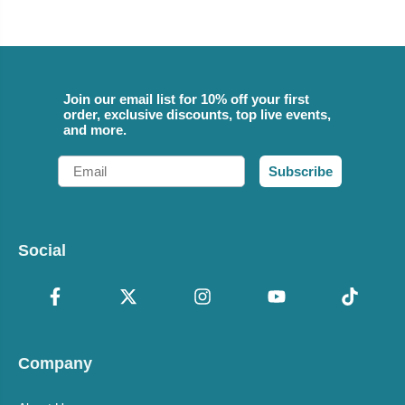
Join our email list for 10% off your first
order, exclusive discounts, top live events,
and more.
Email
Subscribe
Social
Company