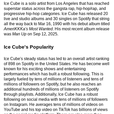
Ice Cube is a solo artist from Los Angeles that has reached
superstar status across the gangsta rap, hip-hop/rap, and
progressive hip-hop categories. Ice Cube has released 20
live and studio albums and 30 singles on Spotify that string
all the way back to Mar 16, 1990 with his debut album titled
AmeriKKKa's Most Wanted
. His most recent album release
was
Man Up
on Sep 12, 2025.
Ice Cube's Popularity
Ice Cube's steady status has led to an overall artist ranking
of 898 on Spotify in the United States. He has become well
known for his exciting shows and entertaining
performances which has built a robust following. This is
largely fueled by tens of millions of listeners and tens of
millions of followers on Spotify, but he also reaches an
additional hundreds of millions of listeners on Spotify
through playlists. Additionally, Ice Cube has a robust
following on social media with tens of millions of followers
on Instagram. He averages tens of millions of videos on
YouTube and his top video on TikTok has billions of views