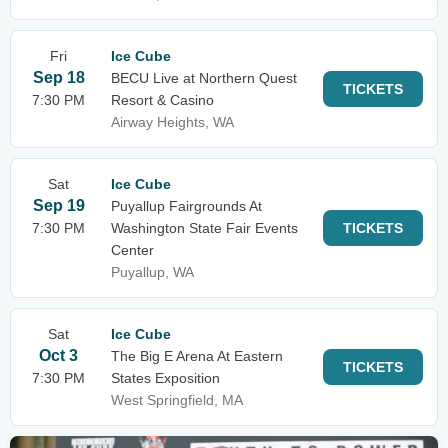
Fri
Ice Cube
Sep 18
BECU Live at Northern Quest
TICKETS
7:30 PM
Resort & Casino
Airway Heights, WA
Sat
Ice Cube
Sep 19
Puyallup Fairgrounds At
7:30 PM
Washington State Fair Events
TICKETS
Center
Puyallup, WA
Sat
Ice Cube
Oct 3
The Big E Arena At Eastern
TICKETS
7:30 PM
States Exposition
West Springfield, MA