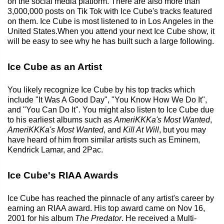
on the social media platform. There are also more than
3,000,000 posts on Tik Tok with Ice Cube's tracks featured
on them. Ice Cube is most listened to in Los Angeles in the
United States.When you attend your next Ice Cube show, it
will be easy to see why he has built such a large following.
Ice Cube as an Artist
You likely recognize Ice Cube by his top tracks which
include "It Was A Good Day", "You Know How We Do It",
and "You Can Do It". You might also listen to Ice Cube due
to his earliest albums such as
AmeriKKKa's Most Wanted
,
AmeriKKKa's Most Wanted
, and
Kill At Will
, but you may
have heard of him from similar artists such as Eminem,
Kendrick Lamar, and 2Pac.
Ice Cube's RIAA Awards
Ice Cube has reached the pinnacle of any artist's career by
earning an RIAA award. His top award came on Nov 16,
2001 for his album
The Predator
. He received a Multi-