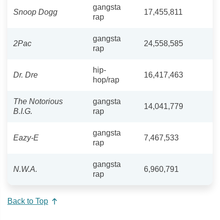
gangsta
Snoop Dogg
17,455,811
rap
gangsta
2Pac
24,558,585
rap
hip-
Dr. Dre
16,417,463
hop/rap
The Notorious
gangsta
14,041,779
B.I.G.
rap
gangsta
Eazy-E
7,467,533
rap
gangsta
N.W.A.
6,960,791
rap
Back to Top