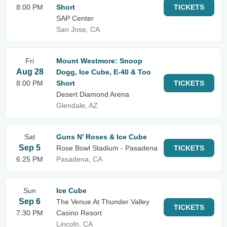
8:00 PM
Short
TICKETS
SAP Center
San Jose, CA
Fri
Mount Westmore: Snoop
Aug 28
Dogg, Ice Cube, E-40 & Too
8:00 PM
Short
TICKETS
Desert Diamond Arena
Glendale, AZ
Sat
Guns N' Roses & Ice Cube
Sep 5
Rose Bowl Stadium - Pasadena
TICKETS
6:25 PM
Pasadena, CA
Sun
Ice Cube
Sep 6
The Venue At Thunder Valley
TICKETS
7:30 PM
Casino Resort
Lincoln, CA