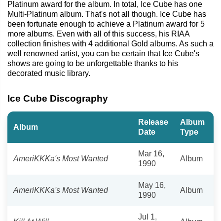
Platinum award for the album. In total, Ice Cube has one
Multi-Platinum album. That's not all though. Ice Cube has
been fortunate enough to achieve a Platinum award for 5
more albums. Even with all of this success, his RIAA
collection finishes with 4 additional Gold albums. As such a
well renowned artist, you can be certain that Ice Cube's
shows are going to be unforgettable thanks to his
decorated music library.
Ice Cube Discography
Release
Album
Album
Date
Type
Mar 16,
AmeriKKKa's Most Wanted
Album
1990
May 16,
AmeriKKKa's Most Wanted
Album
1990
Jul 1,