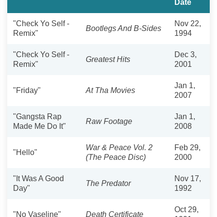
Date
"Check Yo Self -
Nov 22,
Bootlegs And B-Sides
Remix"
1994
"Check Yo Self -
Dec 3,
Greatest Hits
Remix"
2001
Jan 1,
"Friday"
At Tha Movies
2007
"Gangsta Rap
Jan 1,
Raw Footage
Made Me Do It"
2008
War & Peace Vol. 2
Feb 29,
"Hello"
(The Peace Disc)
2000
"It Was A Good
Nov 17,
The Predator
Day"
1992
Oct 29,
"No Vaseline"
Death Certificate