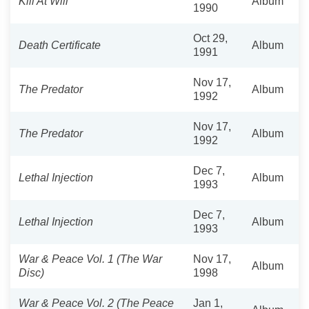
Kill At Will
Album
1990
Oct 29,
Death Certificate
Album
1991
Nov 17,
The Predator
Album
1992
Nov 17,
The Predator
Album
1992
Dec 7,
Lethal Injection
Album
1993
Dec 7,
Lethal Injection
Album
1993
War & Peace Vol. 1 (The War
Nov 17,
Album
Disc)
1998
War & Peace Vol. 2 (The Peace
Jan 1,