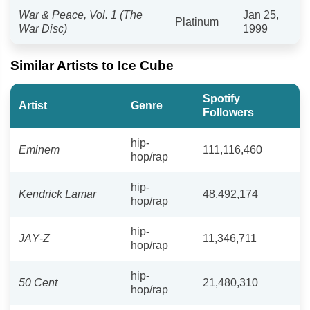
War & Peace, Vol. 1 (The
Jan 25,
Platinum
War Disc)
1999
Similar Artists to Ice Cube
Spotify
Artist
Genre
Followers
hip-
Eminem
111,116,460
hop/rap
hip-
Kendrick Lamar
48,492,174
hop/rap
hip-
JAŸ-Z
11,346,711
hop/rap
hip-
50 Cent
21,480,310
hop/rap