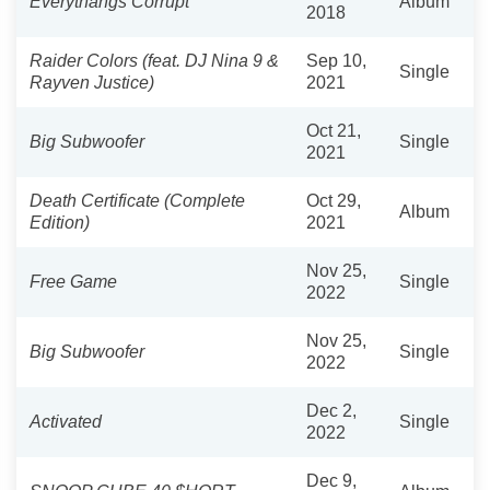
Everythangs Corrupt
Album
2018
Raider Colors (feat. DJ Nina 9 &
Sep 10,
Single
Rayven Justice)
2021
Oct 21,
Big Subwoofer
Single
2021
Death Certificate (Complete
Oct 29,
Album
Edition)
2021
Nov 25,
Free Game
Single
2022
Nov 25,
Big Subwoofer
Single
2022
Dec 2,
Activated
Single
2022
Dec 9,