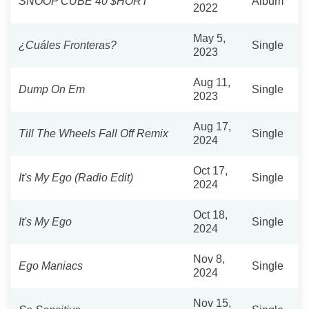
SNOOP CUBE 40 $HORT
Album
2022
May 5,
¿Cuáles Fronteras?
Single
2023
Aug 11,
Dump On Em
Single
2023
Aug 17,
Till The Wheels Fall Off Remix
Single
2024
Oct 17,
It's My Ego (Radio Edit)
Single
2024
Oct 18,
It's My Ego
Single
2024
Nov 8,
Ego Maniacs
Single
2024
Nov 15,