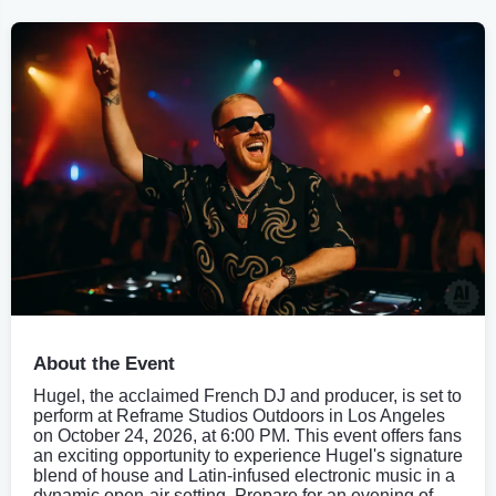
About the Event
Hugel, the acclaimed French DJ and producer, is set to
perform at Reframe Studios Outdoors in Los Angeles
on October 24, 2026, at 6:00 PM. This event offers fans
an exciting opportunity to experience Hugel's signature
blend of house and Latin-infused electronic music in a
dynamic open-air setting. Prepare for an evening of