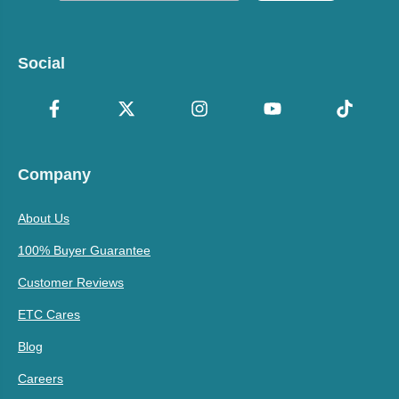
Social
Company
About Us
100% Buyer Guarantee
Customer Reviews
ETC Cares
Blog
Careers