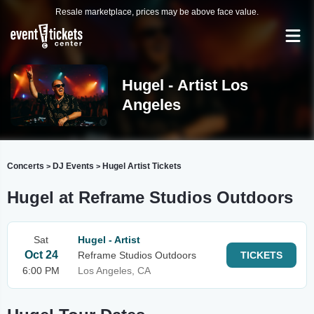
Resale marketplace, prices may be above face value.
Hugel - Artist Los
Angeles
Concerts
DJ Events
Hugel Artist Tickets
>
>
Hugel at Reframe Studios Outdoors
Sat
Hugel - Artist
Oct 24
Reframe Studios Outdoors
TICKETS
6:00 PM
Los Angeles, CA