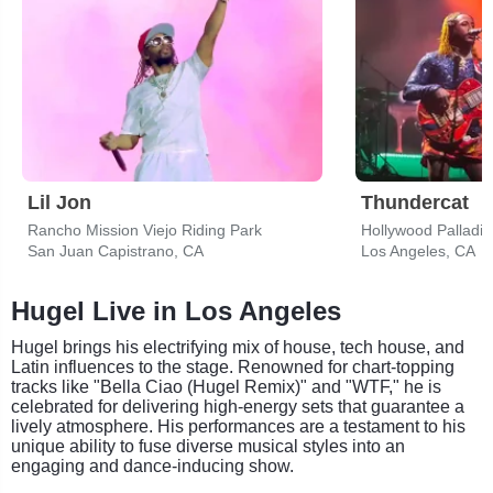
Lil Jon
Thundercat
Rancho Mission Viejo Riding Park
Hollywood Palladi
San Juan Capistrano, CA
Los Angeles, CA
Hugel Live in Los Angeles
Hugel brings his electrifying mix of house, tech house, and
Latin influences to the stage. Renowned for chart-topping
tracks like "Bella Ciao (Hugel Remix)" and "WTF," he is
celebrated for delivering high-energy sets that guarantee a
lively atmosphere. His performances are a testament to his
unique ability to fuse diverse musical styles into an
engaging and dance-inducing show.