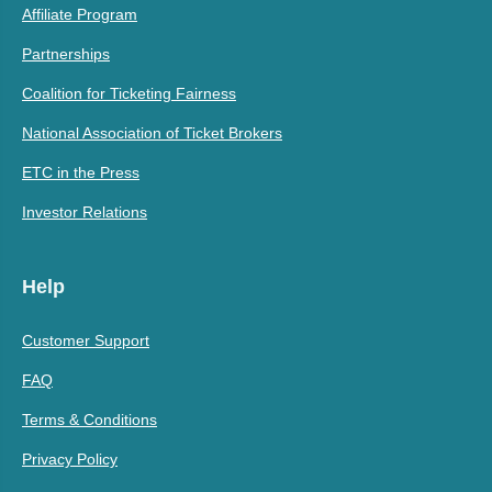
Affiliate Program
Partnerships
Coalition for Ticketing Fairness
National Association of Ticket Brokers
ETC in the Press
Investor Relations
Help
Customer Support
FAQ
Terms & Conditions
Privacy Policy