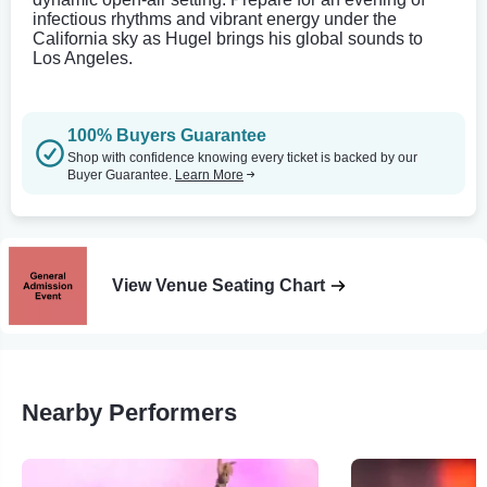
infectious rhythms and vibrant energy under the
California sky as Hugel brings his global sounds to
Los Angeles.
100% Buyers Guarantee
Shop with confidence knowing every ticket is backed by our
Buyer Guarantee.
Learn More
View Venue Seating Chart
Nearby Performers