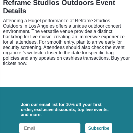
Reframe Studios Outdoors Event
Details
Attending a Hugel performance at Reframe Studios
Outdoors in Los Angeles offers a unique outdoor concert
environment. The versatile venue provides a distinct
backdrop for live music, creating an immersive experience
for all attendees. For smooth entry, plan to arrive early for
security screening. Attendees should also check the event
organizer's website closer to the date for specific bag
policies and any updates on cashless transactions. Buy your
tickets now.
Join our email list for 10% off your first
order, exclusive discounts, top live events,
and more.
Email
Subscribe