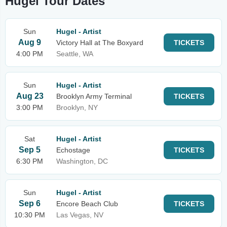
Hugel Tour Dates
Sun
Hugel - Artist
Aug 9
Victory Hall at The Boxyard
TICKETS
4:00 PM
Seattle, WA
Sun
Hugel - Artist
Aug 23
Brooklyn Army Terminal
TICKETS
3:00 PM
Brooklyn, NY
Sat
Hugel - Artist
Sep 5
Echostage
TICKETS
6:30 PM
Washington, DC
Sun
Hugel - Artist
Sep 6
Encore Beach Club
TICKETS
10:30 PM
Las Vegas, NV