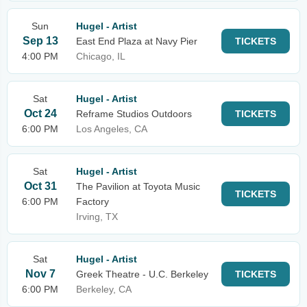
Sun
Hugel - Artist
Sep 13
East End Plaza at Navy Pier
TICKETS
4:00 PM
Chicago, IL
Sat
Hugel - Artist
Oct 24
Reframe Studios Outdoors
TICKETS
6:00 PM
Los Angeles, CA
Sat
Hugel - Artist
Oct 31
The Pavilion at Toyota Music
TICKETS
6:00 PM
Factory
Irving, TX
Sat
Hugel - Artist
Nov 7
Greek Theatre - U.C. Berkeley
TICKETS
6:00 PM
Berkeley, CA