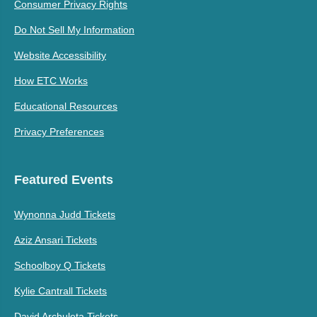
Consumer Privacy Rights
Do Not Sell My Information
Website Accessibility
How ETC Works
Educational Resources
Privacy Preferences
Featured Events
Wynonna Judd Tickets
Aziz Ansari Tickets
Schoolboy Q Tickets
Kylie Cantrall Tickets
David Archuleta Tickets