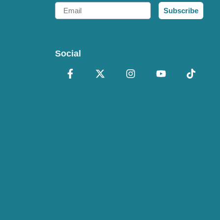
Email
Subscribe
Social