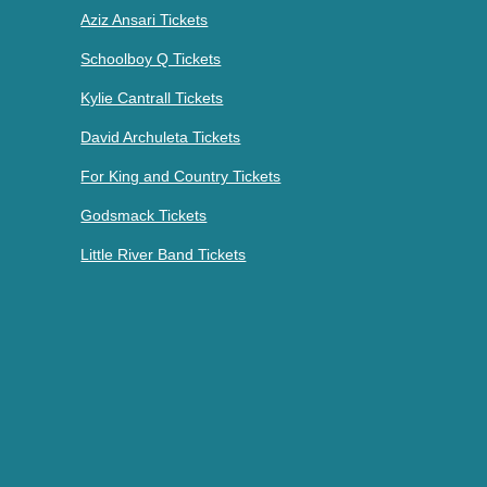
Aziz Ansari Tickets
Schoolboy Q Tickets
Kylie Cantrall Tickets
David Archuleta Tickets
For King and Country Tickets
Godsmack Tickets
Little River Band Tickets