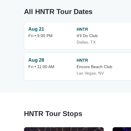
All HNTR Tour Dates
Aug 21
HNTR
Fri • 9:00 PM
It'll Do Club
Dallas, TX
Aug 28
HNTR
Fri • 11:00 AM
Encore Beach Club
Las Vegas, NV
HNTR Tour Stops