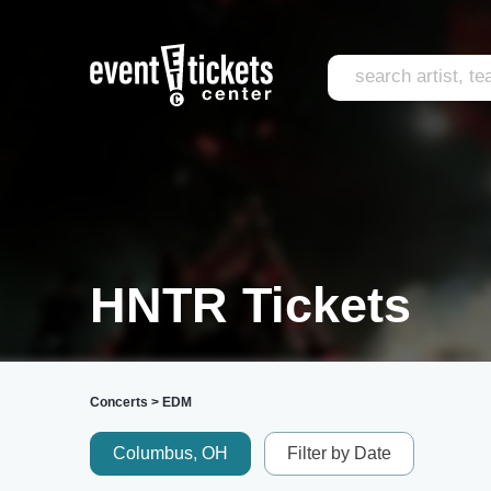
HNTR Tickets
Concerts
>
EDM
Columbus, OH
Filter by Date