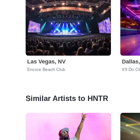
Las Vegas, NV
Dallas
Encore Beach Club
It'll Do C
Similar Artists to HNTR