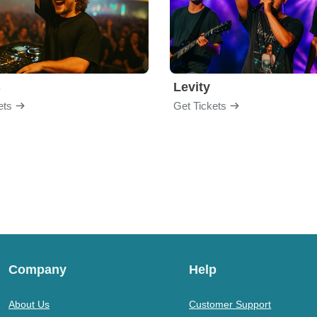
B
Levity
ets
Get Tickets
Company
Help
About Us
Customer Support