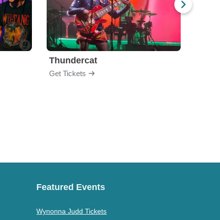
Thundercat
Rufu
Get Tickets
Get Ti
Featured Events
Wynonna Judd Tickets