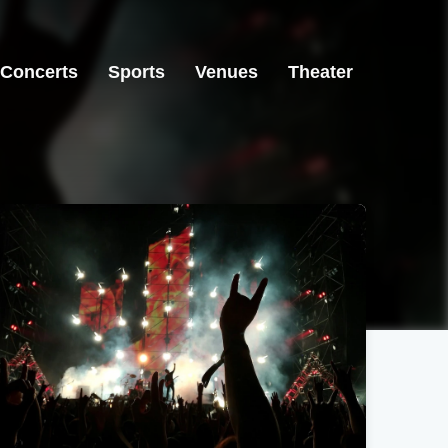
Concerts
Sports
Venues
Theater