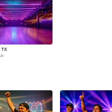
, TX
lub