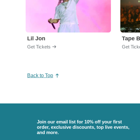
Lil Jon
Tape 
Get Tickets
Get Tick
Back to Top
Join our email list for 10% off your first
order, exclusive discounts, top live events,
and more.