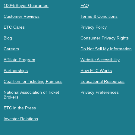
100% Buyer Guarantee
FAQ
Customer Reviews
Terms & Conditions
ETC Cares
Privacy Policy
Blog
Consumer Privacy Rights
Careers
Do Not Sell My Information
Affiliate Program
Website Accessibility
Partnerships
How ETC Works
Coalition for Ticketing Fairness
Educational Resources
National Association of Ticket
Privacy Preferences
Brokers
ETC in the Press
Investor Relations