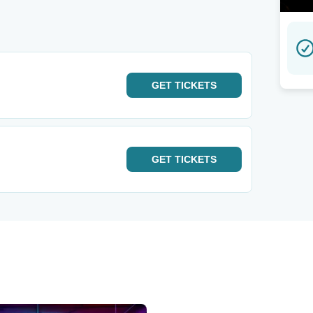
GET
TICKETS
GET
TICKETS