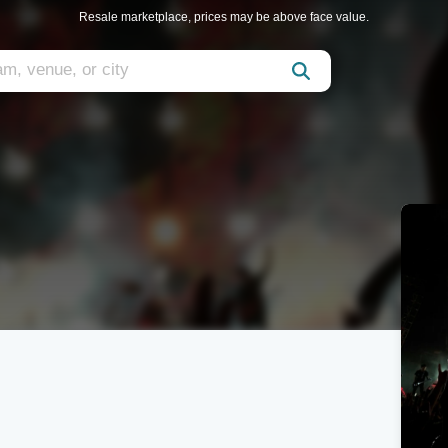
Resale marketplace, prices may be above face value.