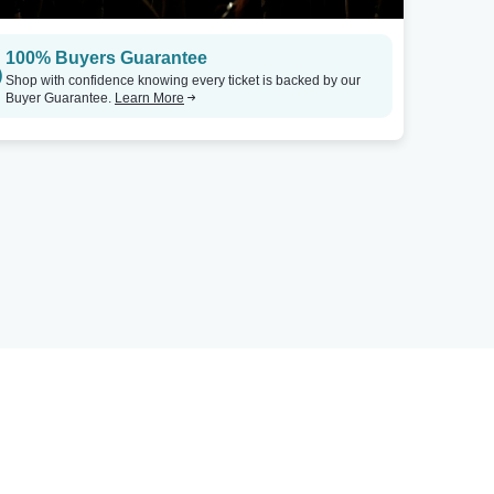
100% Buyers Guarantee
Shop with confidence knowing every ticket is backed by our
Buyer Guarantee.
Learn More