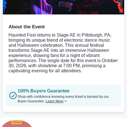
About the Event
Haunted Fest returns to Stage AE in Pittsburgh, PA,
bringing its unique blend of electronic dance music
and Halloween celebration. This annual festival
transforms Stage AE into an immersive Halloween
experience, drawing fans for a night of vibrant
performances. The single date for this event is October
30, 2026, with showtime at 7:00 PM, promising a
captivating evening for all attendees.
100% Buyers Guarantee
Shop with confidence knowing every ticket is backed by our
Buyer Guarantee.
Learn More