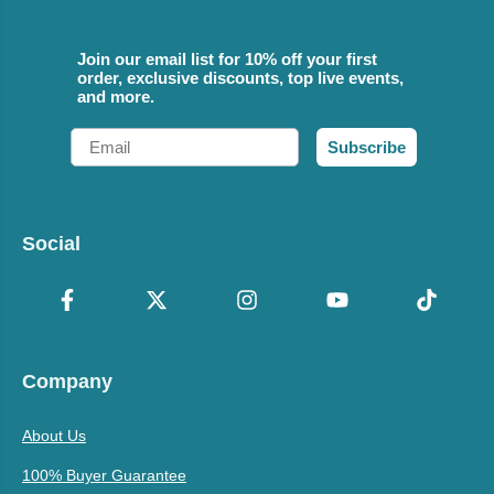
Join our email list for 10% off your first
order, exclusive discounts, top live events,
and more.
Email
Subscribe
Social
Company
About Us
100% Buyer Guarantee