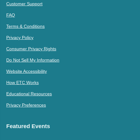
Customer Support
FAQ
Terms & Conditions
Privacy Policy
Consumer Privacy Rights
Do Not Sell My Information
Website Accessibility
How ETC Works
Educational Resources
Privacy Preferences
Featured Events