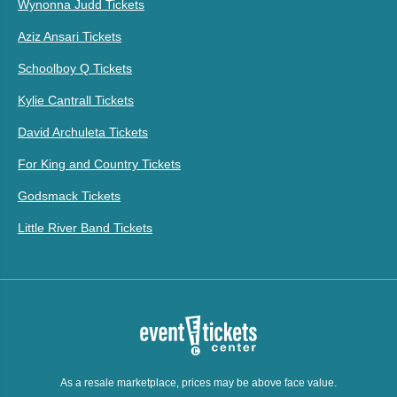
Wynonna Judd Tickets
Aziz Ansari Tickets
Schoolboy Q Tickets
Kylie Cantrall Tickets
David Archuleta Tickets
For King and Country Tickets
Godsmack Tickets
Little River Band Tickets
As a resale marketplace, prices may be above face value.