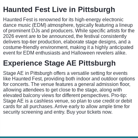
Haunted Fest Live in Pittsburgh
Haunted Fest is renowned for its high-energy electronic
dance music (EDM) atmosphere, typically featuring a lineup
of prominent DJs and producers. While specific artists for the
2026 event are to be announced, the festival consistently
delivers top-tier production, elaborate stage designs, and a
costume-friendly environment, making it a highly anticipated
event for EDM enthusiasts and Halloween revelers alike.
Experience Stage AE Pittsburgh
Stage AE in Pittsburgh offers a versatile setting for events
like Haunted Fest, providing both indoor and outdoor options
for concerts. The venue features a general admission floor,
allowing attendees to get close to the stage, along with
elevated balcony views for different perspectives. Pro-tip:
Stage AE is a cashless venue, so plan to use credit or debit
cards for all purchases. Arrive early to allow ample time for
security screening and entry. Buy your tickets now.