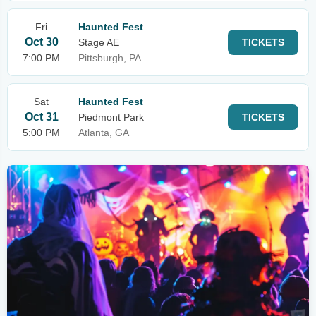
Fri
Haunted Fest
Oct 30
Stage AE
TICKETS
7:00 PM
Pittsburgh, PA
Sat
Haunted Fest
Oct 31
Piedmont Park
TICKETS
5:00 PM
Atlanta, GA