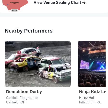
View Venue Seating Chart
Nearby Performers
Demolition Derby
Canfield Fairgrounds
Heinz Hall
Canfield, OH
Pittsburgh, PA