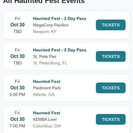
All Haunted Fest Events
Fri
Haunted Fest - 2 Day Pass
Oct 30
MegaCorp Pavilion
TICKETS
TBD
Newport, KY
Fri
Haunted Fest - 2 Day Pass
Oct 30
St. Pete Pier
TICKETS
TBD
St. Petersburg, FL
Fri
Haunted Fest
Oct 30
Piedmont Park
TICKETS
5:00 PM
Atlanta, GA
Fri
Haunted Fest
Oct 30
KEMBA Live!
TICKETS
7:00 PM
Columbus, OH