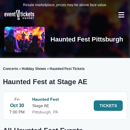
Resale marketplace, prices may be above face value.
Haunted Fest Pittsburgh
Concerts
Holiday Shows
Haunted Fest Tickets
>
>
Haunted Fest at Stage AE
Fri
Haunted Fest
Oct 30
Stage AE
TICKETS
7:00 PM
Pittsburgh, PA