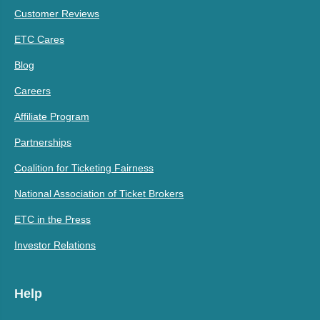
Customer Reviews
ETC Cares
Blog
Careers
Affiliate Program
Partnerships
Coalition for Ticketing Fairness
National Association of Ticket Brokers
ETC in the Press
Investor Relations
Help