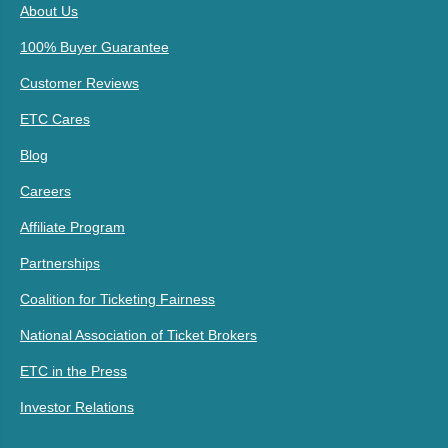
About Us
100% Buyer Guarantee
Customer Reviews
ETC Cares
Blog
Careers
Affiliate Program
Partnerships
Coalition for Ticketing Fairness
National Association of Ticket Brokers
ETC in the Press
Investor Relations