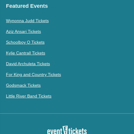
Featured Events
Wynonna Judd Tickets
Aziz Ansari Tickets
Schoolboy Q Tickets
Kylie Cantrall Tickets
David Archuleta Tickets
For King and Country Tickets
Godsmack Tickets
Little River Band Tickets