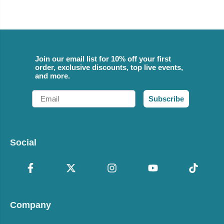
Join our email list for 10% off your first
order, exclusive discounts, top live events,
and more.
Email
Subscribe
Social
Company