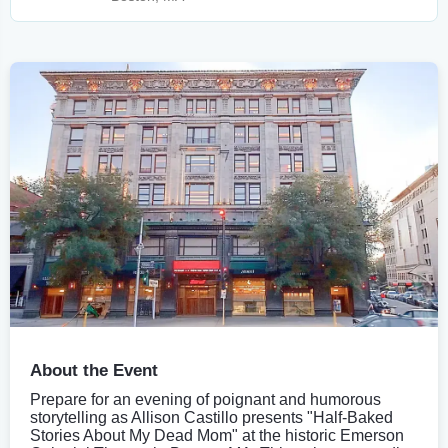
About the Event
Prepare for an evening of poignant and humorous
storytelling as Allison Castillo presents "Half-Baked
Stories About My Dead Mom" at the historic Emerson