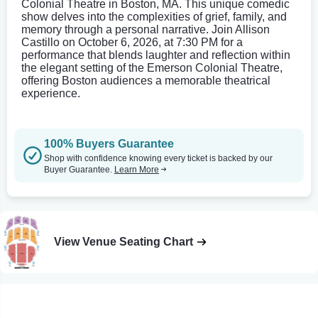
Colonial Theatre in Boston, MA. This unique comedic
show delves into the complexities of grief, family, and
memory through a personal narrative. Join Allison
Castillo on October 6, 2026, at 7:30 PM for a
performance that blends laughter and reflection within
the elegant setting of the Emerson Colonial Theatre,
offering Boston audiences a memorable theatrical
experience.
100% Buyers Guarantee
Shop with confidence knowing every ticket is backed by our
Buyer Guarantee.
Learn More
View Venue Seating Chart