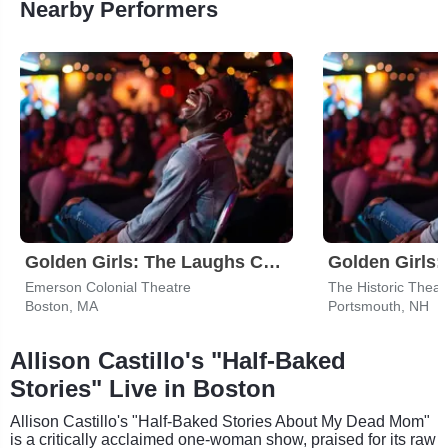
Nearby Performers
Golden Girls: The Laughs Continue
Emerson Colonial Theatre
The Historic Theat
Boston, MA
Portsmouth, NH
Allison Castillo's "Half-Baked
Stories" Live in Boston
Allison Castillo's "Half-Baked Stories About My Dead Mom"
is a critically acclaimed one-woman show, praised for its raw