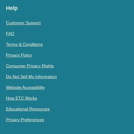
Help
Customer Support
FAQ
Terms & Conditions
Privacy Policy
Consumer Privacy Rights
Do Not Sell My Information
Website Accessibility
How ETC Works
Educational Resources
Privacy Preferences