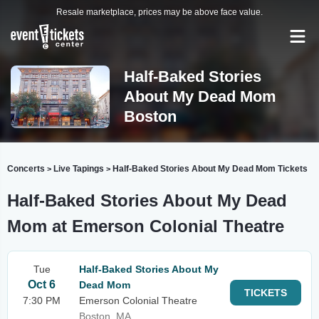
Resale marketplace, prices may be above face value.
Half-Baked Stories
About My Dead Mom
Boston
Concerts
Live Tapings
Half-Baked Stories About My Dead Mom Tickets
>
>
Half-Baked Stories About My Dead
Mom at Emerson Colonial Theatre
Tue
Half-Baked Stories About My
Oct 6
Dead Mom
TICKETS
7:30 PM
Emerson Colonial Theatre
Boston, MA