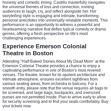
honesty and comedic timing. Castillo masterfully navigates
the universal themes of loss and connection, inviting
audiences to laugh, cry, and reflect alongside her. Her
storytelling style is engaging and intimate, transforming
personal anecdotes into universally relatable moments. This
performance is an opportunity to witness a powerful and
heartwarming narrative that defies typical comedy or drama
genres, offering a fresh perspective on life's most
challenging experiences.
Experience Emerson Colonial
Theatre in Boston
Attending "Half-Baked Stories About My Dead Mom" at the
Emerson Colonial Theatre provides a chance to enjoy a
captivating performance in one of Boston's most revered
venues. The theatre, known for its opulent architecture and
intimate atmosphere, ensures excellent sightlines from
various seating areas, from orchestra to balcony. For a
smooth entry, please note that the venue requires all bags to
be screened, and large bags, backpacks, and oversized
purses are not permitted inside. Plan to arrive early to allow
for security screening and to find your seats comfortably. Buy
your tickets now.