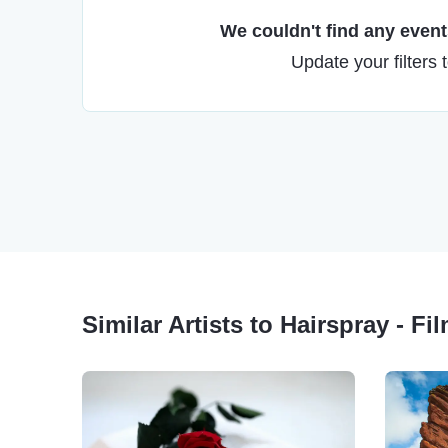
We couldn't find any events
Update your filters 
Similar Artists to Hairspray - Fi