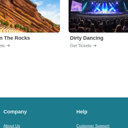
n The Rocks
Dirty Dancing
ets
Get Tickets
Company
Help
About Us
Customer Support