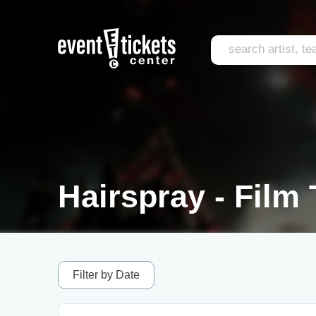
Hairspray - Film 
Filter by Date