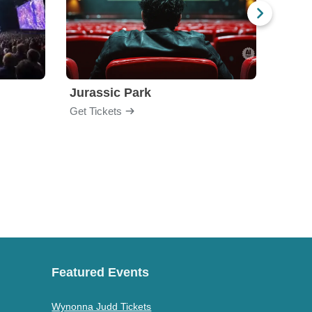
Jurassic Park
Get Tickets
Get Ti
Featured Events
Wynonna Judd Tickets