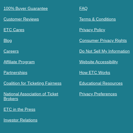
100% Buyer Guarantee
FAQ
Customer Reviews
Terms & Conditions
ETC Cares
Privacy Policy
Blog
Consumer Privacy Rights
Careers
Do Not Sell My Information
Affiliate Program
Website Accessibility
Partnerships
How ETC Works
Coalition for Ticketing Fairness
Educational Resources
National Association of Ticket
Privacy Preferences
Brokers
ETC in the Press
Investor Relations