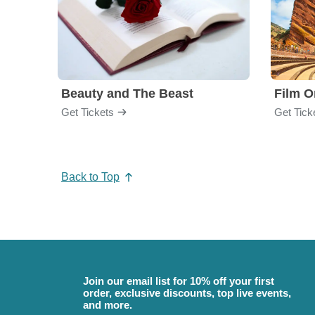
Beauty and The Beast
Film O
Get Tickets
Get Tick
Back to Top
Join our email list for 10% off your first
order, exclusive discounts, top live events,
and more.