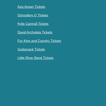
Aziz Ansari Tickets
Schoolboy Q Tickets
Kylie Cantrall Tickets
David Archuleta Tickets
For King and Country Tickets
Godsmack Tickets
Little River Band Tickets