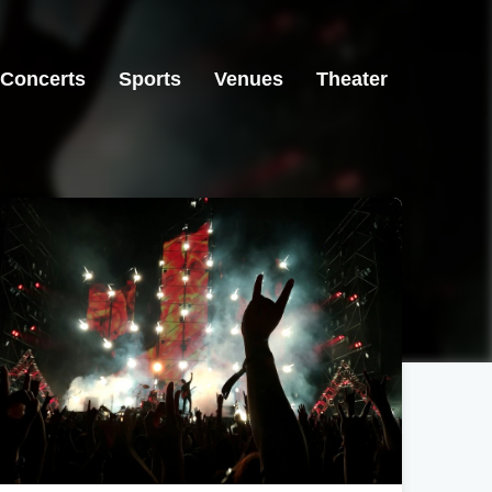
Concerts
Sports
Venues
Theater