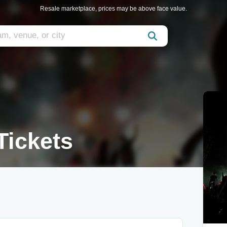
Resale marketplace, prices may be above face value.
Tickets