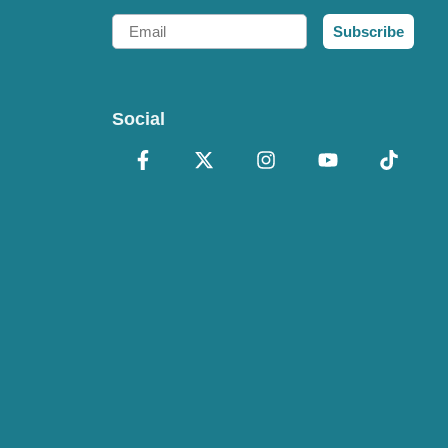
Email
Subscribe
Social