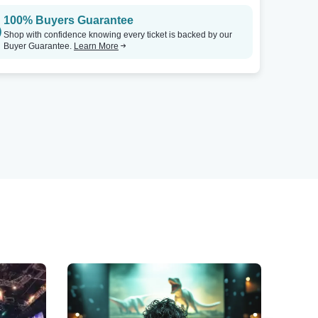
100% Buyers Guarantee
Shop with confidence knowing every ticket is backed by our
Buyer Guarantee.
Learn More