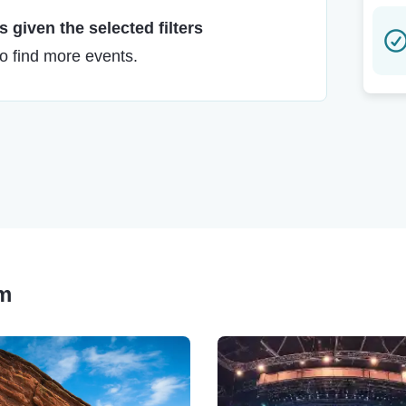
 given the selected filters
to find more events.
lm