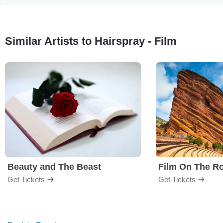
Similar Artists to Hairspray - Film
Beauty and The Beast
Film On The R
Get Tickets
Get Tickets