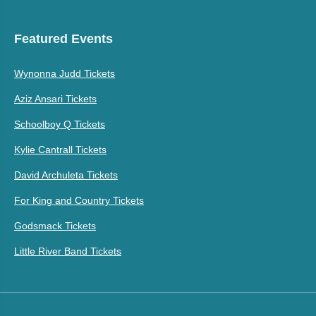
Featured Events
Wynonna Judd Tickets
Aziz Ansari Tickets
Schoolboy Q Tickets
Kylie Cantrall Tickets
David Archuleta Tickets
For King and Country Tickets
Godsmack Tickets
Little River Band Tickets