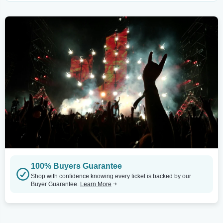
100% Buyers Guarantee
Shop with confidence knowing every ticket is backed by our
Buyer Guarantee.
Learn More