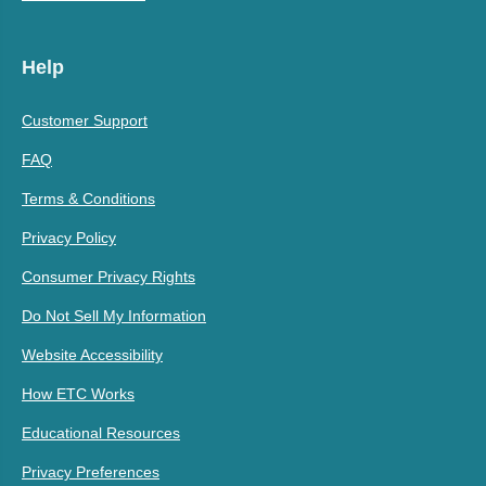
Help
Customer Support
FAQ
Terms & Conditions
Privacy Policy
Consumer Privacy Rights
Do Not Sell My Information
Website Accessibility
How ETC Works
Educational Resources
Privacy Preferences