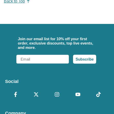
Back to Top
Join our email list for 10% off your first
order, exclusive discounts, top live events,
and more.
Email
Subscribe
Social
Company