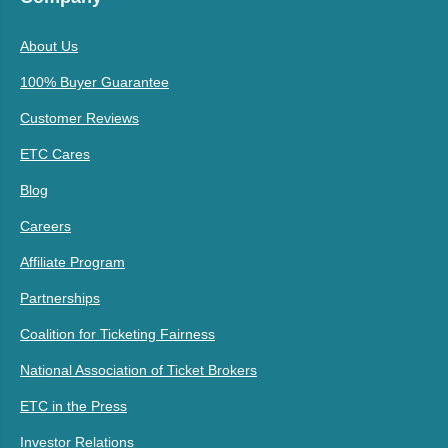
About Us
100% Buyer Guarantee
Customer Reviews
ETC Cares
Blog
Careers
Affiliate Program
Partnerships
Coalition for Ticketing Fairness
National Association of Ticket Brokers
ETC in the Press
Investor Relations