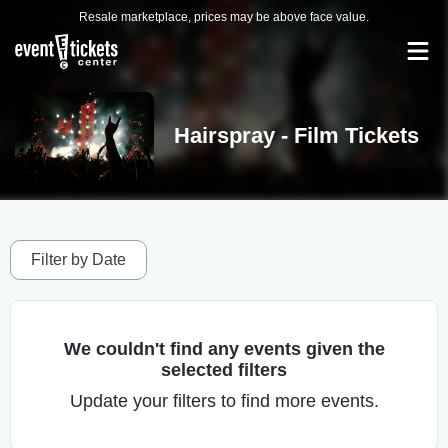
Resale marketplace, prices may be above face value.
Hairspray - Film Tickets
Filter by Date
We couldn't find any events given the
selected filters
Update your filters to find more events.