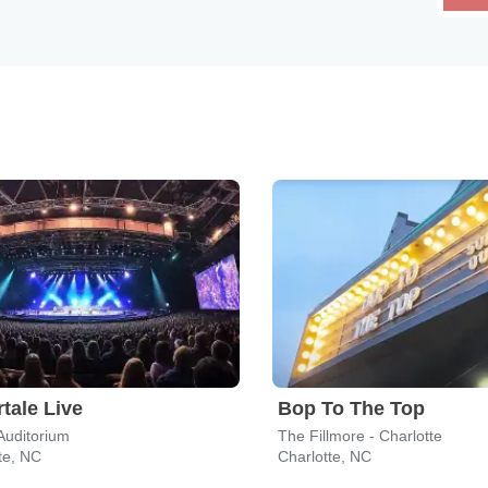
tale Live
Bop To The Top
Auditorium
The Fillmore - Charlotte
te, NC
Charlotte, NC