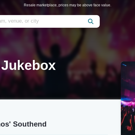
Resale marketplace, prices may be above face value.
e Jukebox
mos' Southend