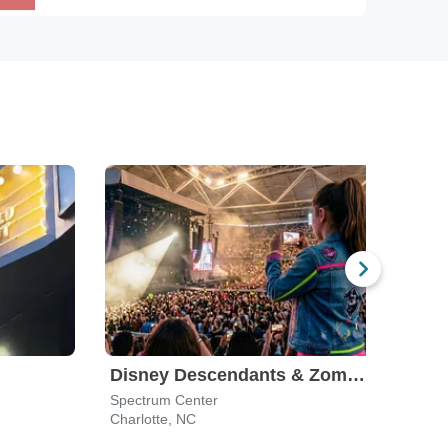
Disney Descendants & Zombies: Worlds Collide
Spectrum Center
The 
Charlotte, NC
Wins