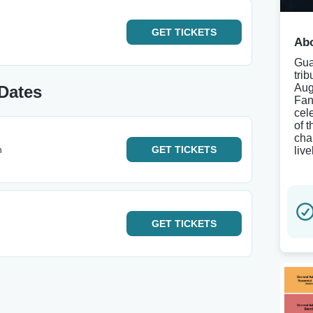
GET
TICKETS
Abo
Gua
tri
Aug
Dates
Fan
cel
of 
cha
h
GET
TICKETS
live
GET
TICKETS