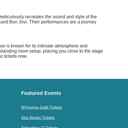
eticulously recreates the sound and style of the
 and Bon Jovi. Their performances are a journey
ue is known for its intimate atmosphere and
standing room setup, placing you close to the stage
r tickets now.
Featured Events
Wynonna Judd Tickets
Aziz Ansari Tickets
Schoolboy Q Tickets