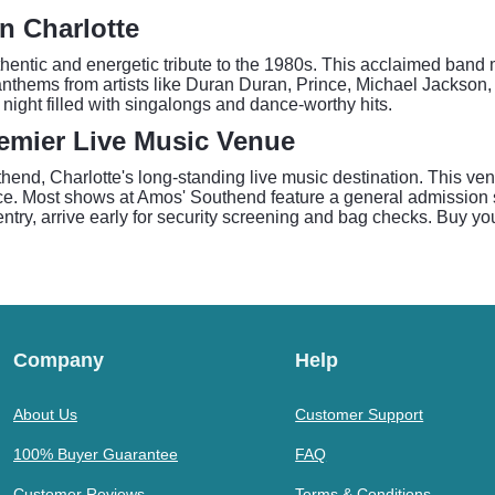
n Charlotte
hentic and energetic tribute to the 1980s. This acclaimed band m
nthems from artists like Duran Duran, Prince, Michael Jackson,
 night filled with singalongs and dance-worthy hits.
emier Live Music Venue
end, Charlotte's long-standing live music destination. This ven
nce. Most shows at Amos' Southend feature a general admission 
try, arrive early for security screening and bag checks. Buy you
Company
Help
About Us
Customer Support
100% Buyer Guarantee
FAQ
Customer Reviews
Terms & Conditions