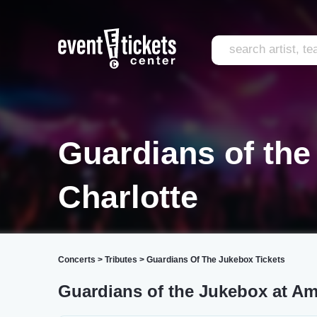
Guardians of th
Charlotte
Concerts
>
Tributes
>
Guardians Of The Jukebox Tickets
Guardians of the Jukebox at A