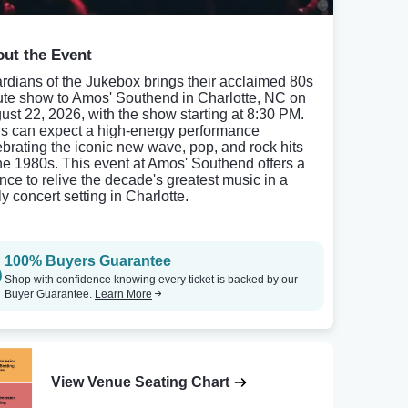
ut the Event
rdians of the Jukebox brings their acclaimed 80s
bute show to Amos' Southend in Charlotte, NC on
ust 22, 2026, with the show starting at 8:30 PM.
s can expect a high-energy performance
ebrating the iconic new wave, pop, and rock hits
the 1980s. This event at Amos' Southend offers a
nce to relive the decade's greatest music in a
ly concert setting in Charlotte.
100% Buyers Guarantee
Shop with confidence knowing every ticket is backed by our
Buyer Guarantee.
Learn More
View Venue Seating Chart