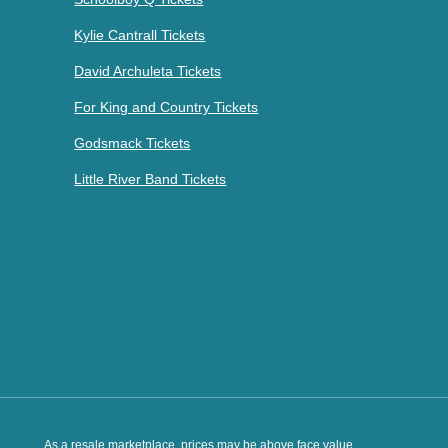
Kylie Cantrall Tickets
David Archuleta Tickets
For King and Country Tickets
Godsmack Tickets
Little River Band Tickets
As a resale marketplace, prices may be above face value.