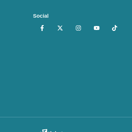
Social