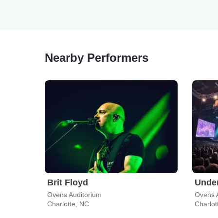
Nearby Performers
Brit Floyd
Under
Ovens Auditorium
Ovens 
Charlotte, NC
Charlot