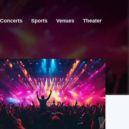
Concerts
Sports
Venues
Theater