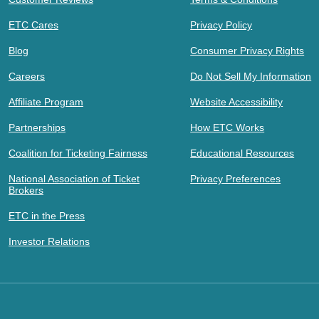
ETC Cares
Privacy Policy
Blog
Consumer Privacy Rights
Careers
Do Not Sell My Information
Affiliate Program
Website Accessibility
Partnerships
How ETC Works
Coalition for Ticketing Fairness
Educational Resources
National Association of Ticket
Privacy Preferences
Brokers
ETC in the Press
Investor Relations