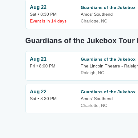
Aug 22
Guardians of the Jukebox
Sat • 8:30 PM
Amos' Southend
Event is in 14 days
Charlotte, NC
Guardians of the Jukebox Tour 
Aug 21
Guardians of the Jukebox
Fri • 8:00 PM
The Lincoln Theatre - Raleig
Raleigh, NC
Aug 22
Guardians of the Jukebox
Sat • 8:30 PM
Amos' Southend
Charlotte, NC