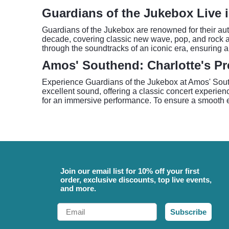
Guardians of the Jukebox Live i
Guardians of the Jukebox are renowned for their aut
decade, covering classic new wave, pop, and rock a
through the soundtracks of an iconic era, ensuring a
Amos' Southend: Charlotte's Pr
Experience Guardians of the Jukebox at Amos' South
excellent sound, offering a classic concert experie
for an immersive performance. To ensure a smooth en
Join our email list for 10% off your first
order, exclusive discounts, top live events,
and more.
Email
Subscribe