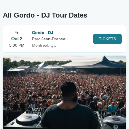
All Gordo - DJ Tour Dates
Fri
Gordo - DJ
Oct 2
Parc Jean-Drapeau
TICKETS
5:00 PM
Montreal, QC