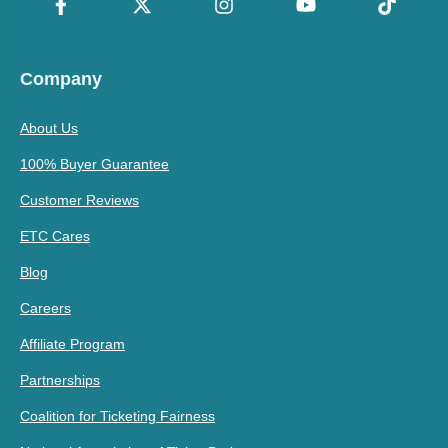
Company
About Us
100% Buyer Guarantee
Customer Reviews
ETC Cares
Blog
Careers
Affiliate Program
Partnerships
Coalition for Ticketing Fairness