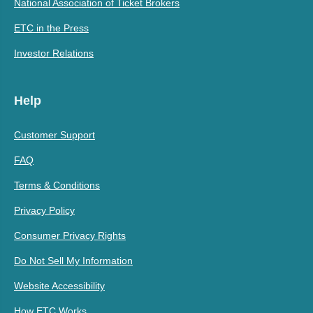
National Association of Ticket Brokers
ETC in the Press
Investor Relations
Help
Customer Support
FAQ
Terms & Conditions
Privacy Policy
Consumer Privacy Rights
Do Not Sell My Information
Website Accessibility
How ETC Works