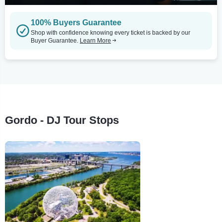
100% Buyers Guarantee
Shop with confidence knowing every ticket is backed by our
Buyer Guarantee.
Learn More
Gordo - DJ Tour Stops