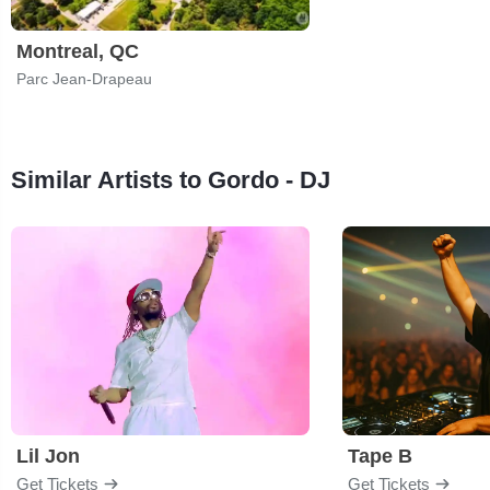
Montreal, QC
Parc Jean-Drapeau
Similar Artists to Gordo - DJ
Lil Jon
Tape B
Get Tickets
Get Tickets