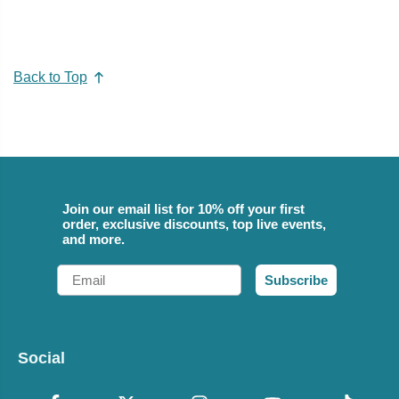
Back to Top
Join our email list for 10% off your first
order, exclusive discounts, top live events,
and more.
Email
Subscribe
Social