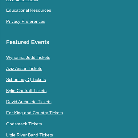
Educational Resources
Privacy Preferences
Featured Events
Wynonna Judd Tickets
Aziz Ansari Tickets
Schoolboy Q Tickets
Kylie Cantrall Tickets
David Archuleta Tickets
For King and Country Tickets
Godsmack Tickets
Little River Band Tickets