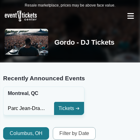
Resale marketplace, prices may be above face value.
Gordo - DJ Tickets
Recently Announced Events
Montreal, QC
Parc Jean-Drapeau
Tickets
Columbus, OH
Filter by Date