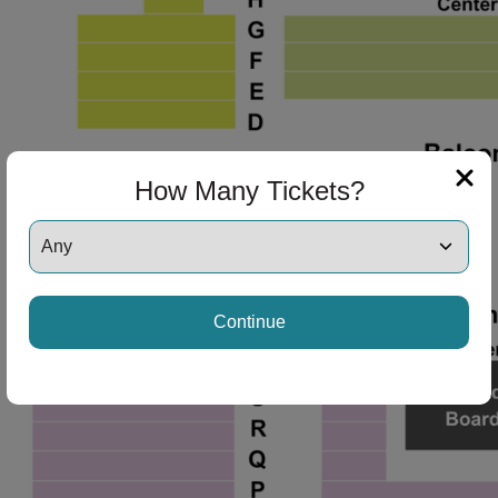
How Many Tickets?
Continue