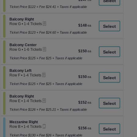
a
1
each
to
Ticket Price $122 + Fee $24.41 + Taxes if applicable
di
4
p
Tickets
Section Balcony Right
available
Balcony Right
of
eTickets
Row G
•
1-4 Tickets
$148
$148
th
1
each
se
to
Ticket Price $123 + Fee $24.60 + Taxes if applicable
4
ch
Tickets
Section Balcony Center
available
Balcony Center
eTickets
Row G
•
1-6 Tickets
$150
$150
1
each
to
Ticket Price $125 + Fee $25 + Taxes if applicable
6
Tickets
Section Balcony Left
available
Balcony Left
eTickets
Row F
•
1-4 Tickets
$150
$150
1
each
to
Ticket Price $125 + Fee $25 + Taxes if applicable
4
Tickets
Section Balcony Right
available
Balcony Right
eTickets
Row E
•
1-4 Tickets
$152
$152
1
each
to
Ticket Price $126 + Fee $25.21 + Taxes if applicable
4
Tickets
Section Mezzanine Right
available
Mezzanine Right
Mobile
Row B
•
1-4 Tickets
$156
$156
Ticket
1
each
to
Ticket Price $130 + Fee $26 + Taxes if applicable