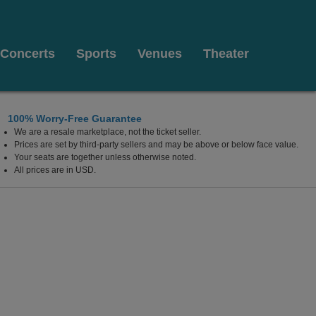
Concerts
Sports
Venues
Theater
100% Worry-Free Guarantee
We are a resale marketplace, not the ticket seller.
Prices are set by third-party sellers and may be above or below face value.
Your seats are together unless otherwise noted.
All prices are in USD.