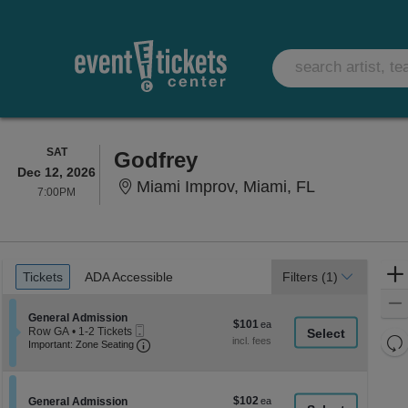
SATURDAY
SAT
Godfrey
Dec 12, 2026
Miami Improv
Miami Improv, Miami, FL
7:00PM
7:00PM
Ticket
Tickets
ADA Accessible
Tickets
ADA Accessible
Filters
(1)
Types
Section General Admission
General Admission
$101
$101
Mobile
Row GA
•
1-2 Tickets
each
Re
Ticket
Important: Zone Seating, Open Zone Seati
1
Important: Zone Seating
to
th
Re
2
z
M
Tickets
le
available
$102
Section General Admission
$102
General Admission