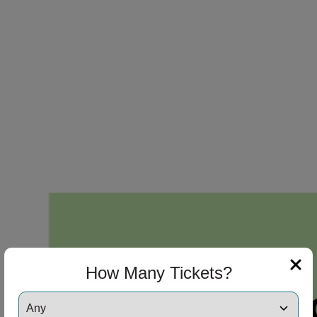
How Many Tickets?