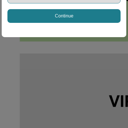
Continue