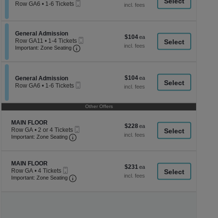
a
Mobile
each
Row GA6
•
1-6 Tickets
Ticket
1
di
to
p
6
Tickets
of
Section General Admission
General Admission
$104
$104
available
Mobile
th
Row GA11
•
1-4 Tickets
each
Important: Zone Seating, Open Zone Seati
Ticket
1
Important: Zone Seating
se
to
ch
4
Tickets
available
$104
Section General Admission
$104
General Admission
Mobile
each
Row GA6
•
1-6 Tickets
Ticket
1
to
6
Other Offers
Tickets
available
Section MAIN FLOOR
MAIN FLOOR
$228
$228
Mobile
Row GA
•
2 or 4 Tickets
each
Important: Zone Seating, Open Zone Seating
Ticket
2
Important: Zone Seating
or
4
Tickets
Section MAIN FLOOR
available
MAIN FLOOR
$231
$231
Mobile
Row GA
•
4 Tickets
each
Ticket
Important: Zone Seating, Open Zone Seating
4
Important: Zone Seating
Tickets
available