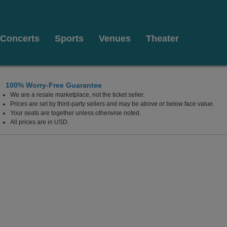
Concerts
Sports
Venues
Theater
100% Worry-Free Guarantee
We are a resale marketplace, not the ticket seller.
Prices are set by third-party sellers and may be above or below face value.
Your seats are together unless otherwise noted.
All prices are in USD.